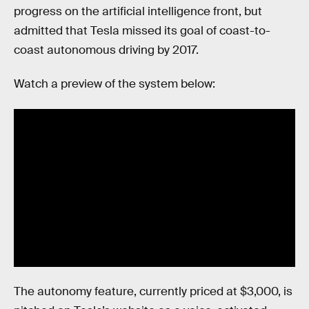
progress on the artificial intelligence front, but
admitted that Tesla missed its goal of coast-to-
coast autonomous driving by 2017.
Watch a preview of the system below:
The autonomy feature, currently priced at $3,000, is