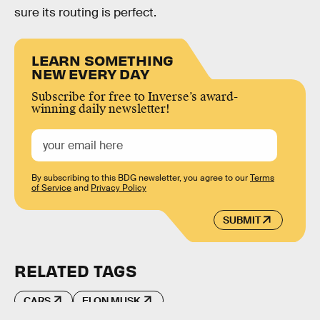
sure its routing is perfect.
LEARN SOMETHING
NEW EVERY DAY
Subscribe for free to Inverse’s award-
winning daily newsletter!
By subscribing to this BDG newsletter, you agree to our
Terms
of Service
and
Privacy Policy
SUBMIT
RELATED TAGS
CARS
ELON MUSK