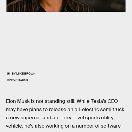
BY
MIKE BROWN
MARCH 5, 2018
Elon Musk is not standing still. While Tesla’s CEO
may have plans to release an all-electric semi truck,
a new supercar and an entry-level sports utility
vehicle, he’s also working on a number of software