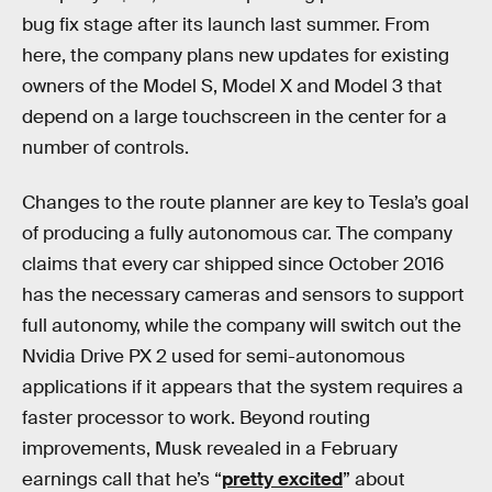
bug fix stage after its launch last summer. From
here, the company plans new updates for existing
owners of the Model S, Model X and Model 3 that
depend on a large touchscreen in the center for a
number of controls.
Changes to the route planner are key to Tesla’s goal
of producing a fully autonomous car. The company
claims that every car shipped since October 2016
has the necessary cameras and sensors to support
full autonomy, while the company will switch out the
Nvidia Drive PX 2 used for semi-autonomous
applications if it appears that the system requires a
faster processor to work. Beyond routing
improvements, Musk revealed in a February
earnings call that he’s “
pretty excited
” about