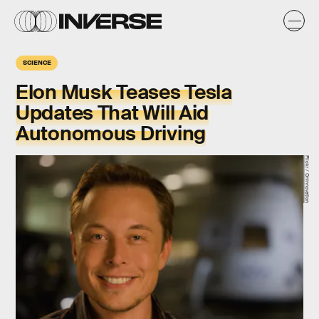
SCIENCE
Elon Musk Teases Tesla
Updates That Will Aid
Autonomous Driving
Flickr / OnInnovation