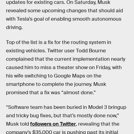
updates for existing cars. On Saturday, Musk
revealed some upcoming changes that should aid
with Tesla’s goal of enabling smooth autonomous
driving.
Top of the list is a fix for the routing system in
existing vehicles. Twitter user Todd Bourne
complained that the current implementation nearly
caused him to miss a theater show on Friday, with
his wife switching to Google Maps on the
smartphone to complete the journey. Musk
promised that a fix was “almost done.”
“Software team has been buried in Model 3 bringup
and tricky bug fixes, but that’s mostly done now,”
Musk told
followers on Twitter
, revealing that the
company’s $35,000 car is pushing past its initial