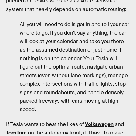
pitched on Tesla’s website as a voice-activated
system that heavily depends on automatic routing:
All you will need to do is get in and tell your car
where to go. If you don’t say anything, the car
will look at your calendar and take you there
as the assumed destination or just home if
nothing is on the calendar. Your Tesla will
figure out the optimal route, navigate urban
streets (even without lane markings), manage
complex intersections with traffic lights, stop
signs and roundabouts, and handle densely
packed freeways with cars moving at high
speed.
If Tesla wants to beat the likes of
Volkswagen
and
TomTom
on the autonomy front, it’ll have to make