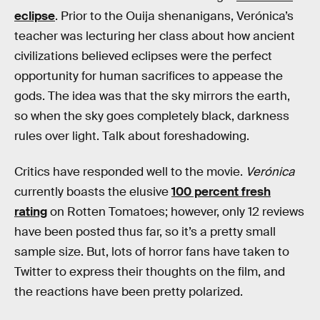
eclipse
. Prior to the Ouija shenanigans, Verónica’s
teacher was lecturing her class about how ancient
civilizations believed eclipses were the perfect
opportunity for human sacrifices to appease the
gods. The idea was that the sky mirrors the earth,
so when the sky goes completely black, darkness
rules over light. Talk about foreshadowing.
Critics have responded well to the movie.
Verónica
currently boasts the elusive
100 percent fresh
rating
on Rotten Tomatoes; however, only 12 reviews
have been posted thus far, so it’s a pretty small
sample size. But, lots of horror fans have taken to
Twitter to express their thoughts on the film, and
the reactions have been pretty polarized.