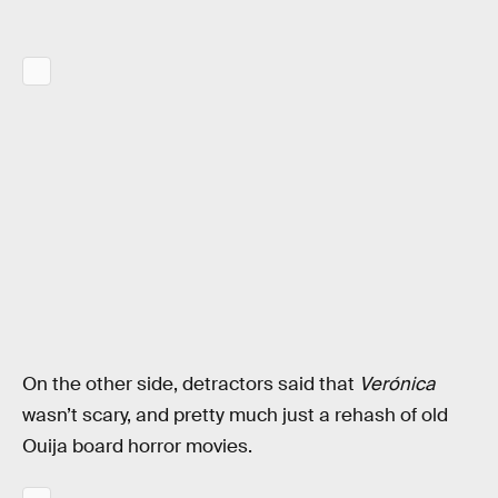
On the other side, detractors said that
Verónica
wasn’t scary, and pretty much just a rehash of old
Ouija board horror movies.