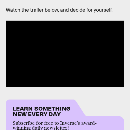
Watch the trailer below, and decide for yourself.
LEARN SOMETHING
NEW EVERY DAY
Subscribe for free to Inverse’s award-
winning daily newsletter!