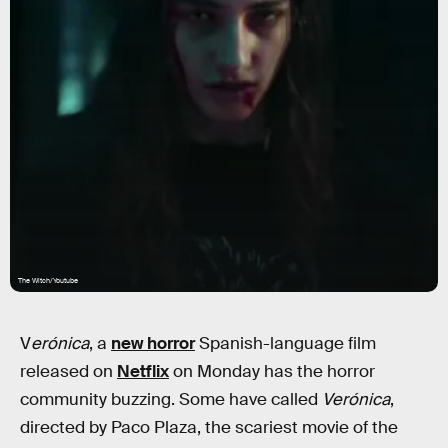
The Witch/Youtube
V
erónica
, a
new horror
Spanish-language film
released on
Netflix
on Monday has the horror
community buzzing. Some have called
Verónica
,
directed by Paco Plaza, the scariest movie of the