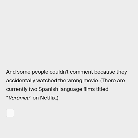
And some people couldn’t comment because they
accidentally watched the wrong movie. (There are
currently two Spanish language films titled
“
Verónica
” on Netflix.)