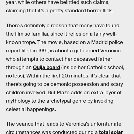
year, while others have belittled such claims,
claiming that it’s a pretty standard horror flick.
There’s definitely a reason that many have found
the film so familiar, since it relies on a fairly well-
known trope. The movie, based on a Madrid police
report filed in 1991, is about a girl named Veronica
who attempts to contact her deceased father
through an
Ouija board
(inside her Catholic school,
no less). Within the first 20 minutes, it’s clear that
there’s going to be demonic possession and scary
children involved. But Plaza adds an extra layer of
mythology to the archetypal genre by invoking
celestial happenings.
The seance that leads to Veronica’s unforntunate
circumstances was conducted during a
total solar