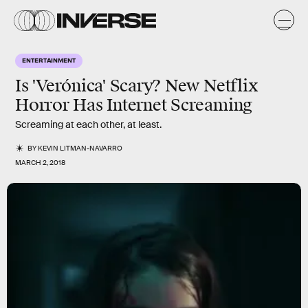
ENTERTAINMENT
Is 'Verónica' Scary? New Netflix
Horror Has Internet Screaming
Screaming at each other, at least.
BY
KEVIN LITMAN-NAVARRO
MARCH 2, 2018