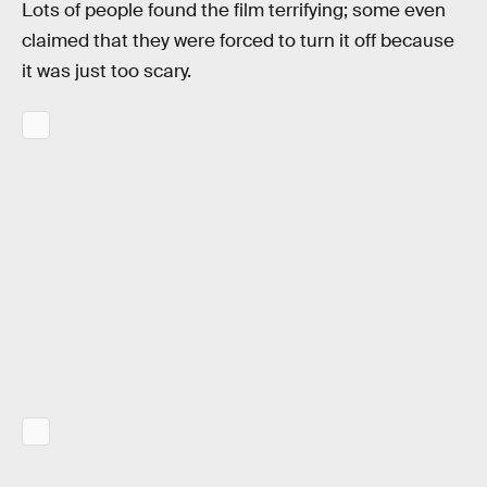
Lots of people found the film terrifying; some even
claimed that they were forced to turn it off because
it was just too scary.