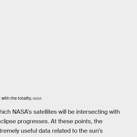
with the totality.
NASA
hich NASA’s satellites will be intersecting with
clipse progresses. At these points, the
extremely useful data related to the sun’s