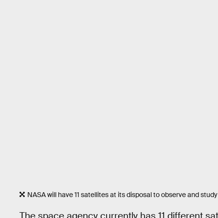
NASA will have 11 satellites at its disposal to observe and study
The space agency currently has 11 different sat