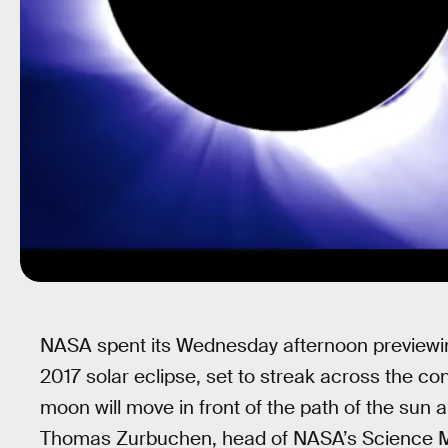
NASA spent its Wednesday afternoon previewin
2017 solar eclipse, set to streak across the co
moon will move in front of the path of the sun 
Thomas Zurbuchen, head of NASA’s Science Mis