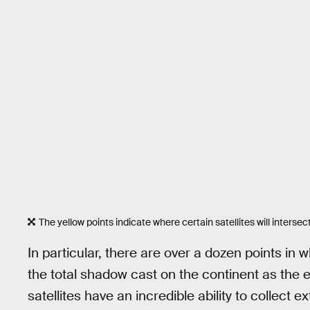
The yellow points indicate where certain satellites will intersect 
In particular, there are over a dozen points in w
the total shadow cast on the continent as the e
satellites have an incredible ability to collect 