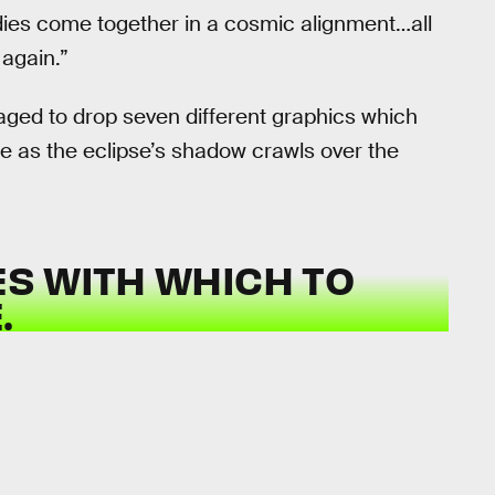
odies come together in a cosmic alignment…all
 again.”
ged to drop seven different graphics which
see as the eclipse’s shadow crawls over the
ES WITH WHICH TO
.