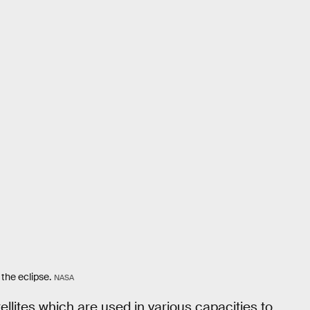
 the eclipse.
NASA
ellites which are used in various capacities to