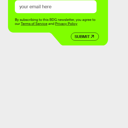
By subscribing to this BDG newsletter, you agree to
our
Terms of Service
and
Privacy Policy
SUBMIT