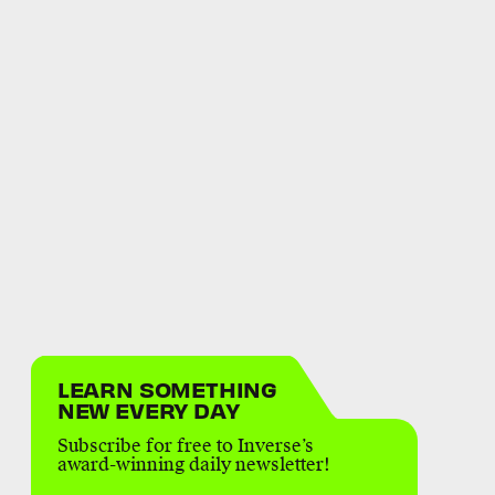
LEARN SOMETHING
NEW EVERY DAY
Subscribe for free to Inverse’s
award-winning daily newsletter!