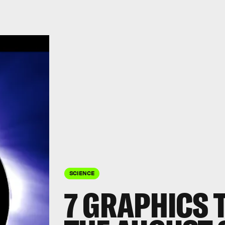
SCIENCE
7 GRAPHICS 