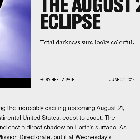
THE AUGUST 
ECLIPSE
Total darkness sure looks colorful.
BY
NEEL V. PATEL
JUNE 22, 2017
g the incredibly exciting upcoming August 21,
ntinental United States, coast to coast. The
and cast a direct shadow on Earth’s surface. As
sion Directorate, put it at Wednesday’s