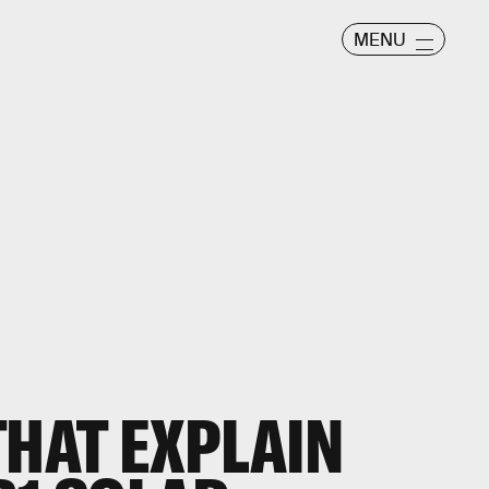
MENU
THAT EXPLAIN