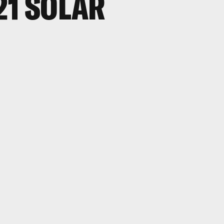
21 SOLAR