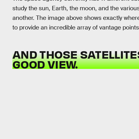
study the sun, Earth, the moon, and the various
another. The image above shows exactly where al
to provide an incredible array of vantage points
AND THOSE SATELLITE
GOOD VIEW.