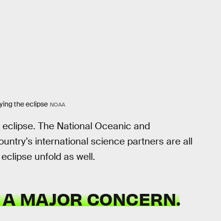
ying the eclipse
NOAA
st eclipse. The National Oceanic and
ntry’s international science partners are all
eclipse unfold as well.
 A MAJOR CONCERN.