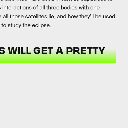
 interactions of all three bodies with one
l those satellites lie, and how they’ll be used
 to study the eclipse.
S WILL GET A PRETTY