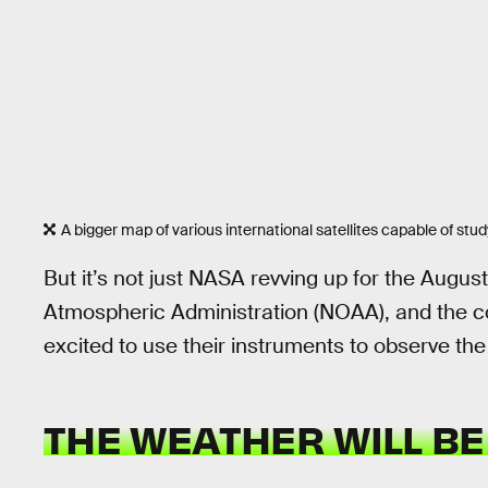
A bigger map of various international satellites capable of stud
But it’s not just NASA revving up for the Augu
Atmospheric Administration (NOAA), and the cou
excited to use their instruments to observe the 
THE WEATHER WILL BE