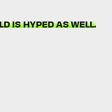
D IS HYPED AS WELL.