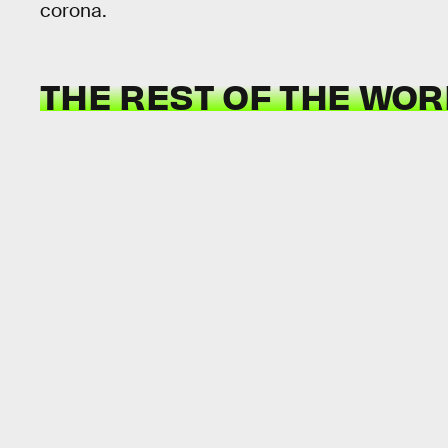
corona.
THE REST OF THE WORL