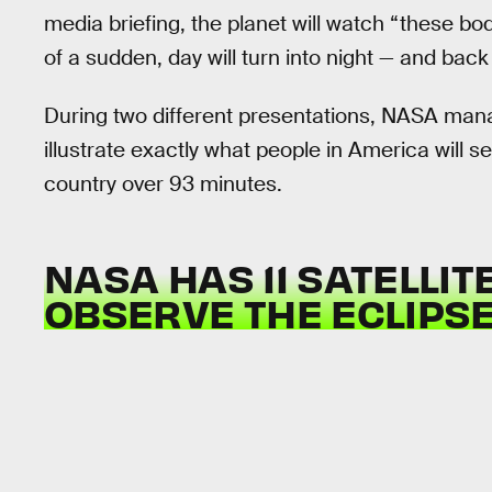
media briefing, the planet will watch “these b
of a sudden, day will turn into night — and back
During two different presentations, NASA mana
illustrate exactly what people in America will 
country over 93 minutes.
NASA HAS 11 SATELLIT
OBSERVE THE ECLIPSE