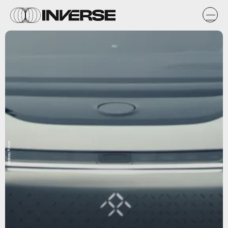
Faraday Future