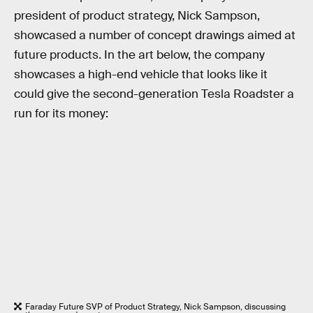
president of product strategy, Nick Sampson,
showcased a number of concept drawings aimed at
future products. In the art below, the company
showcases a high-end vehicle that looks like it
could give the second-generation Tesla Roadster a
run for its money:
Faraday Future SVP of Product Strategy, Nick Sampson, discussing