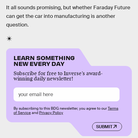
It all sounds promising, but whether Faraday Future
can get the car into manufacturing is another
question.
LEARN SOMETHING
NEW EVERY DAY
Subscribe for free to Inverse’s award-
winning daily newsletter!
By subscribing to this BDG newsletter, you agree to our
Terms
of Service
and
Privacy Policy
SUBMIT