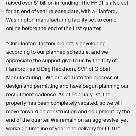
raised over $1 billion in funding. The FF 91 is also set
for an end of year release date, with a Hanford,
Washington manufacturing facility set to come
online before the end of the first quarter.
”Our Hanford factory project is developing
according to our planned schedule, and we
appreciate the support give to us by the City of
Hanford,” said Dag Reckhorn, SVP of Global
Manufacturing. “We are well into the process of
design and permitting and have begun planning our
recruitment cadence. As of February 1st, the
property has been completely vacated, so we will
move forward on construction and equipment by the
end of the quarter. We remain on an aggressive, yet
workable timeline of year-end delivery for FF 91.”