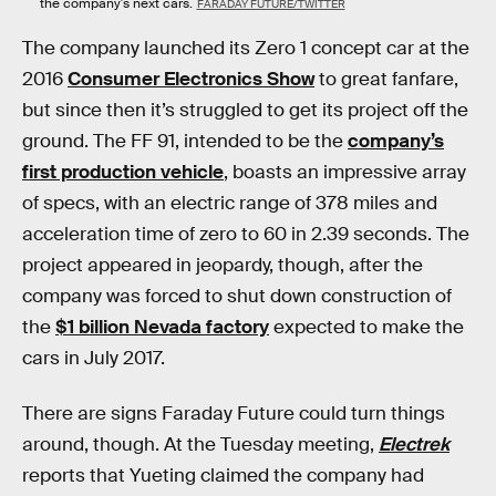
the company's next cars.
FARADAY FUTURE/TWITTER
The company launched its Zero 1 concept car at the
2016
Consumer Electronics Show
to great fanfare,
but since then it’s struggled to get its project off the
ground. The FF 91, intended to be the
company’s
first production vehicle
, boasts an impressive array
of specs, with an electric range of 378 miles and
acceleration time of zero to 60 in 2.39 seconds. The
project appeared in jeopardy, though, after the
company was forced to shut down construction of
the
$1 billion Nevada factory
expected to make the
cars in July 2017.
There are signs Faraday Future could turn things
around, though. At the Tuesday meeting,
Electrek
reports that Yueting claimed the company had