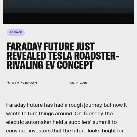
SCIENCE
FARADAY FUTURE JUST
REVEALED TESLA ROADSTER-
RIVALING EV CONCEPT
BY
MIKE BROWN
FEB. 14, 2018
Faraday Future has had a rough journey, but now it
wants to turn things around. On Tuesday, the
electric automaker held a suppliers’ summit to
convince investors that the future looks bright for