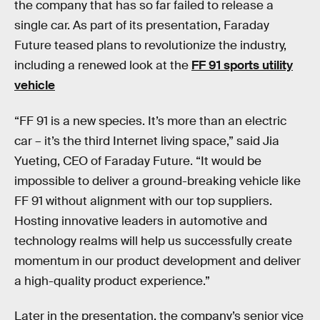
the company that has so far failed to release a
single car. As part of its presentation, Faraday
Future teased plans to revolutionize the industry,
including a renewed look at the
FF 91 sports utility
vehicle
“FF 91 is a new species. It’s more than an electric
car – it’s the third Internet living space,” said Jia
Yueting, CEO of Faraday Future. “It would be
impossible to deliver a ground-breaking vehicle like
FF 91 without alignment with our top suppliers.
Hosting innovative leaders in automotive and
technology realms will help us successfully create
momentum in our product development and deliver
a high-quality product experience.”
Later in the presentation, the company’s senior vice