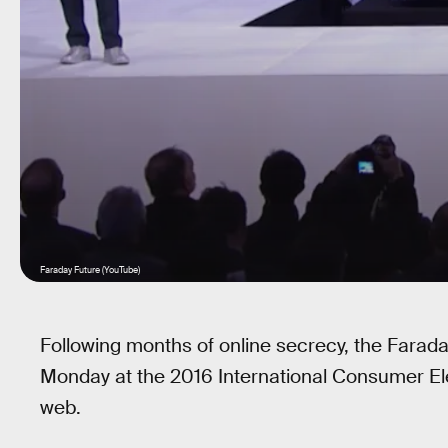
Faraday Future (YouTube)
Following months of online secrecy, the Farad
Monday at the 2016 International Consumer Ele
web.