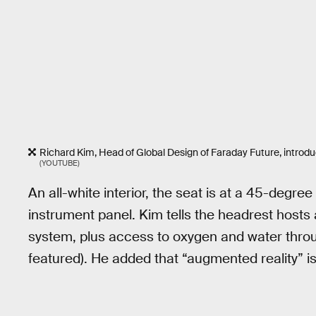
Richard Kim, Head of Global Design of Faraday Future, introd
(YOUTUBE)
An all-white interior, the seat is at a 45-degre
instrument panel. Kim tells the headrest hosts
system, plus access to oxygen and water throug
featured). He added that “augmented reality” is 