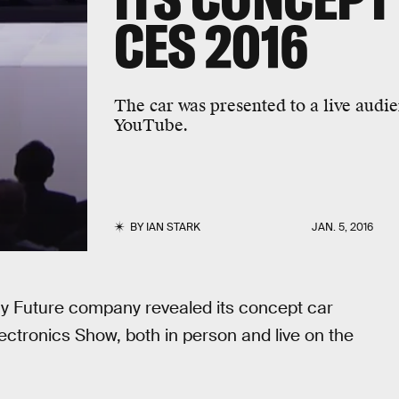
CES 2016
The car was presented to a live audi
YouTube.
BY
IAN STARK
JAN. 5, 2016
ay Future company revealed its concept car
ctronics Show, both in person and live on the