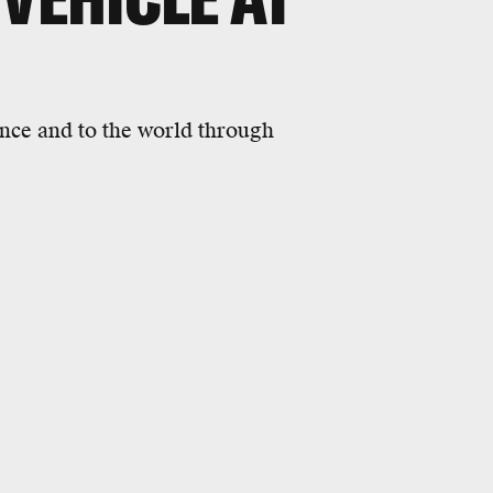
ence and to the world through