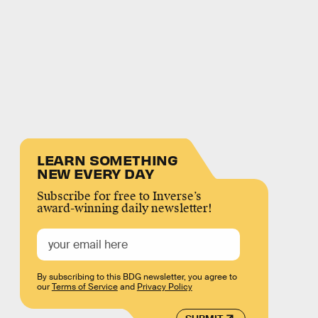
LEARN SOMETHING
NEW EVERY DAY
Subscribe for free to Inverse’s
award-winning daily newsletter!
By subscribing to this BDG newsletter, you agree to
our
Terms of Service
and
Privacy Policy