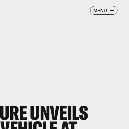
MENU
URE UNVEILS
VEHICLE AT