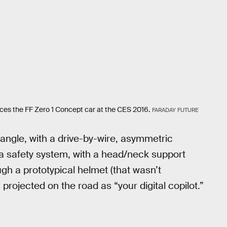
uces the FF Zero 1 Concept car at the CES 2016.
FARADAY FUTURE
e angle, with a drive-by-wire, asymmetric
 a safety system, with a head/neck support
h a prototypical helmet (that wasn’t
projected on the road as “your digital copilot.”