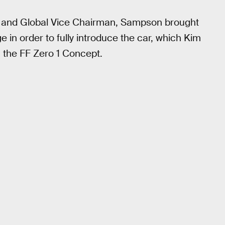
r and Global Vice Chairman, Sampson brought
 in order to fully introduce the car, which Kim
” the FF Zero 1 Concept.