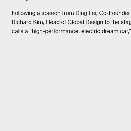
Following a speech from Ding Lei, Co-Founde
Richard Kim, Head of Global Design to the stage
calls a “high-performance, electric dream car,