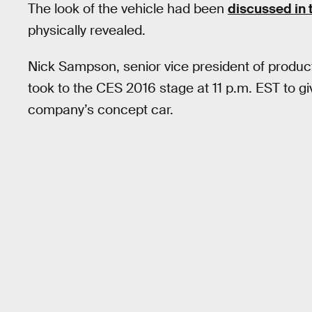
The look of the vehicle had been
discussed in 
physically revealed.
Nick Sampson, senior vice president of produc
took to the CES 2016 stage at 11 p.m. EST to g
company’s concept car.