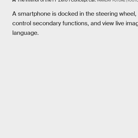
The interior of the FF Zero 1 Concept car.
FARADAY FUTURE (YOUTU
A smartphone is docked in the steering wheel, 
control secondary functions, and view live ima
language.