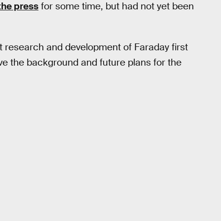
the press
for some time, but had not yet been
t research and development of Faraday first
ive the background and future plans for the