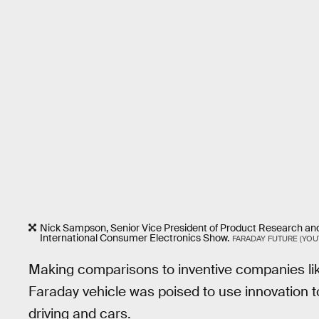
Nick Sampson, Senior Vice President of Product Research and
International Consumer Electronics Show.
FARADAY FUTURE (YOU
Making comparisons to inventive companies li
Faraday vehicle was poised to use innovation t
driving and cars.