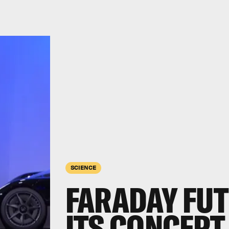
SCIENCE
FARADAY FUT
ITS CONCEPT 