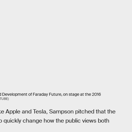
 Development of Faraday Future, on stage at the 2016
TUBE)
ke Apple and Tesla, Sampson pitched that the
o quickly change how the public views both