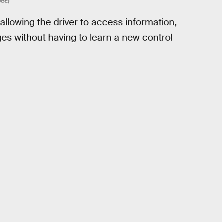
BE)
allowing the driver to access information,
ges without having to learn a new control