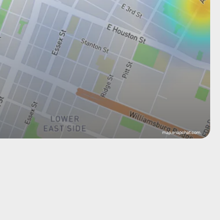
map.snapchat.com