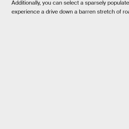
Additionally, you can select a sparsely populat
experience a drive down a barren stretch of ro