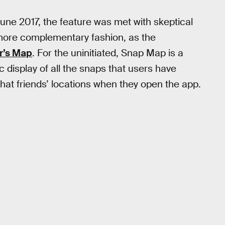
une 2017, the feature was met with skeptical
a more complementary fashion, as the
r’s Map
. For the uninitiated, Snap Map is a
c display of all the snaps that users have
hat friends’ locations when they open the app.