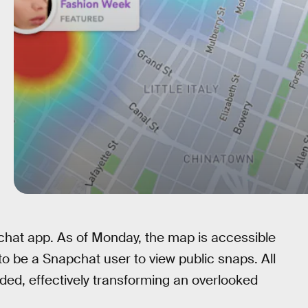
chat app. As of Monday, the map is accessible
o be a Snapchat user to view public snaps. All
ed, effectively transforming an overlooked