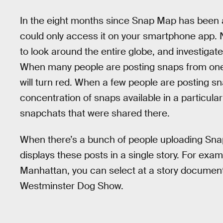
In the eight months since Snap Map has been ar
could only access it on your smartphone app. 
to look around the entire globe, and investigat
When many people are posting snaps from one
will turn red. When a few people are posting snap
concentration of snaps available in a particular
snapchats that were shared there.
When there’s a bunch of people uploading Sna
displays these posts in a single story. For exam
Manhattan, you can select at a story documen
Westminster Dog Show.