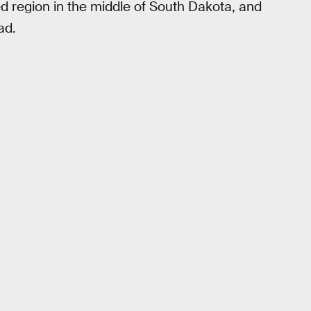
ed region in the middle of South Dakota, and
ad.