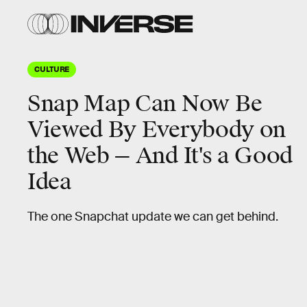
CULTURE
Snap Map Can Now Be
Viewed By Everybody on
the Web — And It's a Good
Idea
The one Snapchat update we can get behind.