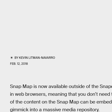
BY
KEVIN LITMAN-NAVARRO
FEB. 12, 2018
Snap Map is now available outside of the Snap
in web browsers, meaning that you don’t need t
of the content on the Snap Map can be embedd
gimmick into a massive media repository.