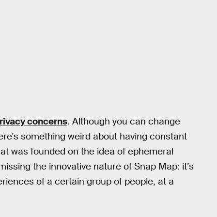
rivacy concerns
. Although you can change
there’s something weird about having constant
 that was founded on the idea of ephemeral
ssing the innovative nature of Snap Map: it’s
eriences of a certain group of people, at a