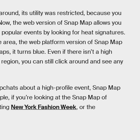
ound, its utility was restricted, because you
Now, the web version of Snap Map allows you
e popular events by looking for heat signatures.
 area, the web platform version of Snap Map
s, it turns blue. Even if there isn’t a high
 region, you can still click around and see any
pchats about a high-profile event, Snap Map
ple, if you’re looking at the Snap Map of
ting
New York Fashion Week
, or the