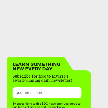
LEARN SOMETHING
NEW EVERY DAY
Subscribe for free to Inverse’s
award-winning daily newsletter!
By subscribing to this BDG newsletter, you agree to
our
Terms of Service
and
Privacy Policy