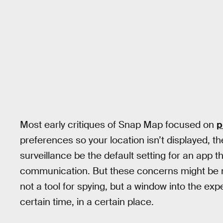
Most early critiques of Snap Map focused on
p
preferences so your location isn’t displayed, 
surveillance be the default setting for an app
communication. But these concerns might be mi
not a tool for spying, but a window into the exp
certain time, in a certain place.