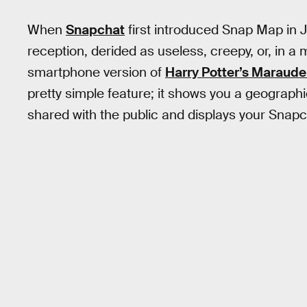
When
Snapchat
first introduced Snap Map in J
reception, derided as useless, creepy, or, in 
smartphone version of
Harry Potter’s Maraude
pretty simple feature; it shows you a geographi
shared with the public and displays your Snapc