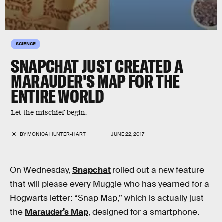
SCIENCE
SNAPCHAT JUST CREATED A
MARAUDER'S MAP FOR THE
ENTIRE WORLD
Let the mischief begin.
BY
MONICA HUNTER-HART
JUNE 22, 2017
On Wednesday,
Snapchat
rolled out a new feature
that will please every Muggle who has yearned for a
Hogwarts letter: “Snap Map,” which is actually just
the
Marauder’s Map
, designed for a smartphone.