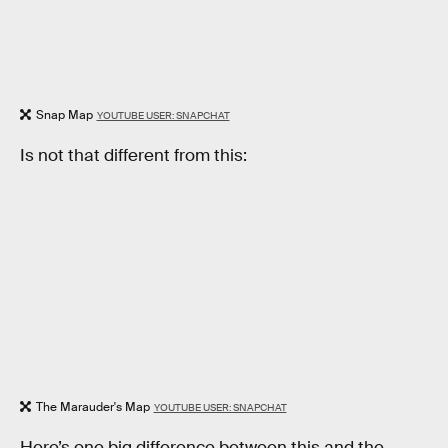
Snap Map
YOUTUBE USER: SNAPCHAT
Is not that different from this:
The Marauder's Map
YOUTUBE USER: SNAPCHAT
Here’s one big difference between this and the