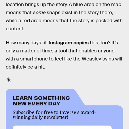
location brings up the story. A blue area on the map
means that
some
snaps exist in the story there,
while a red area means that the story is packed with
content.
How many days till
Instagram
copies
this, too? It’s
only a matter of time; a tool that enables anyone
with a smartphone to feel like the Weasley twins will
definitely be a hit.
LEARN SOMETHING
NEW EVERY DAY
Subscribe for free to Inverse’s award-
winning daily newsletter!