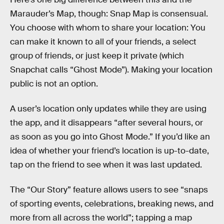
Marauder’s Map, though: Snap Map is consensual.
You choose with whom to share your location: You
can make it known to all of your friends, a select
group of friends, or just keep it private (which
Snapchat calls “Ghost Mode”). Making your location
public is not an option.
A user’s location only updates while they are using
the app, and it disappears “after several hours, or
as soon as you go into Ghost Mode.” If you’d like an
idea of whether your friend’s location is up-to-date,
tap on the friend to see when it was last updated.
The “Our Story” feature allows users to see “snaps
of sporting events, celebrations, breaking news, and
more from all across the world”; tapping a map