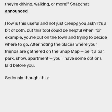
they’re driving, walking, or more!” Snapchat
announced
.
How is this useful and not just creepy, you ask? It’s a
bit of both, but this tool could be helpful when, for
example, you’re out on the town and trying to decide
where to go. After noting the places where your
friends are gathered on the Snap Map — be it a bar,
park, show, apartment — you’ll have some options
laid before you.
Seriously, though, this: