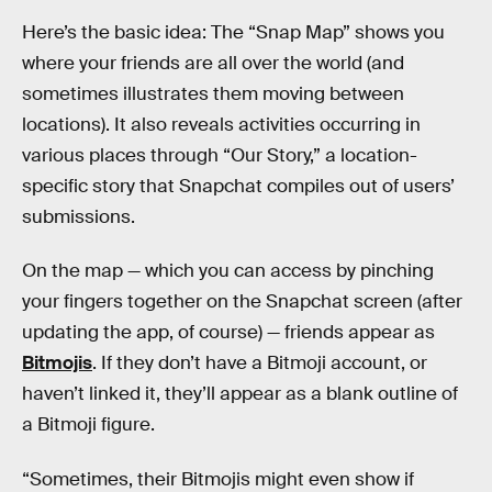
Here’s the basic idea: The “Snap Map” shows you
where your friends are all over the world (and
sometimes illustrates them moving between
locations). It also reveals activities occurring in
various places through “Our Story,” a location-
specific story that Snapchat compiles out of users’
submissions.
On the map — which you can access by pinching
your fingers together on the Snapchat screen (after
updating the app, of course) — friends appear as
Bitmojis
. If they don’t have a Bitmoji account, or
haven’t linked it, they’ll appear as a blank outline of
a Bitmoji figure.
“Sometimes, their Bitmojis might even show if