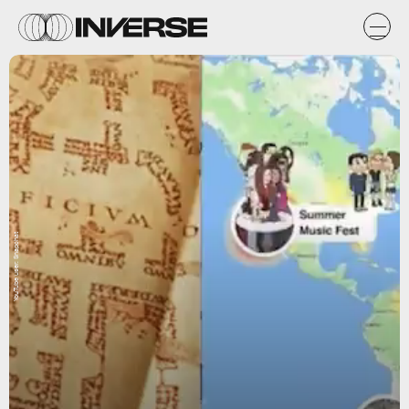
YouTube user: Snapchat