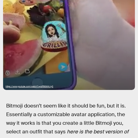
https://www.youtube.com/watch?v=bf5SGWriJy0
Bitmoji doesn’t seem like it should be fun, but it is.
Essentially a customizable avatar application, the
way it works is that you create a little Bitmoji you,
select an outfit that says
here is the best version of