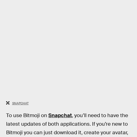
SNAPCHAT
To use Bitmoji on
Snapchat
, you’ll need to have the
latest updates of both applications. If you’re new to
Bitmoji you can just download it, create your avatar,