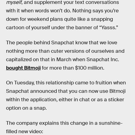
myself
, and supplement your text conversations
with it when words won’t do. Nothing says you’re
down for weekend plans quite like a snapping
cartoon of yourself under the banner of “Yasss.”
The people behind Snapchat know that we love
nothing more than cuter versions of ourselves and
capitalized on that in March when Snapchat Inc.
bought Bitmoji
for more than $100 million.
On Tuesday, this relationship came to fruition when
Snapchat announced that you can now use Bitmoji
within the application, either in chat or as a sticker
option on a snap.
The company explains this change in a sunshine-
filled new video: