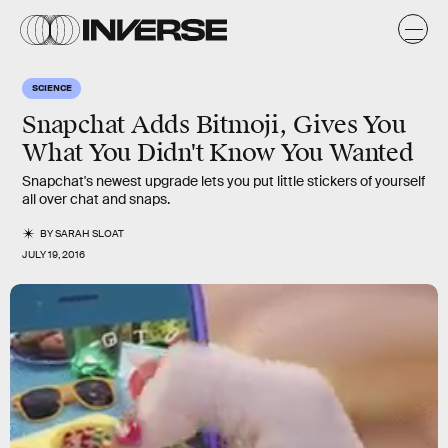
SCIENCE
Snapchat Adds Bitmoji, Gives You
What You Didn't Know You Wanted
Snapchat's newest upgrade lets you put little stickers of yourself
all over chat and snaps.
BY
SARAH SLOAT
JULY 19, 2016