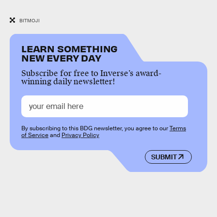
BITMOJI
LEARN SOMETHING
NEW EVERY DAY
Subscribe for free to Inverse’s award-
winning daily newsletter!
By subscribing to this BDG newsletter, you agree to our
Terms
of Service
and
Privacy Policy
SUBMIT