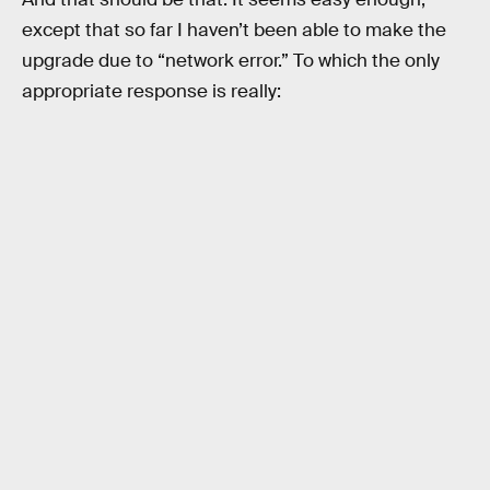
except that so far I haven’t been able to make the
upgrade due to “network error.” To which the only
appropriate response is really: