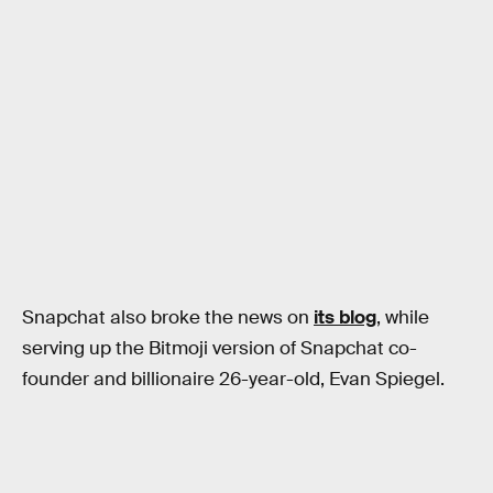
Snapchat also broke the news on
its blog
, while
serving up the Bitmoji version of Snapchat co-
founder and billionaire 26-year-old, Evan Spiegel.