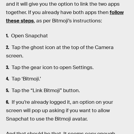
and it will give you the option to link the two apps
together. If you already have both apps then
follow
these steps
, as per Bitmoji’s instructions:
Open Snapchat
Tap the ghost icon at the top of the Camera
screen.
Tap the gear icon to open Settings.
Tap ‘Bitmoji.’
Tap the “Link Bitmoji” button.
If you’re already logged it, an option on your
screen will pop up asking if you want to allow
Snapchat to use the Bitmoji avatar.
And that should be that. It seems easy enough,