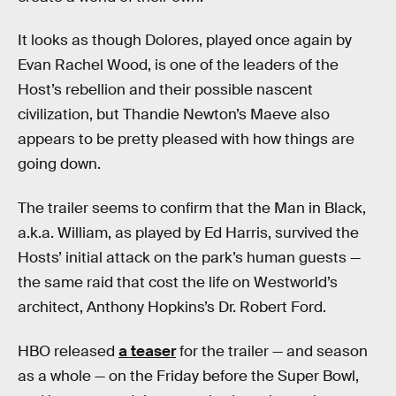
It looks as though Dolores, played once again by
Evan Rachel Wood, is one of the leaders of the
Host’s rebellion and their possible nascent
civilization, but Thandie Newton’s Maeve also
appears to be pretty pleased with how things are
going down.
The trailer seems to confirm that the Man in Black,
a.k.a. William, as played by Ed Harris, survived the
Hosts’ initial attack on the park’s human guests —
the same raid that cost the life on Westworld’s
architect, Anthony Hopkins’s Dr. Robert Ford.
HBO released
a teaser
for the trailer — and season
as a whole — on the Friday before the Super Bowl,