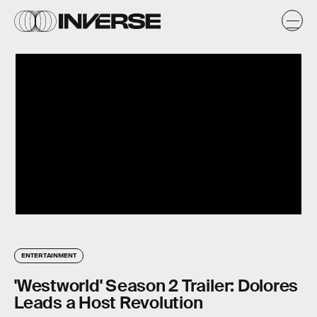
ENTERTAINMENT
'Westworld' Season 2 Trailer: Dolores
Leads a Host Revolution