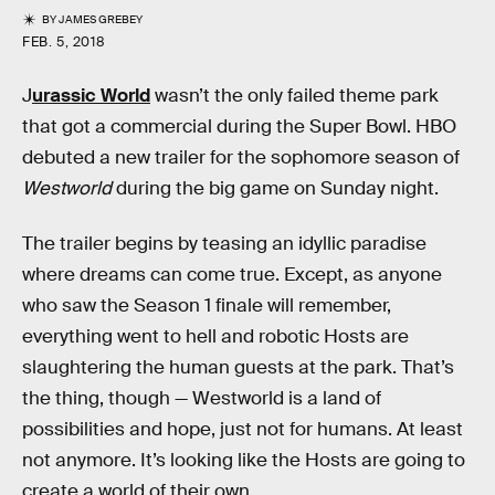
BY
JAMES GREBEY
FEB. 5, 2018
J
urassic World
wasn’t the only failed theme park
that got a commercial during the Super Bowl. HBO
debuted a new trailer for the sophomore season of
Westworld
during the big game on Sunday night.
The trailer begins by teasing an idyllic paradise
where dreams can come true. Except, as anyone
who saw the Season 1 finale will remember,
everything went to hell and robotic Hosts are
slaughtering the human guests at the park. That’s
the thing, though — Westworld is a land of
possibilities and hope, just not for humans. At least
not anymore. It’s looking like the Hosts are going to
create a world of their own.