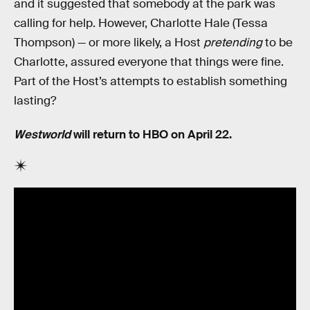
and it suggested that somebody at the park was
calling for help. However, Charlotte Hale (Tessa
Thompson) — or more likely, a Host
pretending
to be
Charlotte, assured everyone that things were fine.
Part of the Host’s attempts to establish something
lasting?
Westworld
will return to HBO on April 22.