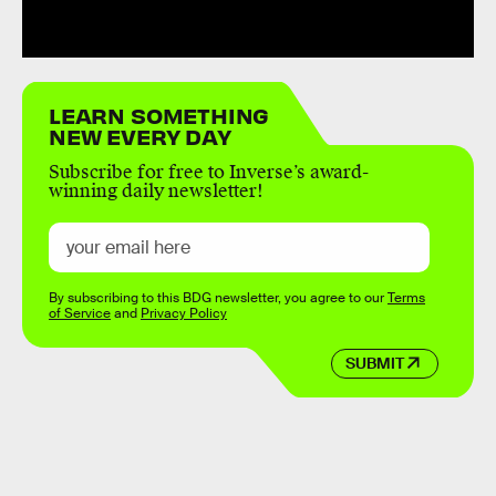
LEARN SOMETHING
NEW EVERY DAY
Subscribe for free to Inverse’s award-
winning daily newsletter!
By subscribing to this BDG newsletter, you agree to our
Terms
of Service
and
Privacy Policy
SUBMIT