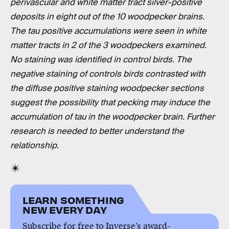
perivascular and white matter tract silver-positive
deposits in eight out of the 10 woodpecker brains.
The tau positive accumulations were seen in white
matter tracts in 2 of the 3 woodpeckers examined.
No staining was identified in control birds. The
negative staining of controls birds contrasted with
the diffuse positive staining woodpecker sections
suggest the possibility that pecking may induce the
accumulation of tau in the woodpecker brain. Further
research is needed to better understand the
relationship.
LEARN SOMETHING
NEW EVERY DAY
Subscribe for free to Inverse’s award-