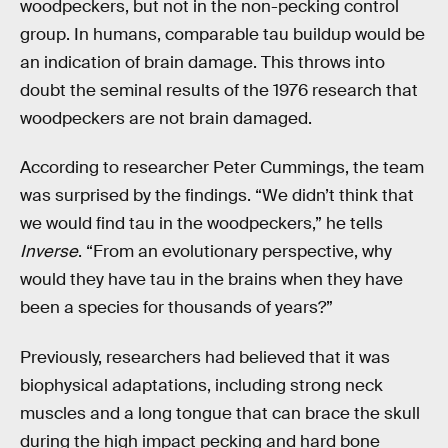
woodpeckers, but not in the non-pecking control
group. In humans, comparable tau buildup would be
an indication of brain damage. This throws into
doubt the seminal results of the 1976 research that
woodpeckers are not brain damaged.
According to researcher Peter Cummings, the team
was surprised by the findings. “We didn’t think that
we would find tau in the woodpeckers,” he tells
Inverse
. “From an evolutionary perspective, why
would they have tau in the brains when they have
been a species for thousands of years?”
Previously, researchers had believed that it was
biophysical adaptations, including strong neck
muscles and a long tongue that can brace the skull
during the high impact pecking and hard bone