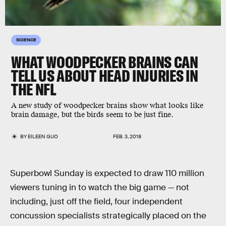
SCIENCE
WHAT WOODPECKER BRAINS CAN
TELL US ABOUT HEAD INJURIES IN
THE NFL
A new study of woodpecker brains show what looks like
brain damage, but the birds seem to be just fine.
BY
EILEEN GUO
FEB. 3, 2018
Superbowl Sunday is expected to draw 110 million
viewers tuning in to watch the big game — not
including, just off the field, four independent
concussion specialists strategically placed on the