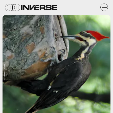
Wikimedia / Lycaon