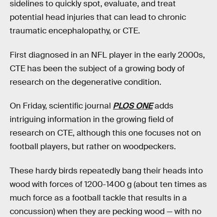
sidelines to quickly spot, evaluate, and treat
potential head injuries that can lead to chronic
traumatic encephalopathy, or CTE.
First diagnosed in an NFL player in the early 2000s,
CTE has been the subject of a growing body of
research on the degenerative condition.
On Friday, scientific journal
PLOS ONE
adds
intriguing information in the growing field of
research on CTE, although this one focuses not on
football players, but rather on woodpeckers.
These hardy birds repeatedly bang their heads into
wood with forces of 1200-1400 g (about ten times as
much force as a football tackle that results in a
concussion) when they are pecking wood — with no