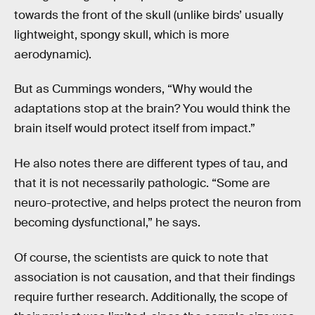
towards the front of the skull (unlike birds’ usually
lightweight, spongy skull, which is more
aerodynamic).
But as Cummings wonders, “Why would the
adaptations stop at the brain? You would think the
brain itself would protect itself from impact.”
He also notes there are different types of tau, and
that it is not necessarily pathologic. “Some are
neuro-protective, and helps protect the neuron from
becoming dysfunctional,” he says.
Of course, the scientists are quick to note that
association is not causation, and that their findings
require further research. Additionally, the scope of