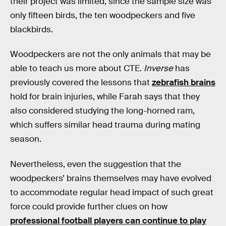
their project was limited, since the sample size was
only fifteen birds, the ten woodpeckers and five
blackbirds.
Woodpeckers are not the only animals that may be
able to teach us more about CTE.
Inverse
has
previously covered the lessons that
zebrafish brains
hold for brain injuries, while Farah says that they
also considered studying the long-horned ram,
which suffers similar head trauma during mating
season.
Nevertheless, even the suggestion that the
woodpeckers’ brains themselves may have evolved
to accommodate regular head impact of such great
force could provide further clues on how
professional football players can continue to play