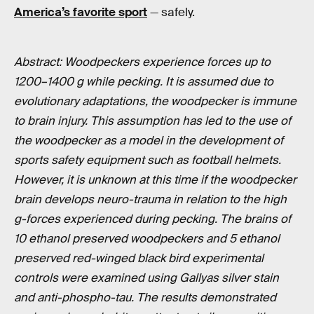
America’s favorite sport
— safely.
Abstract: Woodpeckers experience forces up to
1200–1400 g while pecking. It is assumed due to
evolutionary adaptations, the woodpecker is immune
to brain injury. This assumption has led to the use of
the woodpecker as a model in the development of
sports safety equipment such as football helmets.
However, it is unknown at this time if the woodpecker
brain develops neuro-trauma in relation to the high
g-forces experienced during pecking. The brains of
10 ethanol preserved woodpeckers and 5 ethanol
preserved red-winged black bird experimental
controls were examined using Gallyas silver stain
and anti-phospho-tau. The results demonstrated