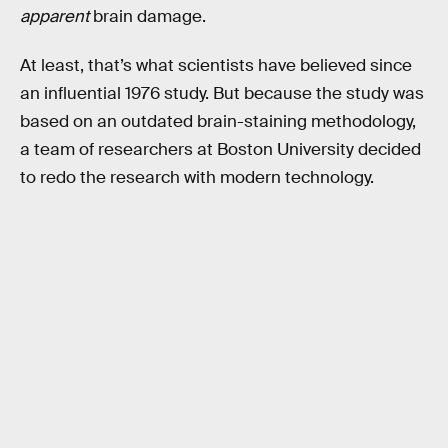
apparent
brain damage.
At least, that’s what scientists have believed since
an influential 1976 study. But because the study was
based on an outdated brain-staining methodology,
a team of researchers at Boston University decided
to redo the research with modern technology.