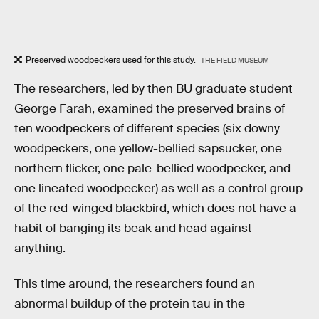
Preserved woodpeckers used for this study.
THE FIELD MUSEUM
The researchers, led by then BU graduate student
George Farah, examined the preserved brains of
ten woodpeckers of different species (six downy
woodpeckers, one yellow-bellied sapsucker, one
northern flicker, one pale-bellied woodpecker, and
one lineated woodpecker) as well as a control group
of the red-winged blackbird, which does not have a
habit of banging its beak and head against
anything.
This time around, the researchers found an
abnormal buildup of the protein tau in the