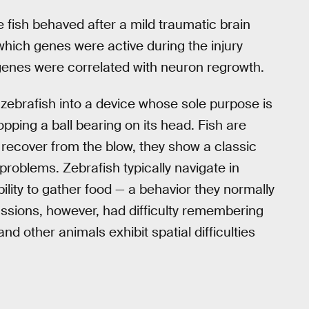
 fish behaved after a mild traumatic brain
 which genes were active during the injury
 genes were correlated with neuron regrowth.
e zebrafish into a device whose sole purpose is
ropping a ball bearing on its head. Fish are
 recover from the blow, they show a classic
 problems. Zebrafish typically navigate in
ility to gather food — a behavior they normally
ussions, however, had difficulty remembering
d other animals exhibit spatial difficulties