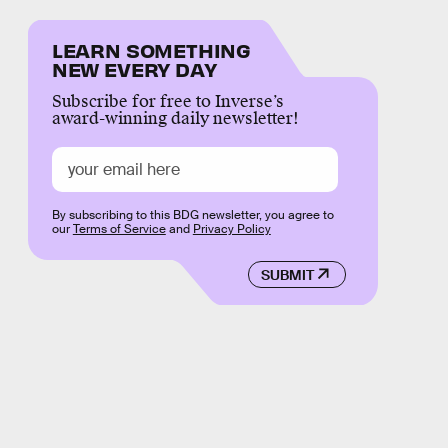
LEARN SOMETHING
NEW EVERY DAY
Subscribe for free to Inverse’s
award-winning daily newsletter!
By subscribing to this BDG newsletter, you agree to
our
Terms of Service
and
Privacy Policy
SUBMIT