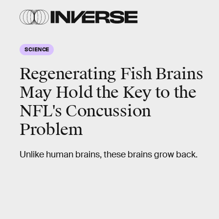
SCIENCE
Regenerating Fish Brains
May Hold the Key to the
NFL's Concussion
Problem
Unlike human brains, these brains grow back.