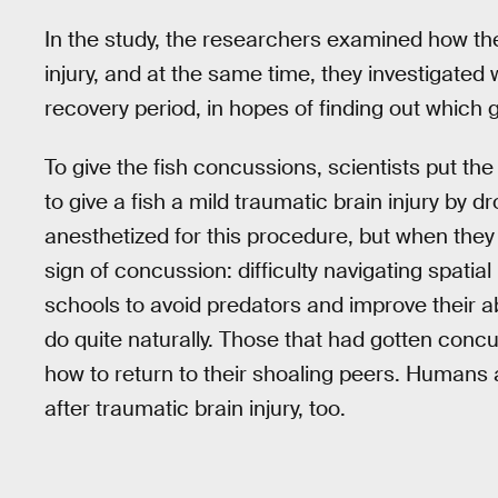
In the study, the researchers examined how the
injury, and at the same time, they investigated
recovery period, in hopes of finding out which
To give the fish concussions, scientists put th
to give a fish a mild traumatic brain injury by d
anesthetized for this procedure, but when they
sign of concussion: difficulty navigating spatial
schools to avoid predators and improve their ab
do quite naturally. Those that had gotten conc
how to return to their shoaling peers. Humans an
after traumatic brain injury, too.