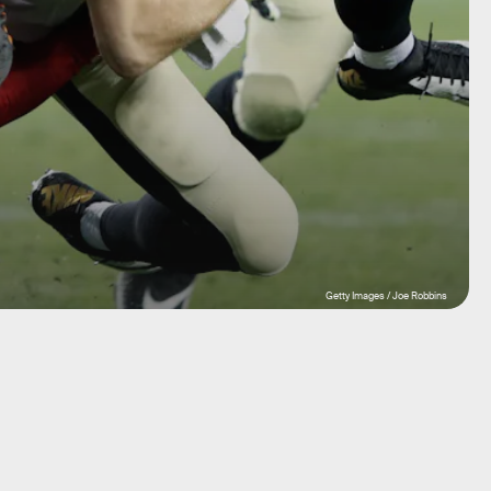
Getty Images / Joe Robbins