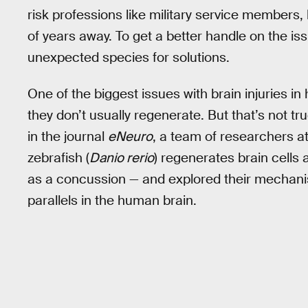
risk professions like military service members, 
of years away. To get a better handle on the is
unexpected species for solutions.
One of the biggest issues with brain injuries in
they don’t usually regenerate. But that’s not tru
in the journal
eNeuro
, a team of researchers a
zebrafish (
Danio rerio
) regenerates brain cells 
as a concussion — and explored their mechanism
parallels in the human brain.