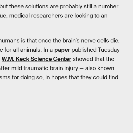
but these solutions are probably still a number
sue, medical researchers are looking to an
 humans is that once the brain’s nerve cells die,
e for all animals: In a
paper
published Tuesday
t
W.M. Keck Science Center
showed that the
after mild traumatic brain injury — also known
s for doing so, in hopes that they could find