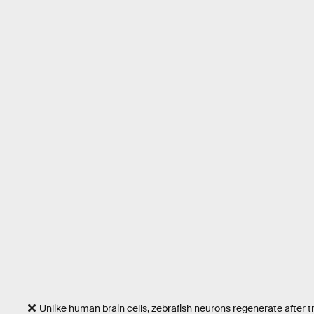
Unlike human brain cells, zebrafish neurons regenerate after tr