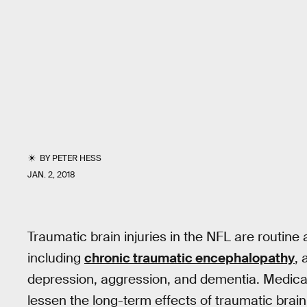
BY
PETER HESS
JAN. 2, 2018
Traumatic brain injuries in the NFL are routine
including
chronic traumatic encephalopathy
, 
depression, aggression, and dementia. Medica
lessen the long-term effects of traumatic brain