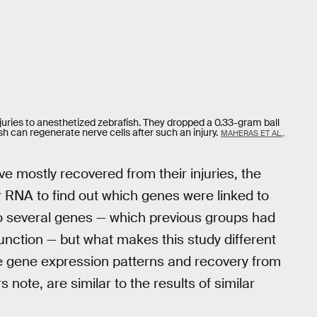
juries to anesthetized zebrafish. They dropped a 0.33-gram ball
h can regenerate nerve cells after such an injury.
MAHERAS ET AL.,
e mostly recovered from their injuries, the
r RNA to find out which genes were linked to
o several genes — which previous groups had
function — but what makes this study different
he gene expression patterns and recovery from
s note, are similar to the results of similar