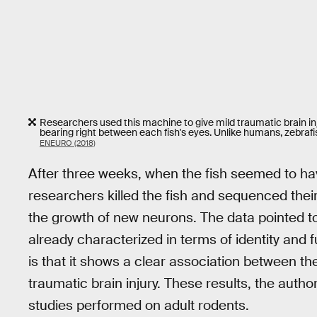
Researchers used this machine to give mild traumatic brain in
bearing right between each fish's eyes. Unlike humans, zebrafis
ENEURO (2018)
After three weeks, when the fish seemed to hav
researchers killed the fish and sequenced thei
the growth of new neurons. The data pointed t
already characterized in terms of identity and 
is that it shows a clear association between t
traumatic brain injury. These results, the author
studies performed on adult rodents.