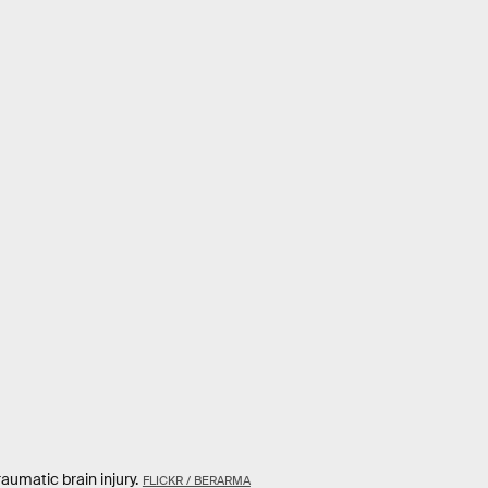
aumatic brain injury.
FLICKR / BERARMA