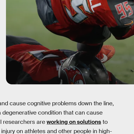
 and cause cognitive problems down the line,
a degenerative condition that can cause
l researchers are
working on solutions
to
 injury on athletes and other people in high-