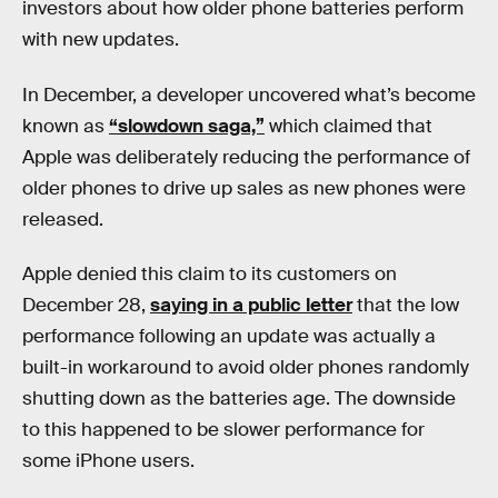
investors about how older phone batteries perform
with new updates.
In December, a developer uncovered what’s become
known as
“slowdown saga,”
which claimed that
Apple was deliberately reducing the performance of
older phones to drive up sales as new phones were
released.
Apple denied this claim to its customers on
December 28,
saying in a public letter
that the low
performance following an update was actually a
built-in workaround to avoid older phones randomly
shutting down as the batteries age. The downside
to this happened to be slower performance for
some iPhone users.