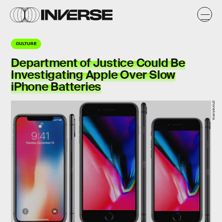
CULTURE
Department of Justice Could Be
Investigating Apple Over Slow
iPhone Batteries
phoneArena