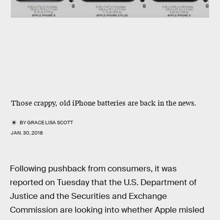
Those crappy, old iPhone batteries are back in the news.
BY
GRACE LISA SCOTT
JAN. 30, 2018
Following pushback from consumers, it was
reported on Tuesday that the U.S. Department of
Justice and the Securities and Exchange
Commission are looking into whether Apple misled