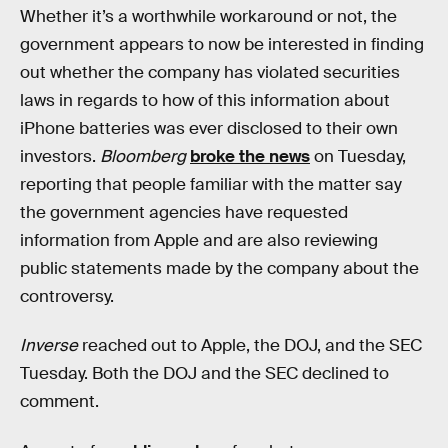
Whether it’s a worthwhile workaround or not, the
government appears to now be interested in finding
out whether the company has violated securities
laws in regards to how of this information about
iPhone batteries was ever disclosed to their own
investors.
Bloomberg
broke the news
on Tuesday,
reporting that people familiar with the matter say
the government agencies have requested
information from Apple and are also reviewing
public statements made by the company about the
controversy.
Inverse
reached out to Apple, the DOJ, and the SEC
Tuesday. Both the DOJ and the SEC declined to
comment.