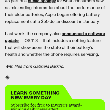
As part of a
public apology
for what consumers saw
as misleading information about the performance of
their older batteries, Apple began offering battery
replacements at a $50 dollar discount in January.
Last week, the company also
announced a software
update
— iOS 11.3 — that includes a setting feature
that will show users the state of their battery’s
health and whether the phone requires servicing.
With files from Gabriela Barkho.
LEARN SOMETHING
NEW EVERY DAY
Subscribe for free to Inverse’s award-
winning daily newsletter!