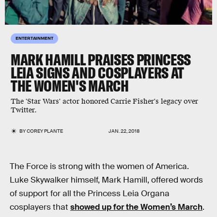
ENTERTAINMENT
MARK HAMILL PRAISES PRINCESS
LEIA SIGNS AND COSPLAYERS AT
THE WOMEN'S MARCH
The 'Star Wars' actor honored Carrie Fisher's legacy over
Twitter.
BY
COREY PLANTE
JAN. 22, 2018
The Force is strong with the women of America.
Luke Skywalker himself, Mark Hamill, offered words
of support for all the Princess Leia Organa
cosplayers that
showed up for the Women’s March
.