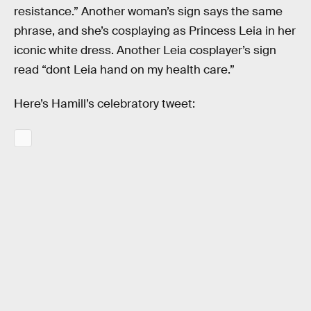
resistance.” Another woman’s sign says the same
phrase, and she’s cosplaying as Princess Leia in her
iconic white dress. Another Leia cosplayer’s sign
read “dont Leia hand on my health care.”
Here’s Hamill’s celebratory tweet: