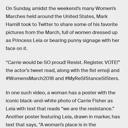
On Sunday, amidst the weekend’s many Women’s
Marches held around the United States, Mark
Hamill took to Twitter to share some of his favorite
pictures from the March, full of women dressed up
as Princess Leia or bearing punny signage with her
face on it.
“Carrie would be SO proud! Resist. Register. VOTE!”
the actor’s tweet read, along with the fist emoji and
#WomensMarch2018 and #MyReSIStanceSISters.
In one such video, a woman has a poster with the
iconic black-and-white photo of Carrie Fisher as
Leia with text that reads “we are the resistance.”
Another poster featuring Leia, drawn in marker, has
text that says, “A woman’s place is in the