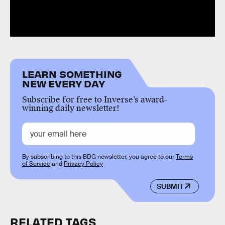
LEARN SOMETHING
NEW EVERY DAY
Subscribe for free to Inverse’s award-
winning daily newsletter!
By subscribing to this BDG newsletter, you agree to our
Terms
of Service
and
Privacy Policy
SUBMIT
RELATED TAGS