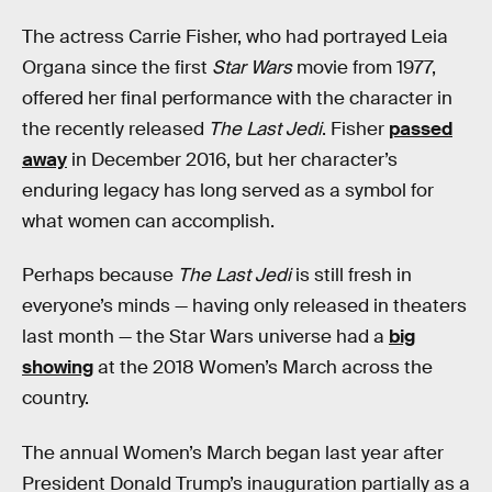
The actress Carrie Fisher, who had portrayed Leia
Organa since the first
Star Wars
movie from 1977,
offered her final performance with the character in
the recently released
The Last Jedi
. Fisher
passed
away
in December 2016, but her character’s
enduring legacy has long served as a symbol for
what women can accomplish.
Perhaps because
The Last Jedi
is still fresh in
everyone’s minds — having only released in theaters
last month — the Star Wars universe had a
big
showing
at the 2018 Women’s March across the
country.
The annual Women’s March began last year after
President Donald Trump’s inauguration partially as a