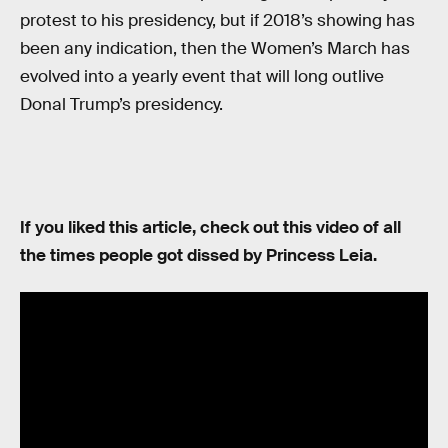
protest to his presidency, but if 2018’s showing has
been any indication, then the Women’s March has
evolved into a yearly event that will long outlive
Donal Trump’s presidency.
If you liked this article, check out this video of all
the times people got dissed by Princess Leia.