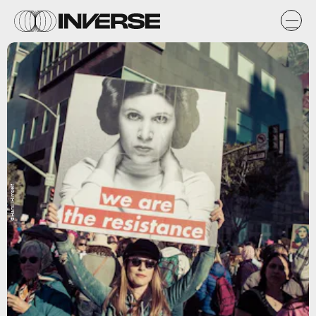
@HamillHimself