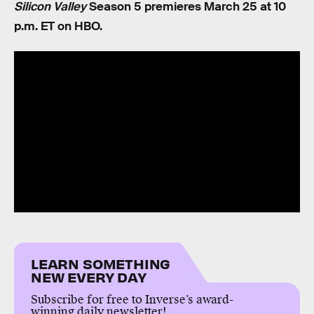
Silicon Valley
Season 5 premieres March 25 at 10
p.m. ET on HBO.
LEARN SOMETHING
NEW EVERY DAY
Subscribe for free to Inverse’s award-
winning daily newsletter!