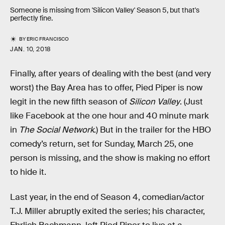
Someone is missing from 'Silicon Valley' Season 5, but that's
perfectly fine.
BY
ERIC FRANCISCO
JAN. 10, 2018
Finally, after years of dealing with the best (and very
worst) the Bay Area has to offer, Pied Piper is now
legit in the new fifth season of
Silicon Valley
. (Just
like Facebook at the one hour and 40 minute mark
in
The Social Network
.) But in the trailer for the HBO
comedy’s return, set for Sunday, March 25, one
person is missing, and the show is making no effort
to hide it.
Last year, in the end of Season 4, comedian/actor
T.J. Miller abruptly exited the series; his character,