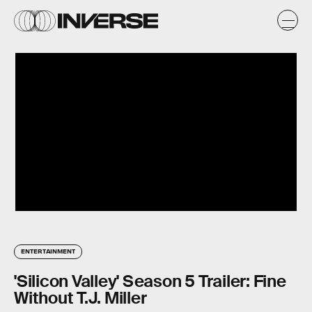
ENTERTAINMENT
'Silicon Valley' Season 5 Trailer: Fine
Without T.J. Miller