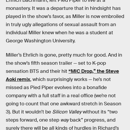
Ehrlich Bachmann, left Pied Piper to live at a
monastery. It was a departure that in hindsight has
played in the show’s favor, as Miller is now embroiled
in truly ugly allegations of sexual assault from an
individual Miller knew when he was a student at
George Washington University.
Miller’s Ehrlich is gone, pretty much for good. And in
the show’s fifth season trailer — set to K-pop
sensation BTS and their hit
“MIC Drop,” the Steve
Aoki remix
, which surprisingly works — he’s not
missed as Pied Piper evolves into a bonafide
company with a full staff in a real office (we’re not
going to count that one awkward stretch in Season
3). But it wouldn’t be
Silicon Valley
without its “two
steps forward, one step
way
back” progress, and
surely there will be all kinds of hurdles in Richard’s