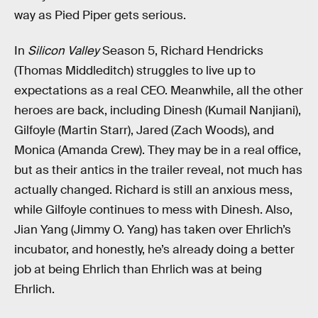
way as Pied Piper gets serious.
In
Silicon Valley
Season 5, Richard Hendricks
(Thomas Middleditch) struggles to live up to
expectations as a real CEO. Meanwhile, all the other
heroes are back, including Dinesh (Kumail Nanjiani),
Gilfoyle (Martin Starr), Jared (Zach Woods), and
Monica (Amanda Crew). They may be in a real office,
but as their antics in the trailer reveal, not much has
actually changed. Richard is still an anxious mess,
while Gilfoyle continues to mess with Dinesh. Also,
Jian Yang (Jimmy O. Yang) has taken over Ehrlich’s
incubator, and honestly, he’s already doing a better
job at being Ehrlich than Ehrlich was at being
Ehrlich.