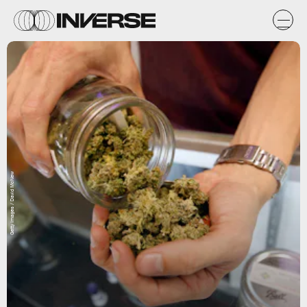
Getty Images / David McNew