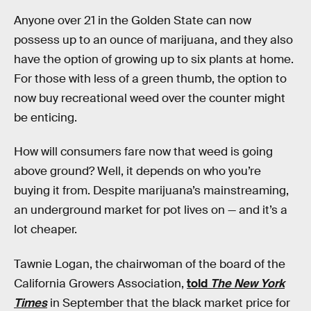
Anyone over 21 in the Golden State can now
possess up to an ounce of marijuana, and they also
have the option of growing up to six plants at home.
For those with less of a green thumb, the option to
now buy recreational weed over the counter might
be enticing.
How will consumers fare now that weed is going
above ground? Well, it depends on who you’re
buying it from. Despite marijuana’s mainstreaming,
an underground market for pot lives on — and it’s a
lot cheaper.
Tawnie Logan, the chairwoman of the board of the
California Growers Association,
told
The New York
Times
in September that the black market price for