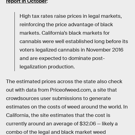
report in October
:
High tax rates raise prices in legal markets,
reinforcing the price advantage of black
markets. California’s black markets for
cannabis were well established long before its
voters legalized cannabis in November 2016
and are expected to dominate post-
legalization production.
The estimated prices across the state also check
out with data from Priceofweed.com, a site that
crowdsources user submissions to generate
estimates on the costs of weed around the world. In
California, the site estimates that the cost is
currently around an average of $32.06 — likely a
combo of the legal and black market weed