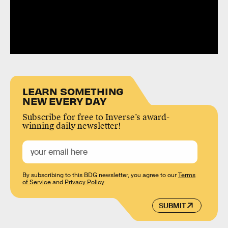
LEARN SOMETHING
NEW EVERY DAY
Subscribe for free to Inverse’s award-
winning daily newsletter!
By subscribing to this BDG newsletter, you agree to our
Terms
of Service
and
Privacy Policy
SUBMIT