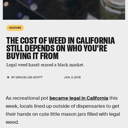
CULTURE
THE COST OF WEED IN CALIFORNIA
STILL DEPENDS ON WHO YOU'RE
BUYING IT FROM
Legal weed hasn't erased a black market.
BY
GRACE LISA SCOTT
JAN. 3, 2018
As recreational pot
became legal in California
this
week, locals lined up outside of dispensaries to get
their hands on cute little mason jars filled with legal
weed.