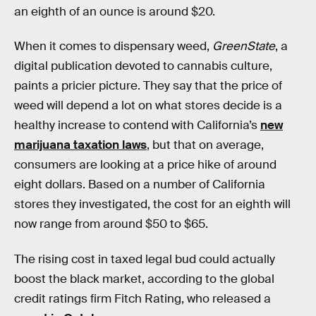
an eighth of an ounce is around $20.
When it comes to dispensary weed,
GreenState
, a
digital publication devoted to cannabis culture,
paints a pricier picture. They say that the price of
weed will depend a lot on what stores decide is a
healthy increase to contend with California’s
new
marijuana taxation laws
, but that on average,
consumers are looking at a price hike of around
eight dollars. Based on a number of California
stores they investigated, the cost for an eighth will
now range from around $50 to $65.
The rising cost in taxed legal bud could actually
boost the black market, according to the global
credit ratings firm Fitch Rating, who released a