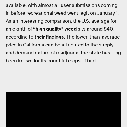
available, with almost all user submissions coming
in before recreational weed went legit on January 1.
As an interesting comparison, the U.S. average for
an eighth of
“high quality” weed
sits around $40,
according to
their findings
. The lower-than-average
price in California can be attributed to the supply
and demand nature of marijuana; the state has long
been known for its bountiful crops of bud.