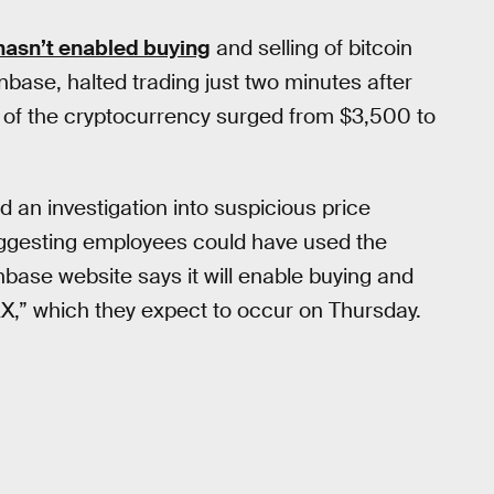
hasn’t enabled buying
and selling of bitcoin
ase, halted trading just two minutes after
ce of the cryptocurrency surged from $3,500 to
n investigation into suspicious price
gesting employees could have used the
nbase website says it will enable buying and
DAX,” which they expect to occur on Thursday.