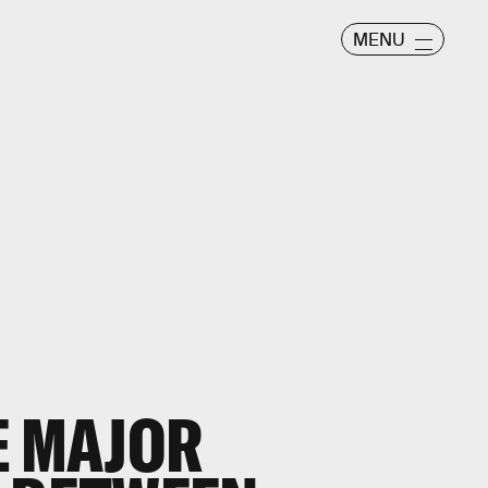
MENU
E MAJOR