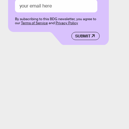
By subscribing to this BDG newsletter, you agree to
our
Terms of Service
and
Privacy Policy
SUBMIT