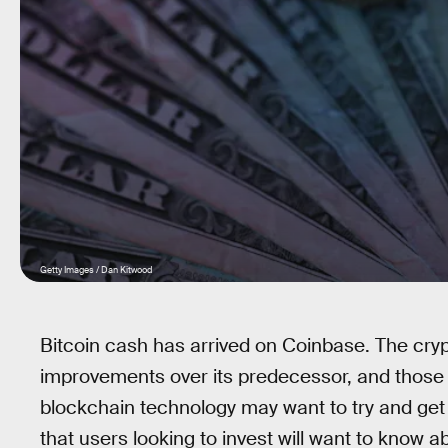
Getty Images / Dan Kitwood
Bitcoin cash has arrived on Coinbase. The cryp
improvements over its predecessor, and those in
blockchain technology may want to try and get
that users looking to invest will want to know a