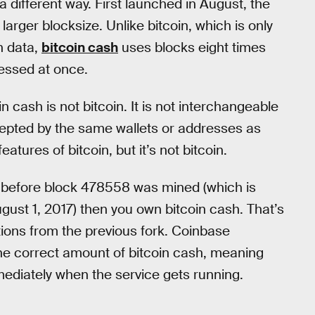
a different way. First launched in August, the
 larger blocksize. Unlike bitcoin, which is only
n data,
bitcoin cash
uses blocks eight times
essed at once.
n cash is not bitcoin. It is not interchangeable
 accepted by the same wallets or addresses as
atures of bitcoin, but it’s not bitcoin.
in before block 478558 was mined (which is
ust 1, 2017) then you own bitcoin cash. That’s
tions from the previous fork. Coinbase
the correct amount of bitcoin cash, meaning
ediately when the service gets running.