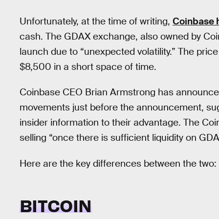
Unfortunately, at the time of writing,
Coinbase 
cash. The GDAX exchange, also owned by Coinb
launch due to “unexpected volatility.” The pri
$8,500 in a short space of time.
Coinbase CEO Brian Armstrong has announced a
movements just before the announcement, sug
insider information to their advantage. The Coi
selling “once there is sufficient liquidity on G
Here are the key differences between the two:
BITCOIN