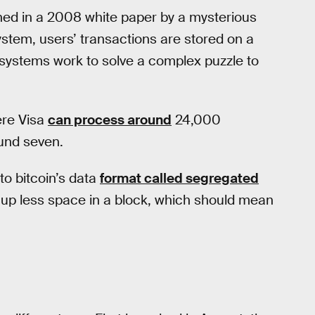
lined in a 2008 white paper by a mysterious
stem, users’ transactions are stored on a
 systems work to solve a complex puzzle to
ere Visa
can process around
24,000
ound seven.
to bitcoin’s data
format called segregated
 up less space in a block, which should mean