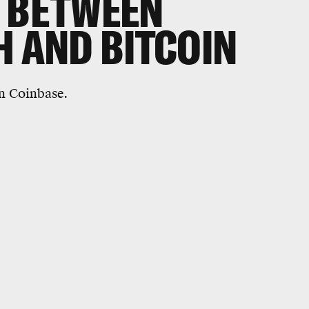
S BETWEEN
H AND BITCOIN
n Coinbase.