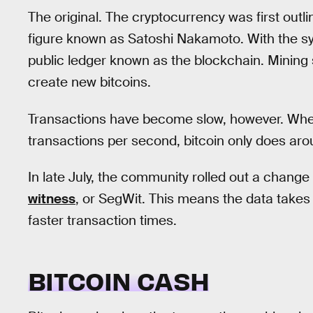
The original. The cryptocurrency was first out
figure known as Satoshi Nakamoto. With the sy
public ledger known as the blockchain. Mining
create new bitcoins.
Transactions have become slow, however. Wh
transactions per second, bitcoin only does ar
In late July, the community rolled out a change 
witness
, or SegWit. This means the data takes
faster transaction times.
BITCOIN CASH