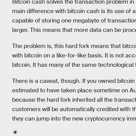
Bitcoin cash solves the transaction problem in 
main difference with bitcoin cash is its use of a
capable of storing one megabyte of transactio
larger. This means that more data can be proc
The problem is, this hard fork means that bitcoi
with bitcoin on a like-for-like basis. It is not
bitcoin. It has many of the same technological fe
There is a caveat, though. If you owned bitco
estimated to have taken place sometime on Aug
because the hard fork inherited all the transac
customers will be automatically credited with 
they can jump into the new cryptocurrency imm