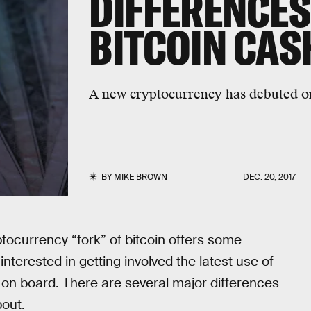
DIFFERENCE
BITCOIN CAS
A new cryptocurrency has debuted o
BY
MIKE BROWN
DEC. 20, 2017
tocurrency “fork” of bitcoin offers some
terested in getting involved the latest use of
 on board. There are several major differences
bout.