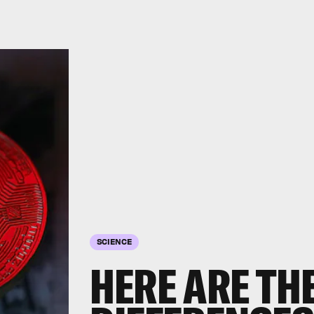
SCIENCE
HERE ARE TH