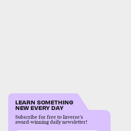
LEARN SOMETHING
NEW EVERY DAY
Subscribe for free to Inverse’s
award-winning daily newsletter!