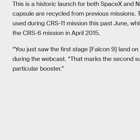
This is a historic launch for both SpaceX and NA
capsule are recycled from previous missions. T
used during CRS-11 mission this past June, whi
the CRS-6 mission in April 2015.
“You just saw the first stage [Falcon 9] land 
during the webcast. “That marks the second suc
particular booster.”