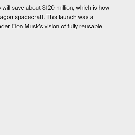
 will save about $120 million, which is how
ragon spacecraft. This launch was a
er Elon Musk’s vision of fully reusable