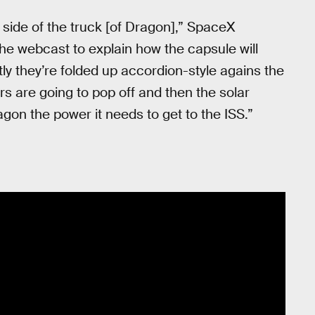
side of the truck [of Dragon],” SpaceX
he webcast to explain how the capsule will
ly they’re folded up accordion-style agains the
rs are going to pop off and then the solar
gon the power it needs to get to the ISS.”