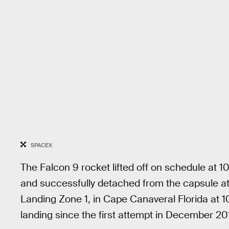
SPACEX
The Falcon 9 rocket lifted off on schedule at 10
and successfully detached from the capsule a
Landing Zone 1, in Cape Canaveral Florida at 10:
landing since the first attempt in December 20