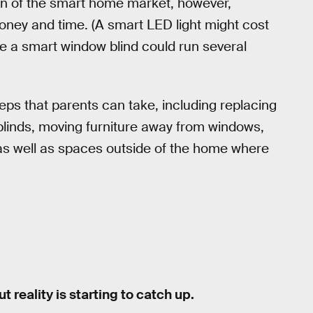
tion of the smart home market, however,
money and time. (A smart LED light might cost
le a smart window blind could run several
eps that parents can take, including replacing
g blinds, moving furniture away from windows,
 as well as spaces outside of the home where
 reality is starting to catch up.