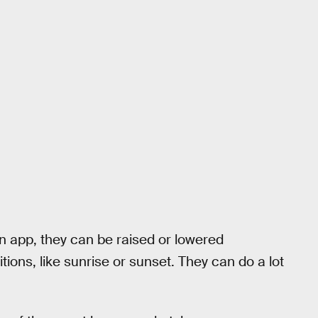
n app, they can be raised or lowered
itions, like sunrise or sunset. They can do a lot