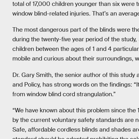
total of 17,000 children younger than six were
window blind-related injuries. That’s an average
The most dangerous part of the blinds were the
during the twenty-five year period of the study,
children between the ages of 1 and 4 particular
mobile and curious about their surroundings, 
Dr. Gary Smith, the senior author of this study 
and Policy, has strong words on the findings: “It
from window blind cord strangulation.”
“We have known about this problem since the 
by the current voluntary safety standards are no
Safe, affordable cordless blinds and shades ar