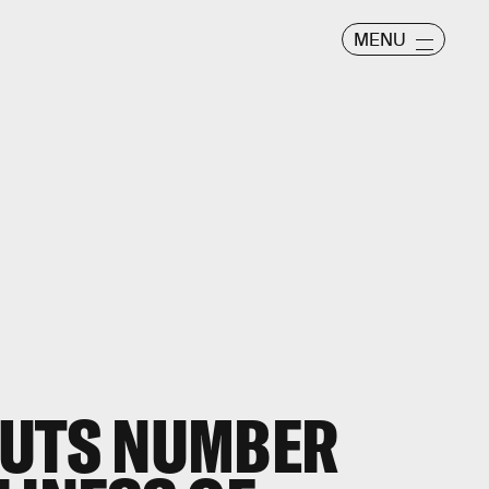
MENU
PUTS NUMBER