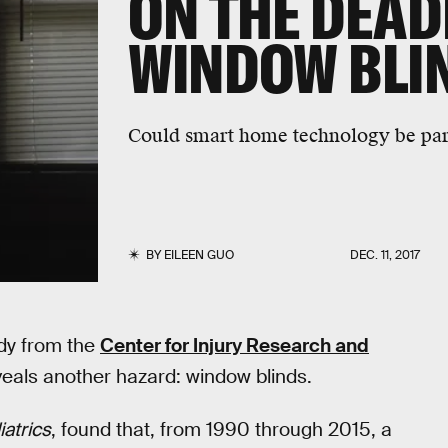
ON THE DEAD
WINDOW BLI
Could smart home technology be part
BY
EILEEN GUO
DEC. 11, 2017
udy from the
Center for Injury Research and
veals another hazard: window blinds.
atrics
, found that, from 1990 through 2015, a