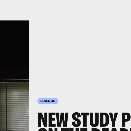
SCIENCE
NEW STUDY 