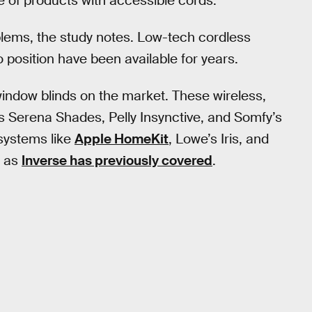
e of products with accessible cords.”
lems, the study notes. Low-tech cordless
o position have been available for years.
 window blinds on the market. These wireless,
’s Serena Shades, Pelly Insynctive, and Somfy’s
systems like
Apple HomeKit
, Lowe’s Iris, and
, as
Inverse has previously covered
.