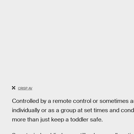
CRISP AV
Controlled by a remote control or sometimes a
individually or as a group at set times and cond
more than just keep a toddler safe.