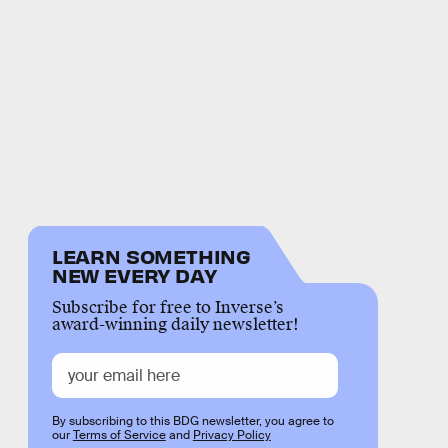
LEARN SOMETHING
NEW EVERY DAY
Subscribe for free to Inverse’s
award-winning daily newsletter!
By subscribing to this BDG newsletter, you agree to
our
Terms of Service
and
Privacy Policy