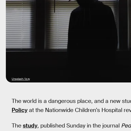
Unsplash / Iz zy
The world is a dangerous place, and a new st
Policy
at the Nationwide Children’s Hospital re
The
study
, published Sunday in the journal
Pedi