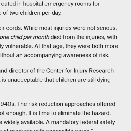
 treated in hospital emergency rooms for
 of two children per day.
ir cords. While most injuries were not serious,
one child per month
died from the injuries, with
ly vulnerable. At that age, they were both more
without an accompanying awareness of risk.
and director of the Center for Injury Research
 is unacceptable that children are still dying
1940s. The risk reduction approaches offered
t enough. It is time to eliminate the hazard.
e widely available. A mandatory federal safety