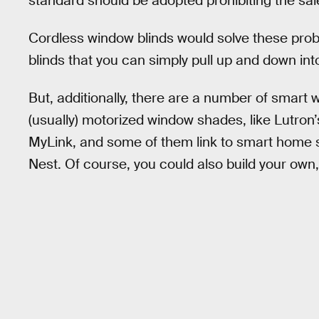
standard should be adopted prohibiting the sal
Cordless window blinds would solve these prob
blinds that you can simply pull up and down int
But, additionally, there are a number of smart
(usually) motorized window shades, like Lutron
MyLink, and some of them link to smart home 
Nest. Of course, you could also build your own