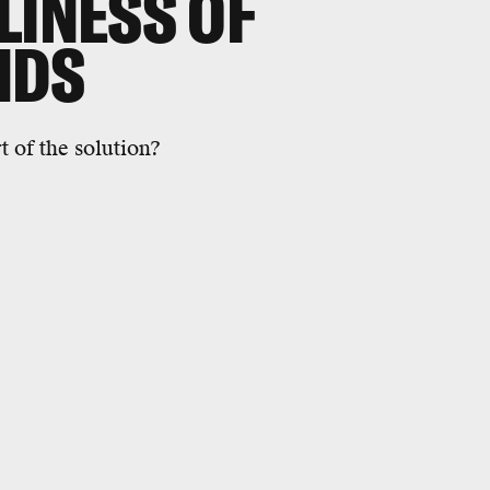
LINESS OF
NDS
 of the solution?