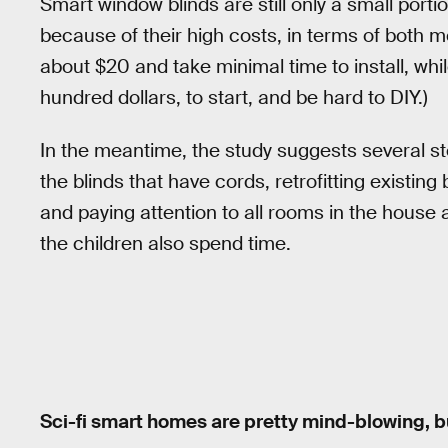
Smart window blinds are still only a small por
because of their high costs, in terms of both 
about $20 and take minimal time to install, whi
hundred dollars, to start, and be hard to DIY.)
In the meantime, the study suggests several st
the blinds that have cords, retrofitting existin
and paying attention to all rooms in the house
the children also spend time.
Sci-fi smart homes are pretty mind-blowing, but