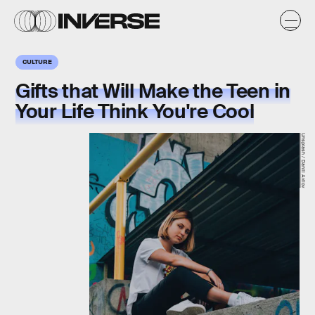
CULTURE
Gifts that Will Make the Teen in
Your Life Think You're Cool
Unsplash / Daniil Avilov