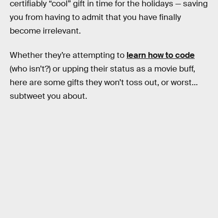
certifiably “cool” gift in time for the holidays — saving
you from having to admit that you have finally
become irrelevant.
Whether they’re attempting to
learn how to code
(who isn’t?) or upping their status as a movie buff,
here are some gifts they won’t toss out, or worst…
subtweet you about.