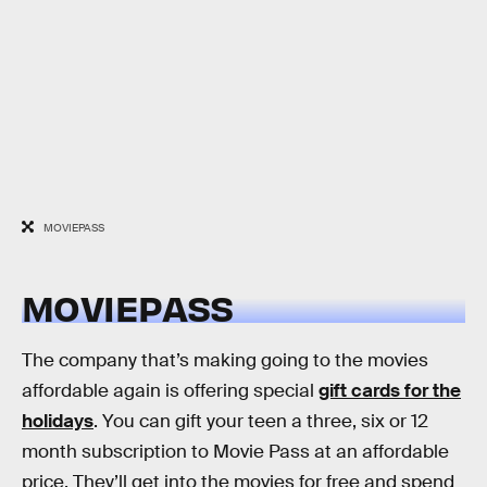
MOVIEPASS
MOVIEPASS
The company that’s making going to the movies
affordable again is offering special
gift cards for the
holidays
. You can gift your teen a three, six or 12
month subscription to Movie Pass at an affordable
price. They’ll get into the movies for free and spend