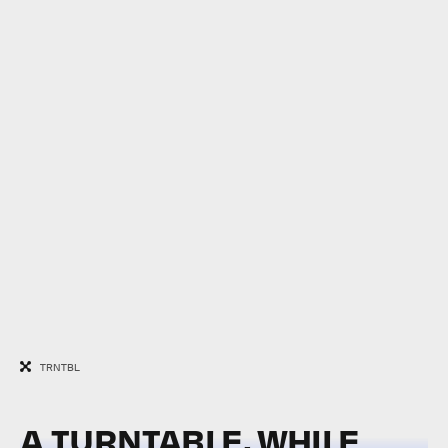
TRNTBL
A TURNTABLE, WHILE