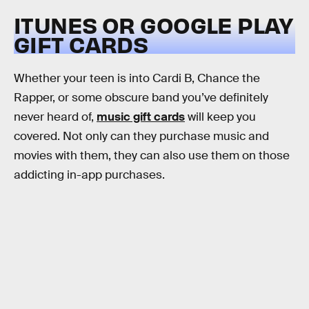
ITUNES OR GOOGLE PLAY
GIFT CARDS
Whether your teen is into Cardi B, Chance the
Rapper, or some obscure band you’ve definitely
never heard of,
music gift cards
will keep you
covered. Not only can they purchase music and
movies with them, they can also use them on those
addicting in-app purchases.