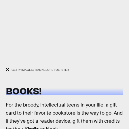
GETTY IMAGES / HANNELORE FOERSTER
BOOKS!
For the broody, intellectual teens in your life, a gift
card to their favorite bookstore is the way to go. And
if they’ve got a reader device, gift them with credits