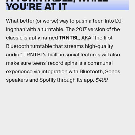
YOU’RE AT IT
What better (or worse) way to push a teen into DJ-
ing than with a turntable. The 2017 version of the
classic is aptly named
TRNTBL
, AKA “the first
Bluetooth turntable that streams high-quality
audio.” TRNTBL’s built-in social features will also
make sure teens’ record spins is a communal
experience via integration with Bluetooth, Sonos
speakers and Spotify through its app.
$499