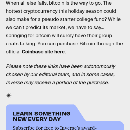
When all else fails, bitcoin is the way to go. The
hottest cryptocurrency this holiday season could
also make for a pseudo starter college fund? While
we can’t predict its market, we have to say…
springing for bitcoin will surely have their group
chats talking. You can purchase Bitcoin through the
official
Coinbase site here
.
Please note these links have been autonomously
chosen by our editorial team, and in some cases,
Inverse may receive a portion of the purchase.
LEARN SOMETHING
NEW EVERY DAY
Subscribe for free to Inverse’s award-