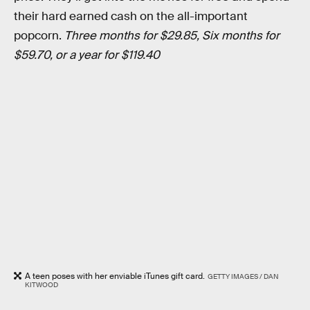
their hard earned cash on the all-important
popcorn.
Three months for $29.85, Six months for
$59.70, or a year for $119.40
A teen poses with her enviable iTunes gift card.
GETTY IMAGES / DAN
KITWOOD