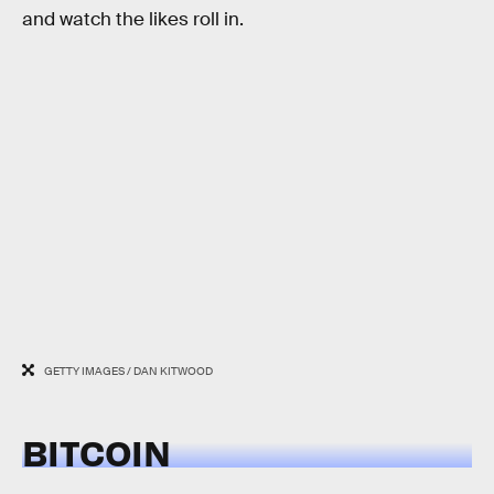
and watch the likes roll in.
GETTY IMAGES / DAN KITWOOD
BITCOIN