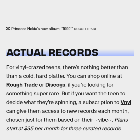
Princess Nokia's new album, "1992."
ROUGH TRADE
ACTUAL RECORDS
For vinyl-crazed teens, there’s nothing better than
than a cold, hard platter. You can shop online at
Rough Trade
or
Discogs
, if you’re looking for
something super rare. But if you want the teen to
decide what they’re spinning, a subscription to
Vnyl
can give them access to new records each month,
chosen just for them based on their ~vibe~.
Plans
start at $35 per month for three curated records.