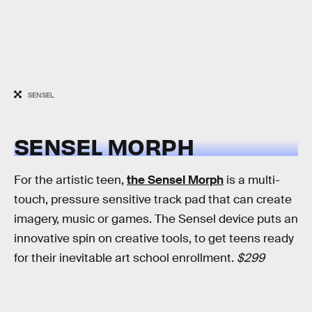
SENSEL
SENSEL MORPH
For the artistic teen,
the Sensel Morph
is a multi-
touch, pressure sensitive track pad that can create
imagery, music or games. The Sensel device puts an
innovative spin on creative tools, to get teens ready
for their inevitable art school enrollment.
$299