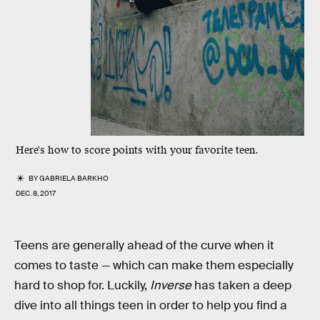
Here's how to score points with your favorite teen.
BY
GABRIELA BARKHO
DEC. 8, 2017
Teens are generally ahead of the curve when it
comes to taste — which can make them especially
hard to shop for. Luckily,
Inverse
has taken a deep
dive into all things teen in order to help you find a