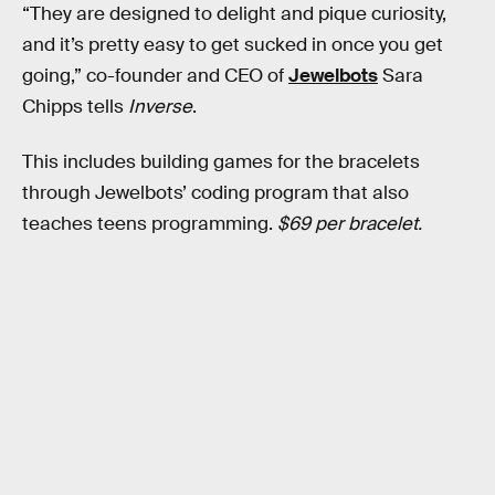
“They are designed to delight and pique curiosity,
and it’s pretty easy to get sucked in once you get
going,” co-founder and CEO of
Jewelbots
Sara
Chipps tells
Inverse
.
This includes building games for the bracelets
through Jewelbots’ coding program that also
teaches teens programming.
$69 per bracelet.