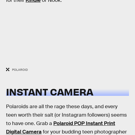
for their
Kindle
or Nook.
POLAROID
INSTANT CAMERA
Polaroids are all the rage these days, and every
teen worth their salt (or Instagram followers) seems
to have one. Grab a
Polaroid POP Instant Print
Digital Camera
for your budding teen photographer