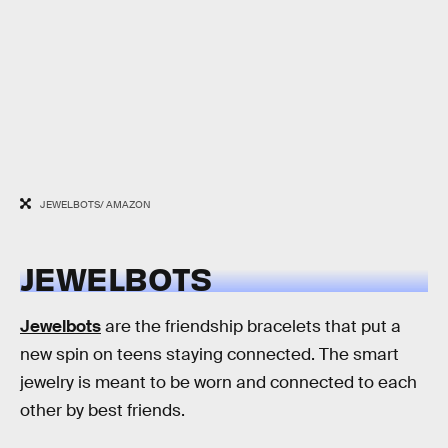
JEWELBOTS/ AMAZON
JEWELBOTS
Jewelbots
are the friendship bracelets that put a
new spin on teens staying connected. The smart
jewelry is meant to be worn and connected to each
other by best friends.