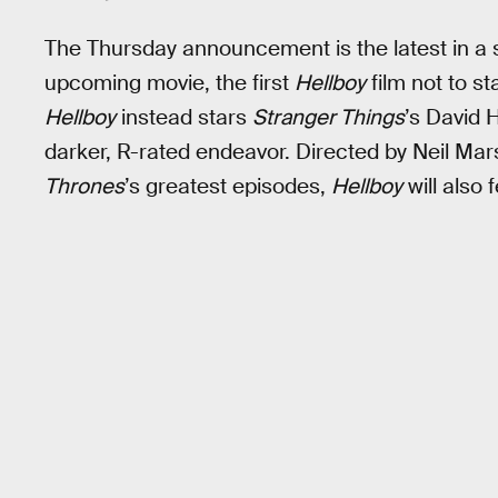
The Thursday announcement is the latest in a 
upcoming movie, the first
Hellboy
film not to s
Hellboy
instead stars
Stranger Things
’s David 
darker, R-rated endeavor. Directed by Neil Mar
Thrones
’s greatest episodes,
Hellboy
will also 