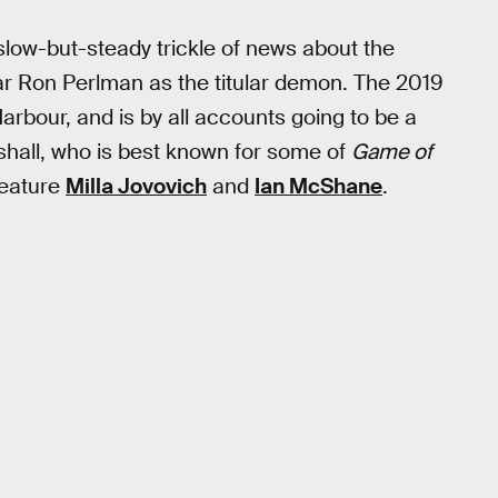
slow-but-steady trickle of news about the
tar Ron Perlman as the titular demon. The 2019
Harbour, and is by all accounts going to be a
shall, who is best known for some of
Game of
feature
Milla Jovovich
and
Ian McShane
.