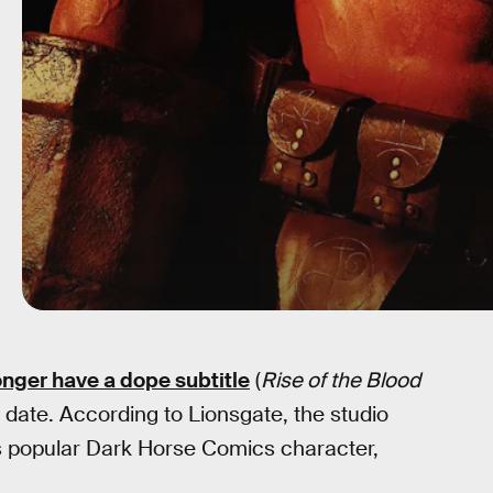
onger have a dope subtitle
(
Rise of the Blood
se date. According to Lionsgate, the studio
s popular Dark Horse Comics character,