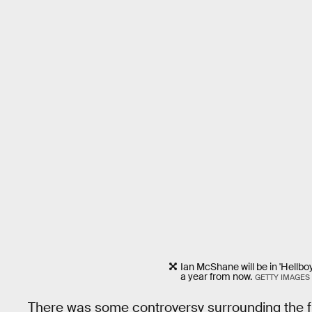
Ian McShane will be in 'Hellbo
a year from now.
GETTY IMAGES
There was some controversy surrounding the 