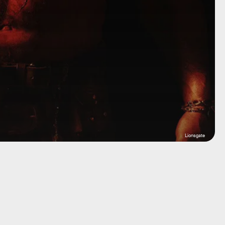
Lionsgate