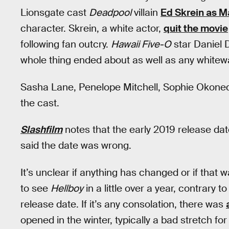
Lionsgate cast
Deadpool
villain
Ed Skrein as M
character. Skrein, a white actor,
quit the movie
following fan outcry.
Hawaii Five-O
star Daniel 
whole thing ended about as well as any whitewa
Sasha Lane, Penelope Mitchell, Sophie Okonedo
the cast.
Slashfilm
notes that the early 2019 release dat
said the date was wrong.
It’s unclear if anything has changed or if that 
to see
Hellboy
in a little over a year, contrary 
release date. If it’s any consolation, there was
opened in the winter, typically a bad stretch fo