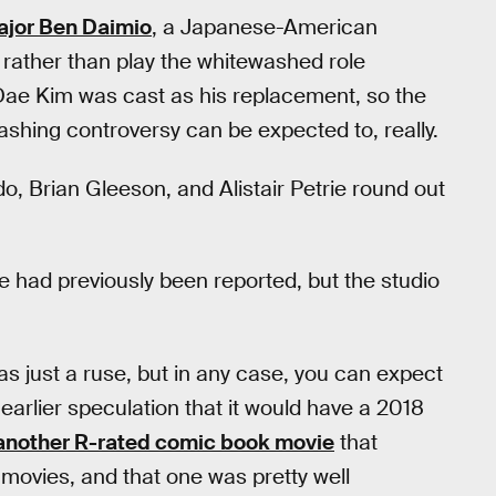
ajor Ben Daimio
, a Japanese-American
rather than play the whitewashed role
Dae Kim was cast as his replacement, so the
shing controversy can be expected to, really.
, Brian Gleeson, and Alistair Petrie round out
e had previously been reported, but the studio
was just a ruse, but in any case, you can expect
to earlier speculation that it would have a 2018
another R-rated comic book movie
that
r movies, and that one was pretty well