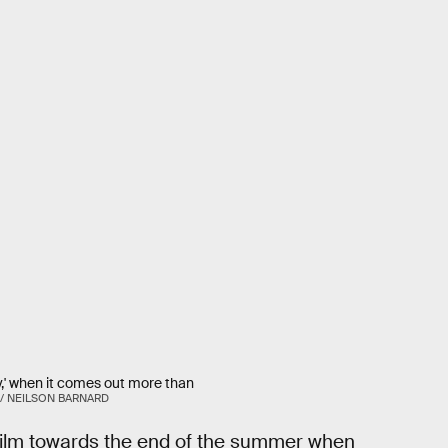
y,' when it comes out more than
 / NEILSON BARNARD
film towards the end of the summer when