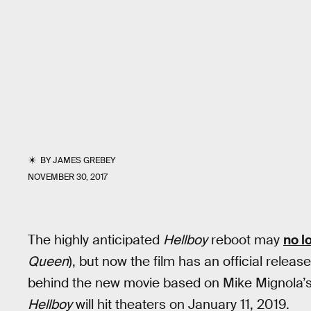
BY
JAMES GREBEY
NOVEMBER 30, 2017
The highly anticipated
Hellboy
reboot may
no l
Queen
), but now the film has an official relea
behind the new movie based on Mike Mignola’
Hellboy
will hit theaters on January 11, 2019.