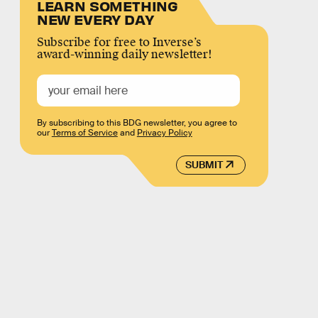
LEARN SOMETHING
NEW EVERY DAY
Subscribe for free to Inverse’s
award-winning daily newsletter!
By subscribing to this BDG newsletter, you agree to
our
Terms of Service
and
Privacy Policy
SUBMIT