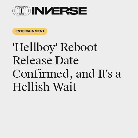
ENTERTAINMENT
'Hellboy' Reboot
Release Date
Confirmed, and It's a
Hellish Wait