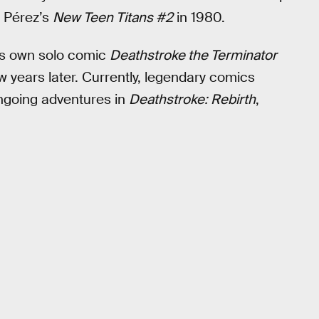
 Pérez’s
New Teen Titans #2
in 1980.
his own solo comic
Deathstroke the Terminator
w years later. Currently, legendary comics
ongoing adventures in
Deathstroke: Rebirth
,