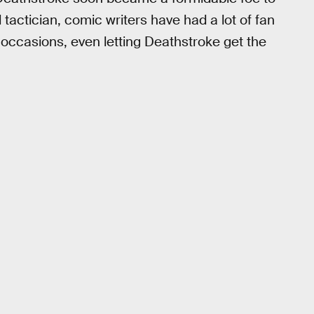
 tactician, comic writers have had a lot of fan
occasions, even letting Deathstroke get the