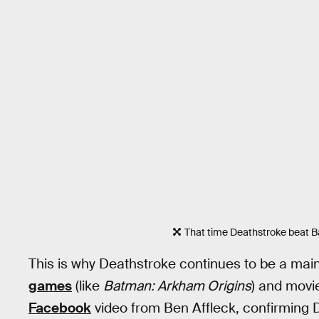
That time Deathstroke beat 
This is why Deathstroke continues to be a ma
games
(like
Batman: Arkham Origins
) and movi
Facebook
video from Ben Affleck, confirming D