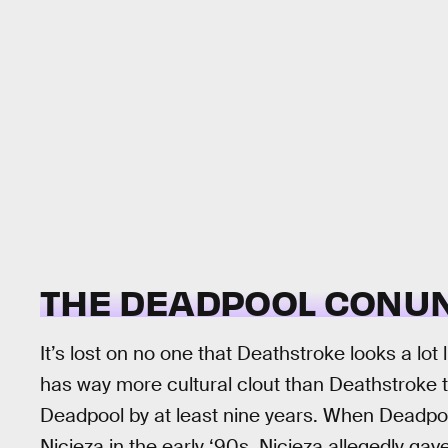
THE DEADPOOL CONU
It’s lost on no one that Deathstroke looks a lo
has way more cultural clout than Deathstroke 
Deadpool by at least nine years. When Deadpo
Nicieza in the early ‘90s, Nicieza allegedly 