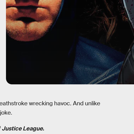
eathstroke wrecking havoc. And unlike
joke.
f
Justice League
.