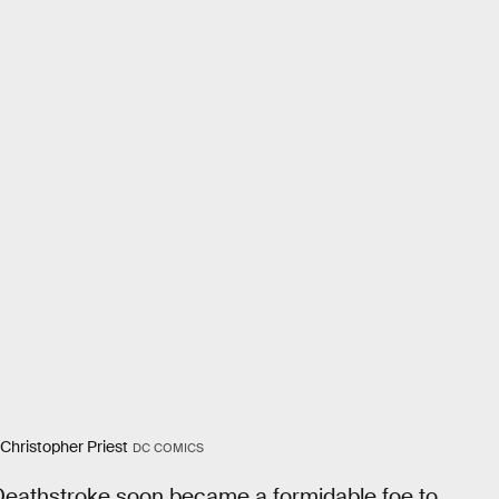
 Christopher Priest
DC COMICS
, Deathstroke soon became a formidable foe to