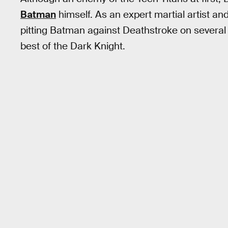
Batman
himself. As an expert martial artist and
pitting Batman against Deathstroke on several 
best of the Dark Knight.