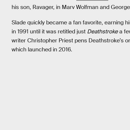
his son, Ravager, in Marv Wolfman and George
Slade quickly became a fan favorite, earning 
in 1991 until it was retitled just
Deathstroke
a fe
writer Christopher Priest pens Deathstroke’s 
which launched in 2016.