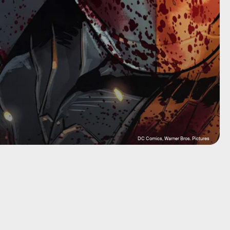
DC Comics, Warner Bros. Pictures