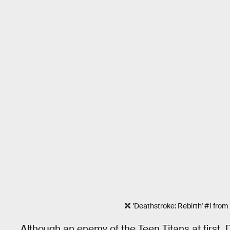
'Deathstroke: Rebirth' #1 from
Although an enemy of the Teen Titans at first