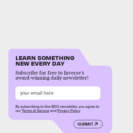
LEARN SOMETHING
NEW EVERY DAY
Subscribe for free to Inverse’s
award-winning daily newsletter!
By subscribing to this BDG newsletter, you agree to
our
Terms of Service
and
Privacy Policy
SUBMIT