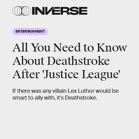
ENTERTAINMENT
All You Need to Know
About Deathstroke
After 'Justice League'
If there was any villain Lex Luthor would be
smart to ally with, it's Deathstroke.