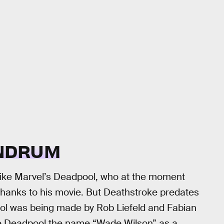
NDRUM
t like Marvel’s Deadpool, who at the moment
thanks to his movie. But Deathstroke predates
ol was being made by Rob Liefeld and Fabian
gave Deadpool the name “Wade Wilson” as a