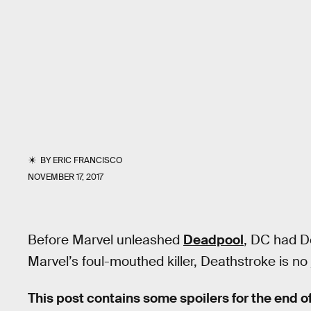
BY
ERIC FRANCISCO
NOVEMBER 17, 2017
Before Marvel unleashed
Deadpool
, DC had D
Marvel’s foul-mouthed killer, Deathstroke is no 
This post contains some spoilers for the end o