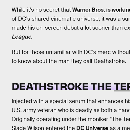
While it’s no secret that
Warner Bros. is worki
of DC’s shared cinematic universe, it was a su
made his on-screen debut a lot sooner than ex
League
.
But for those unfamiliar with DC’s merc without
to know about the man they call Deathstroke.
DEATHSTROKE THE
TE
Injected with a special serum that enhances his
U.S. army veteran who is deadly as both a h
Originally operating under the moniker “The T
Slade Wilson entered the
DC Universe
as a mer