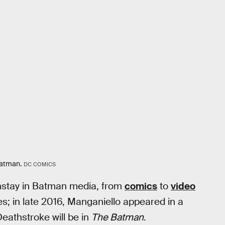
Batman.
DC COMICS
instay in Batman media, from
comics
to
video
es; in late 2016, Manganiello appeared in a
eathstroke will be in
The Batman
.