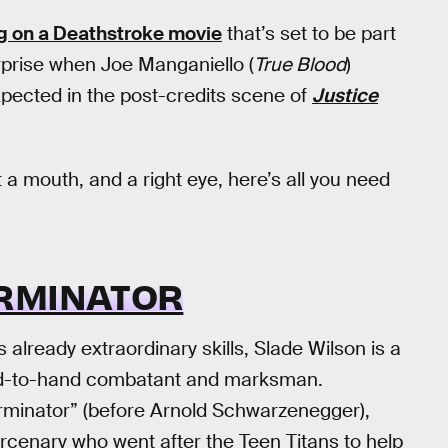
ng on a Deathstroke movie
that’s set to be part
rprise when Joe Manganiello (
True Blood
)
pected in the post-credits scene of
Justice
 a mouth, and a right eye, here’s all you need
RMINATOR
 already extraordinary skills, Slade Wilson is a
and-to-hand combatant and marksman.
erminator” (before Arnold Schwarzenegger),
cenary who went after the Teen Titans to help