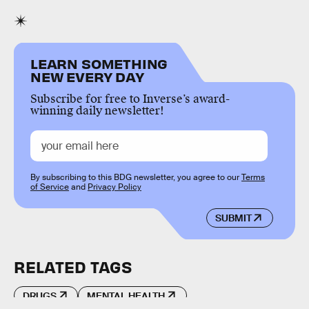
LEARN SOMETHING
NEW EVERY DAY
Subscribe for free to Inverse’s award-
winning daily newsletter!
By subscribing to this BDG newsletter, you agree to our
Terms
of Service
and
Privacy Policy
SUBMIT
RELATED TAGS
DRUGS
MENTAL HEALTH