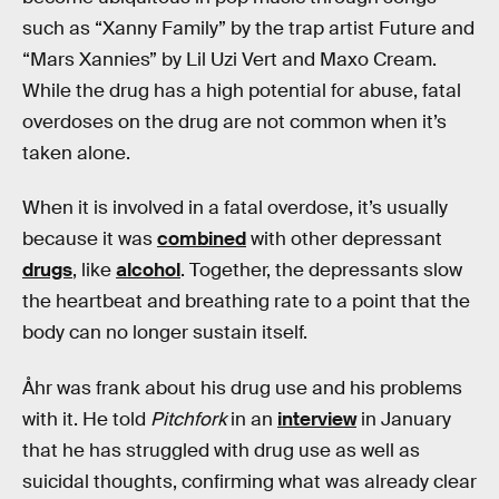
such as “Xanny Family” by the trap artist Future and
“Mars Xannies” by Lil Uzi Vert and Maxo Cream.
While the drug has a high potential for abuse, fatal
overdoses on the drug are not common when it’s
taken alone.
When it is involved in a fatal overdose, it’s usually
because it was
combined
with other depressant
drugs
, like
alcohol
. Together, the depressants slow
the heartbeat and breathing rate to a point that the
body can no longer sustain itself.
Åhr was frank about his drug use and his problems
with it. He told
Pitchfork
in an
interview
in January
that he has struggled with drug use as well as
suicidal thoughts, confirming what was already clear