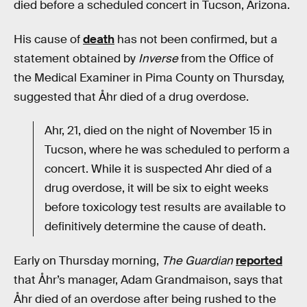
died before a scheduled concert in Tucson, Arizona.
His cause of
death
has not been confirmed, but a
statement obtained by
Inverse
from the Office of
the Medical Examiner in Pima County on Thursday,
suggested that Åhr died of a drug overdose.
Ahr, 21, died on the night of November 15 in
Tucson, where he was scheduled to perform a
concert. While it is suspected Ahr died of a
drug overdose, it will be six to eight weeks
before toxicology test results are available to
definitively determine the cause of death.
Early on Thursday morning,
The Guardian
reported
that Åhr’s manager, Adam Grandmaison, says that
Åhr died of an overdose after being rushed to the