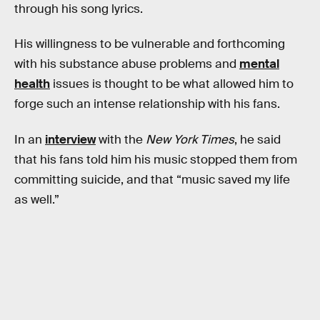
through his song lyrics.
His willingness to be vulnerable and forthcoming
with his substance abuse problems and
mental
health
issues is thought to be what allowed him to
forge such an intense relationship with his fans.
In an
interview
with the
New York Times
, he said
that his fans told him his music stopped them from
committing suicide, and that “music saved my life
as well.”