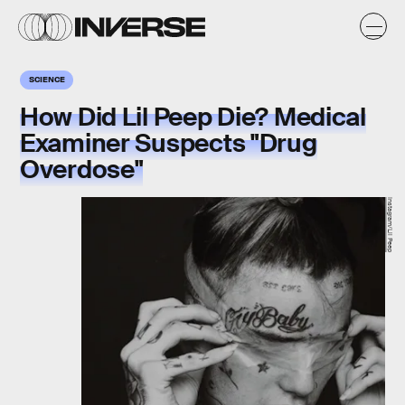
SCIENCE
How Did Lil Peep Die? Medical
Examiner Suspects "Drug
Overdose"
Instagram/Lil Peep