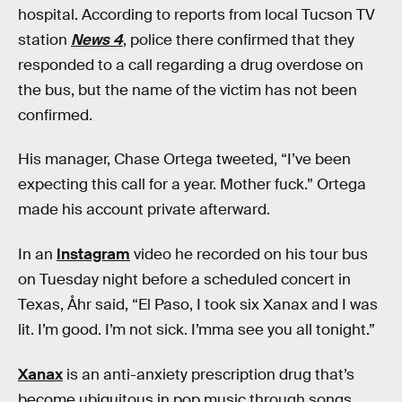
hospital. According to reports from local Tucson TV
station
News 4
, police there confirmed that they
responded to a call regarding a drug overdose on
the bus, but the name of the victim has not been
confirmed.
His manager, Chase Ortega tweeted, “I’ve been
expecting this call for a year. Mother fuck.” Ortega
made his account private afterward.
In an
Instagram
video he recorded on his tour bus
on Tuesday night before a scheduled concert in
Texas, Åhr said, “El Paso, I took six Xanax and I was
lit. I’m good. I’m not sick. I’mma see you all tonight.”
Xanax
is an anti-anxiety prescription drug that’s
become ubiquitous in pop music through songs