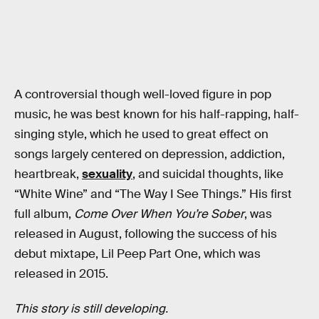
A controversial though well-loved figure in pop
music, he was best known for his half-rapping, half-
singing style, which he used to great effect on
songs largely centered on depression, addiction,
heartbreak,
sexuality
, and suicidal thoughts, like
“White Wine” and “The Way I See Things.” His first
full album,
Come Over When You’re Sober
, was
released in August, following the success of his
debut mixtape, Lil Peep Part One, which was
released in 2015.
This story is still developing.