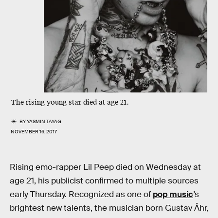
The rising young star died at age 21.
BY
YASMIN TAYAG
NOVEMBER 16, 2017
Rising emo-rapper Lil Peep died on Wednesday at
age 21, his publicist confirmed to multiple sources
early Thursday. Recognized as one of
pop music
’s
brightest new talents, the musician born Gustav Åhr,