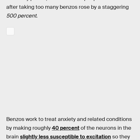
after taking too many benzos rose by a staggering
500 percent
.
Benzos work to treat anxiety and related conditions
by making roughly
40 percent
of the neurons in the
brain
slightly less susceptible to excitation
so they