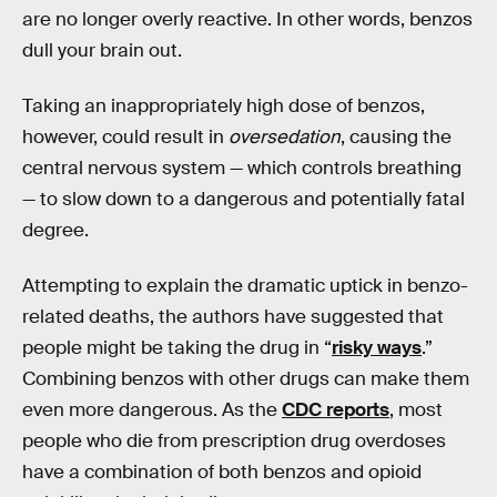
are no longer overly reactive. In other words, benzos
dull your brain out.
Taking an inappropriately high dose of benzos,
however, could result in
oversedation
, causing the
central nervous system — which controls breathing
— to slow down to a dangerous and potentially fatal
degree.
Attempting to explain the dramatic uptick in benzo-
related deaths, the authors have suggested that
people might be taking the drug in “
risky ways
.”
Combining benzos with other drugs can make them
even more dangerous. As the
CDC reports
, most
people who die from prescription drug overdoses
have a combination of both benzos and opioid