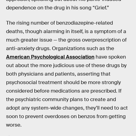
dependence on the drug in his song “Grief.”
The rising number of benzodiazepine-related
deaths, though alarming in itself, is a symptom of a
much greater issue — the gross overprescription of
anti-anxiety drugs. Organizations such as the
American Psychological Association
have spoken
out about the more judicious use of these drugs by
both physicians and patients, asserting that
psychosocial treatment should be more strongly
considered before medications are prescribed. If
the psychiatric community plans to create and
adopt any system-wide changes, they’ll need to act
soon to prevent overdoses on benzos from getting
worse.