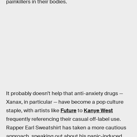
painkillers in their bodies.
It probably doesn’t help that anti-anxiety drugs —
Xanax, in particular — have become a pop culture
staple, with artists like
Future
to
Kanye West
frequently referencing their casual off-label use.
Rapper Earl Sweatshirt has taken a more cautious
approach, speaking out about his panic-induced