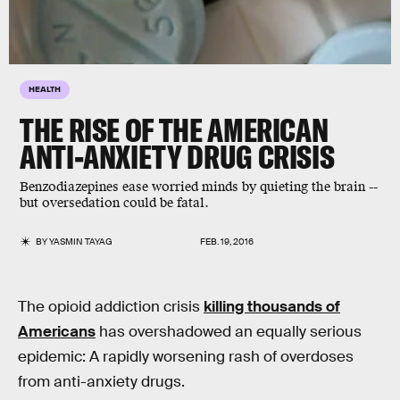
HEALTH
THE RISE OF THE AMERICAN
ANTI-ANXIETY DRUG CRISIS
Benzodiazepines ease worried minds by quieting the brain --
but oversedation could be fatal.
BY
YASMIN TAYAG
FEB. 19, 2016
The opioid addiction crisis
killing thousands of
Americans
has overshadowed an equally serious
epidemic: A rapidly worsening rash of overdoses
from anti-anxiety drugs.