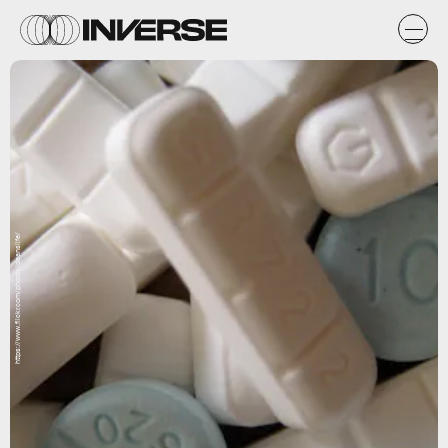
https://www.flickr.com/photos/deanslife/