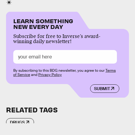
LEARN SOMETHING
NEW EVERY DAY
Subscribe for free to Inverse’s award-
winning daily newsletter!
By subscribing to this BDG newsletter, you agree to our
Terms
of Service
and
Privacy Policy
SUBMIT
RELATED TAGS
DRUGS