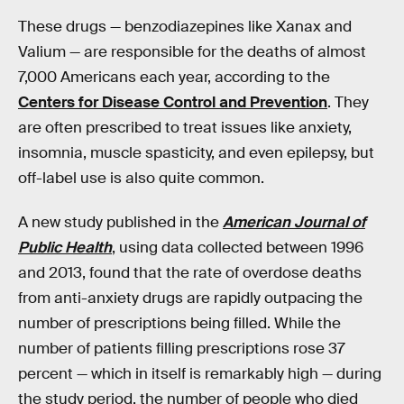
These drugs — benzodiazepines like Xanax and
Valium — are responsible for the deaths of almost
7,000 Americans each year, according to the
Centers for Disease Control and Prevention
. They
are often prescribed to treat issues like anxiety,
insomnia, muscle spasticity, and even epilepsy, but
off-label use is also quite common.
A new study published in the
American Journal of
Public Health
, using data collected between 1996
and 2013, found that the rate of overdose deaths
from anti-anxiety drugs are rapidly outpacing the
number of prescriptions being filled. While the
number of patients filling prescriptions rose 37
percent — which in itself is remarkably high — during
the study period, the number of people who died