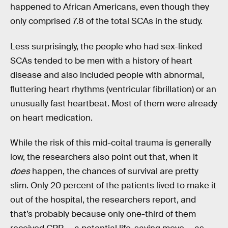
happened to African Americans, even though they
only comprised 7.8 of the total SCAs in the study.
Less surprisingly, the people who had sex-linked
SCAs tended to be men with a history of heart
disease and also included people with abnormal,
fluttering heart rhythms (ventricular fibrillation) or an
unusually fast heartbeat. Most of them were already
on heart medication.
While the risk of this mid-coital trauma is generally
low, the researchers also point out that, when it
does
happen, the chances of survival are pretty
slim. Only 20 percent of the patients lived to make it
out of the hospital, the researchers report, and
that’s probably because only one-third of them