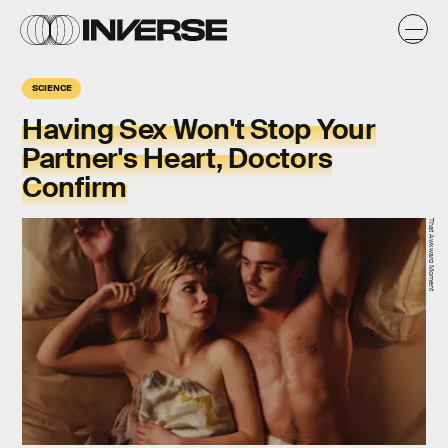
SCIENCE
Having Sex Won't Stop Your
Partner's Heart, Doctors
Confirm
That Awkward Moment