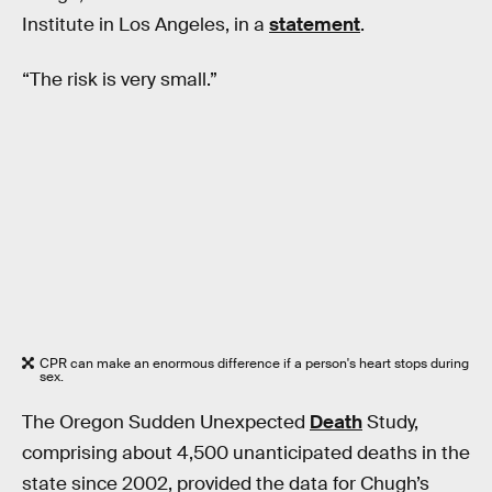
Institute in Los Angeles, in a
statement
.
“The risk is very small.”
CPR can make an enormous difference if a person's heart stops during
sex.
The Oregon Sudden Unexpected
Death
Study,
comprising about 4,500 unanticipated deaths in the
state since 2002, provided the data for Chugh’s