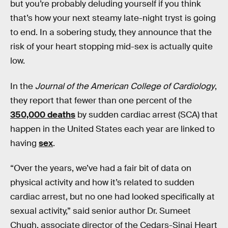
but you’re probably deluding yourself if you think
that’s how your next steamy late-night tryst is going
to end. In a sobering study, they announce that the
risk of your heart stopping mid-sex is actually quite
low.
In the
Journal of the American College of Cardiology
,
they report that fewer than one percent of the
350,000 deaths
by sudden cardiac arrest (SCA) that
happen in the United States each year are linked to
having
sex
.
“Over the years, we’ve had a fair bit of data on
physical activity and how it’s related to sudden
cardiac arrest, but no one had looked specifically at
sexual activity,” said senior author Dr. Sumeet
Chugh, associate director of the Cedars-Sinai Heart