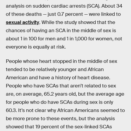
analysis on sudden cardiac arrests (SCA). About 34
of these deaths — just 0.7 percent — were linked to
sexual activity
. While the study showed that the
chances of having an SCA in the middle of sex is
about 1 in 100 for men and 1 in 1,000 for women, not
everyone is equally at risk.
People whose heart stopped in the middle of sex
tended to be relatively younger and African
American and have a history of heart disease.
People who have SCAs that aren’t related to sex
are, on average, 65.2 years old, but the average age
for people who do have SCAs during sex is only
60.3. It’s not clear why African Americans seemed to
be more prone to these events, but the analysis
showed that 19 percent of the sex-linked SCAs