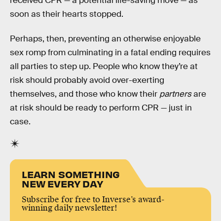
received CPR — a potential life-saving move — as
soon as their hearts stopped.
Perhaps, then, preventing an otherwise enjoyable
sex romp from culminating in a fatal ending requires
all parties to step up. People who know they’re at
risk should probably avoid over-exerting
themselves, and those who know their
partners
are
at risk should be ready to perform CPR — just in
case.
LEARN SOMETHING
NEW EVERY DAY
Subscribe for free to Inverse’s award-
winning daily newsletter!