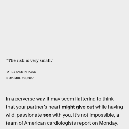
"The risk is very small."
BY
YASMIN TAYAG
NOVEMBER 13, 2017
In a perverse way, it may seem flattering to think
that your partner’s heart
might give out
while having
wild, passionate
sex
with you. It’s not impossible, a
team of American cardiologists report on Monday,