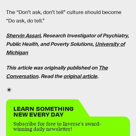
The “Don’t ask, don’t tell” culture should become
“Do ask, do tell.”
Shervin Assari
, Research Investigator of Psychiatry,
Public Health, and Poverty Solutions,
University of
Michigan
This article was originally published on
The
Conversation
. Read the
original article
.
LEARN SOMETHING
NEW EVERY DAY
Subscribe for free to Inverse’s award-
winning daily newsletter!