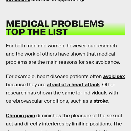
MEDICAL PROBLEMS
TOP THE LIST
For both men and women, however, our research
and the work of others have shown that medical
problems are the main reasons for sex avoidance.
For example, heart disease patients often
avoid sex
because they are
afraid of a heart attack
. Other
research has shown the same for individuals with
cerebrovascular conditions, such as a
stroke
.
Chronic pain
diminishes the pleasure of the sexual
act and directly interferes by limiting positions. The