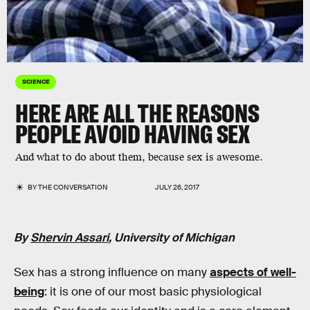
SCIENCE
HERE ARE ALL THE REASONS
PEOPLE AVOID HAVING SEX
And what to do about them, because sex is awesome.
BY
THE CONVERSATION
JULY 26, 2017
By
Shervin Assari
, University of Michigan
Sex has a strong influence on many
aspects of well-
being
: it is one of our most basic physiological