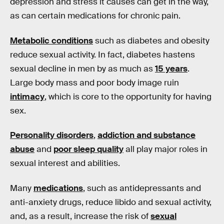
depression and stress it causes can get in the way,
as can certain medications for chronic pain.
Metabolic conditions
such as diabetes and obesity
reduce sexual activity. In fact, diabetes hastens
sexual decline in men by as much as
15 years
.
Large body mass and poor body image ruin
intimacy
, which is core to the opportunity for having
sex.
Personality disorders
,
addiction and substance
abuse
and
poor sleep quality
all play major roles in
sexual interest and abilities.
Many
medications
, such as antidepressants and
anti-anxiety drugs, reduce libido and sexual activity,
and, as a result, increase the risk of
sexual