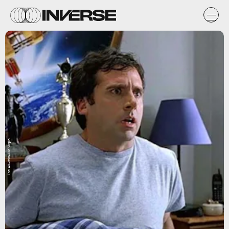
The 40-Year-Old Virgin