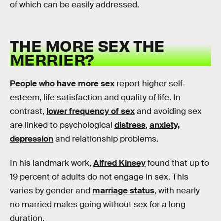
of which can be easily addressed.
THE MORE SEX THE
MERRIER?
People who have more sex
report higher self-
esteem, life satisfaction and quality of life. In
contrast,
lower frequency of sex
and avoiding sex
are linked to psychological
distress
,
anxiety,
depression
and relationship problems.
In his landmark work,
Alfred Kinsey
found that up to
19 percent of adults do not engage in sex. This
varies by gender and
marriage status
, with nearly
no married males going without sex for a long
duration.