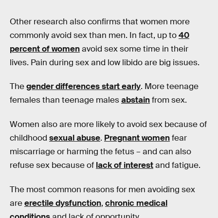
Other research also confirms that women more
commonly avoid sex than men. In fact, up to
40
percent of women
avoid sex some time in their
lives. Pain during sex and low libido are big issues.
The
gender differences start early
. More teenage
females than teenage males
abstain
from sex.
Women also are more likely to avoid sex because of
childhood
sexual abuse
.
Pregnant women
fear
miscarriage or harming the fetus – and can also
refuse sex because of
lack of interest
and fatigue.
The most common reasons for men avoiding sex
are
erectile dysfunction
,
chronic medical
conditions
and lack of opportunity.