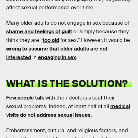
affect sexual performance over time.
Many older adults do not engage in sex because of
shame and feelings of guilt
or simply because they
think they are “
too old
for sex.” However, it would be
wrong to assume that older adults are not
interested
in
engaging in sex
.
WHAT IS THE SOLUTION?
Few people talk
with their doctors about their
sexual problems. Indeed, at least half of all
medical
visits do not address sexual issues
.
Embarrassment, cultural and religious factors, and