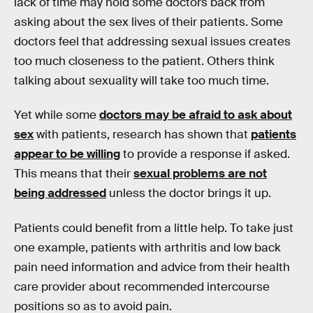
lack of time may hold some doctors back from
asking about the sex lives of their patients. Some
doctors feel that addressing sexual issues creates
too much closeness to the patient. Others think
talking about sexuality will take too much time.
Yet while some
doctors may be afraid to ask about
sex
with patients, research has shown that
patients
appear to be willing
to provide a response if asked.
This means that their
sexual problems are not
being addressed
unless the doctor brings it up.
Patients could benefit from a little help. To take just
one example, patients with arthritis and low back
pain need information and advice from their health
care provider about recommended intercourse
positions so as to avoid pain.