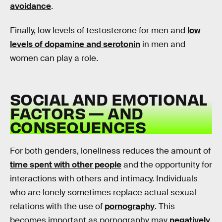
avoidance
.
Finally, low levels of testosterone for men and
low
levels of dopamine and serotonin
in men and
women can play a role.
SOCIAL AND EMOTIONAL
FACTORS — AND
CONSEQUENCES
For both genders, loneliness reduces the amount of
time spent with other people
and the opportunity for
interactions with others and intimacy. Individuals
who are lonely sometimes replace actual sexual
relations with the use of
pornography
. This
becomes important as pornography may
negatively