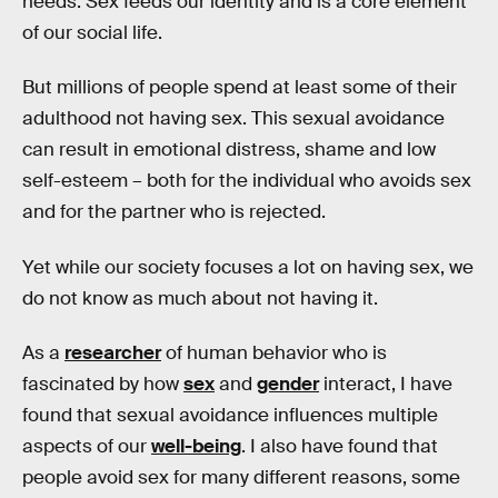
needs. Sex feeds our identity and is a core element
of our social life.
But millions of people spend at least some of their
adulthood not having sex. This sexual avoidance
can result in emotional distress, shame and low
self-esteem – both for the individual who avoids sex
and for the partner who is rejected.
Yet while our society focuses a lot on having sex, we
do not know as much about not having it.
As a
researcher
of human behavior who is
fascinated by how
sex
and
gender
interact, I have
found that sexual avoidance influences multiple
aspects of our
well-being
. I also have found that
people avoid sex for many different reasons, some