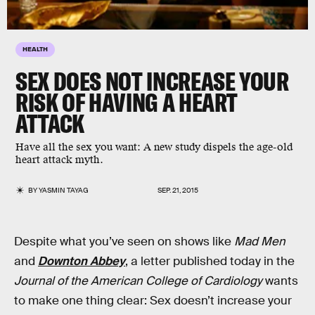
HEALTH
SEX DOES NOT INCREASE YOUR
RISK OF HAVING A HEART
ATTACK
Have all the sex you want: A new study dispels the age-old
heart attack myth.
BY
YASMIN TAYAG
SEP. 21, 2015
Despite what you’ve seen on shows like
Mad Men
and
Downton Abbey
, a letter published today in the
Journal of the American College of Cardiology
wants
to make one thing clear: Sex doesn’t increase your