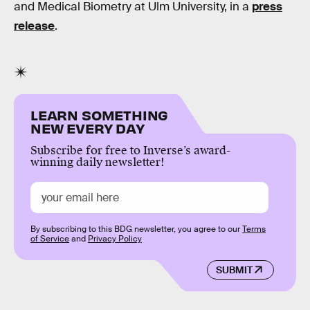
and Medical Biometry at Ulm University, in a
press
release
.
LEARN SOMETHING
NEW EVERY DAY
Subscribe for free to Inverse’s award-
winning daily newsletter!
By subscribing to this BDG newsletter, you agree to our
Terms
of Service
and
Privacy Policy
SUBMIT