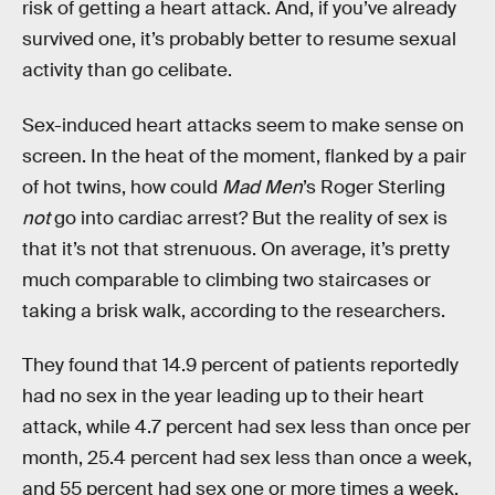
risk of getting a heart attack. And, if you’ve already
survived one, it’s probably better to resume sexual
activity than go celibate.
Sex-induced heart attacks seem to make sense on
screen. In the heat of the moment, flanked by a pair
of hot twins, how could
Mad Men
’s Roger Sterling
not
go into cardiac arrest? But the reality of sex is
that it’s not that strenuous. On average, it’s pretty
much comparable to climbing two staircases or
taking a brisk walk, according to the researchers.
They found that 14.9 percent of patients reportedly
had no sex in the year leading up to their heart
attack, while 4.7 percent had sex less than once per
month, 25.4 percent had sex less than once a week,
and 55 percent had sex one or more times a week.