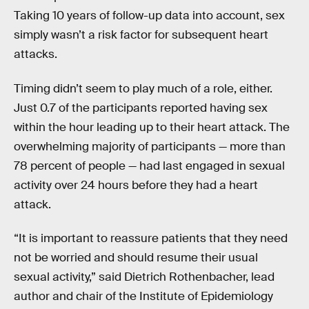
Taking 10 years of follow-up data into account, sex
simply wasn’t a risk factor for subsequent heart
attacks.
Timing didn’t seem to play much of a role, either.
Just 0.7 of the participants reported having sex
within the hour leading up to their heart attack. The
overwhelming majority of participants — more than
78 percent of people — had last engaged in sexual
activity over 24 hours before they had a heart
attack.
“It is important to reassure patients that they need
not be worried and should resume their usual
sexual activity,” said Dietrich Rothenbacher, lead
author and chair of the Institute of Epidemiology