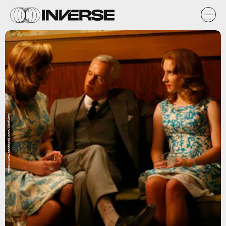
https://www.facebook.com/MadMen/