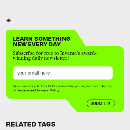
LEARN SOMETHING
NEW EVERY DAY
Subscribe for free to Inverse’s award-
winning daily newsletter!
By subscribing to this BDG newsletter, you agree to our
Terms
of Service
and
Privacy Policy
SUBMIT
RELATED TAGS