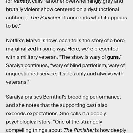
for
Variety
, calls “another overwhelmingly gray and
brutally violent show centered on a dysfunctional
antihero,”
The Punisher
“transcends what it appears
to be.”
Netflix’s Marvel shows each tells the story of a hero
marginalized in some way. Here, we’re presented
with a military veteran. “The show is wary of
guns
,”
Saraiya continues, “wary of blind patriotism, wary of
unquestioned service; it sides only and always with
veterans.”
Saraiya praises Bernthal’s brooding performance,
and she notes that the supporting cast also
exceeds expectations. She calls it a deeply
psychological story: “One of the strangely
compelling things about
The Punisher
is how deeply