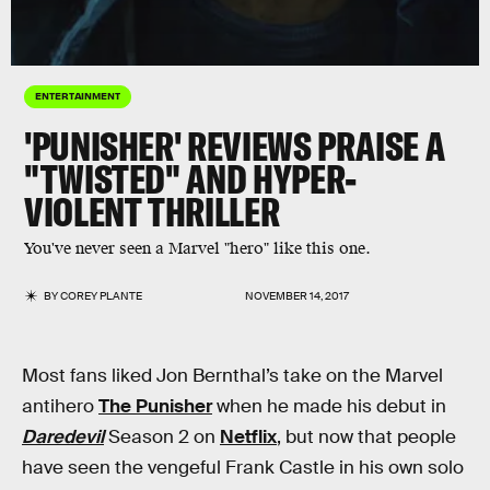
ENTERTAINMENT
'PUNISHER' REVIEWS PRAISE A
"TWISTED" AND HYPER-
VIOLENT THRILLER
You've never seen a Marvel "hero" like this one.
BY
COREY PLANTE
NOVEMBER 14, 2017
Most fans liked Jon Bernthal’s take on the Marvel
antihero
The Punisher
when he made his debut in
Daredevil
Season 2 on
Netflix
, but now that people
have seen the vengeful Frank Castle in his own solo