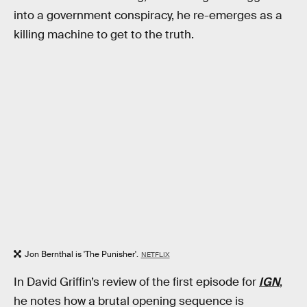
into a government conspiracy, he re-emerges as a
killing machine to get to the truth.
Jon Bernthal is 'The Punisher'.
NETFLIX
In David Griffin’s review of the first episode for
IGN
,
he notes how a brutal opening sequence is