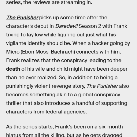
series, the reviews are streaming in.
The Punisher
picks up some time after the
character’s debut in
Daredevil
Season 2 with Frank
trying to lay low while figuring out just what his
vigilante identity should be. When a hacker going by
Micro (Ebon Moss-Bachrach) connects with him,
Frank realizes that the conspiracy leading to the
death
of his wife and child might have been deeper
than he ever realized. So, in addition to being a
punishingly violent revenge story,
The Punisher
also
becomes something akin to a global conspiracy
thriller that also introduces a handful of supporting
characters from federal agencies.
As the series starts, Frank’s been on a six-month
hiatus from all the killing, but as he gets dragged