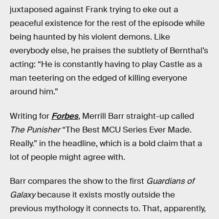
juxtaposed against Frank trying to eke out a
peaceful existence for the rest of the episode while
being haunted by his violent demons. Like
everybody else, he praises the subtlety of Bernthal’s
acting: “He is constantly having to play Castle as a
man teetering on the edged of killing everyone
around him.”
Writing for
Forbes
, Merrill Barr straight-up called
The Punisher
“The Best MCU Series Ever Made.
Really.” in the headline, which is a bold claim that a
lot of people might agree with.
Barr compares the show to the first
Guardians of
Galaxy
because it exists mostly outside the
previous mythology it connects to. That, apparently,