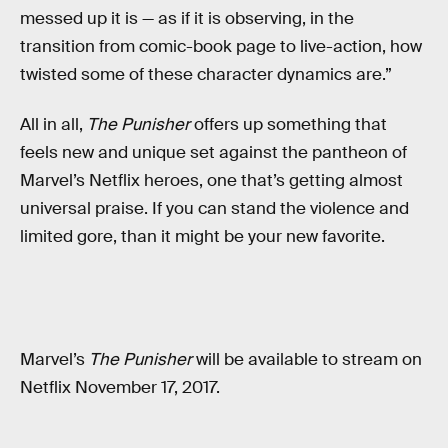
messed up it is — as if it is observing, in the
transition from comic-book page to live-action, how
twisted some of these character dynamics are.”
All in all,
The Punisher
offers up something that
feels new and unique set against the pantheon of
Marvel’s Netflix heroes, one that’s getting almost
universal praise. If you can stand the violence and
limited gore, than it might be your new favorite.
Marvel’s
The Punisher
will be available to stream on
Netflix November 17, 2017.