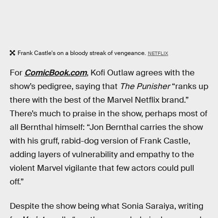
Frank Castle's on a bloody streak of vengeance.
NETFLIX
For
ComicBook.com
, Kofi Outlaw agrees with the
show’s pedigree, saying that
The Punisher
“ranks up
there with the best of the Marvel Netflix brand.”
There’s much to praise in the show, perhaps most of
all Bernthal himself: “Jon Bernthal carries the show
with his gruff, rabid-dog version of Frank Castle,
adding layers of vulnerability and empathy to the
violent Marvel vigilante that few actors could pull
off.”
Despite the show being what Sonia Saraiya, writing