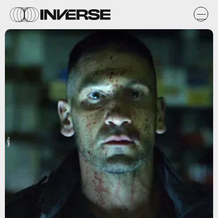
Netflix