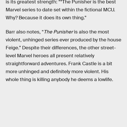
is its greatest strength: “*The Punisher is the best
Marvel series to date set within the fictional MCU.
Why? Because it does its own thing.”
Barr also notes, “
The Punisher
is also the most
violent, unhinged series ever produced by the house
Feige.” Despite their differences, the other street-
level Marvel heroes all present relatively
straightforward adventures. Frank Castle is a bit
more unhinged and definitely more violent. His
whole thing is killing anybody he deems a lowlife.