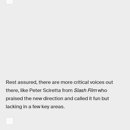
Rest assured, there are more critical voices out
there, like Peter Sciretta from
Slash Film
who
praised the new direction and called it fun but
lacking in a few key areas.