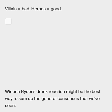
Villain = bad. Heroes = good.
Winona Ryder’s drunk reaction might be the best
way to sum up the general consensus that we’ve
seen: