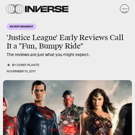
ENTERTAINMENT
'Justice League' Early Reviews Call
It a "Fun, Bumpy Ride"
The reviews are just what you might expect.
BY
COREY PLANTE
NOVEMBER 10, 2017