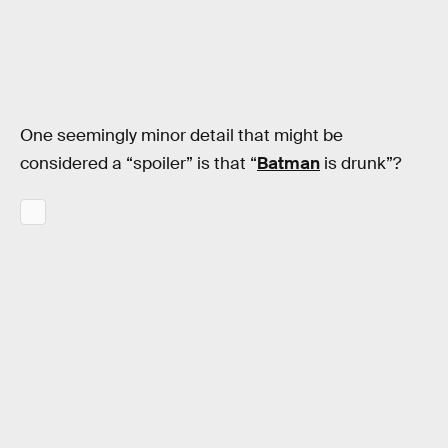
One seemingly minor detail that might be
considered a “spoiler” is that “
Batman
is drunk”?