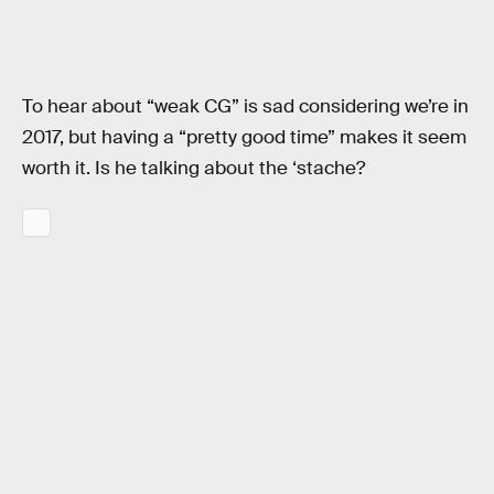
To hear about “weak CG” is sad considering we’re in
2017, but having a “pretty good time” makes it seem
worth it. Is he talking about the ‘stache?