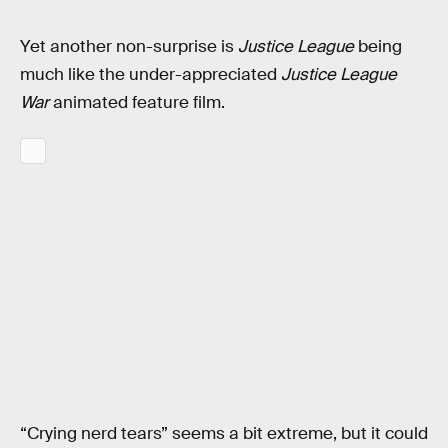
Yet another non-surprise is
Justice League
being
much like the under-appreciated
Justice League
War
animated feature film.
“Crying nerd tears” seems a bit extreme, but it could