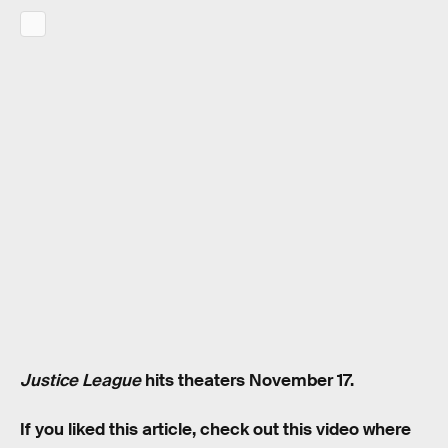
Justice League
hits theaters November 17.
If you liked this article, check out this video where