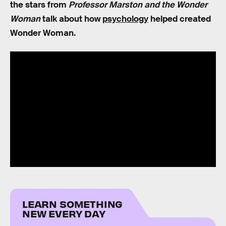
the stars from
Professor Marston and the Wonder
Woman
talk about how
psychology
helped created
Wonder Woman.
LEARN SOMETHING
NEW EVERY DAY