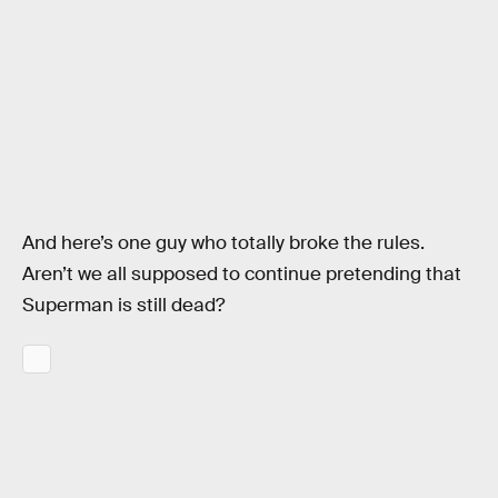
And here’s one guy who totally broke the rules.
Aren’t we all supposed to continue pretending that
Superman is still dead?