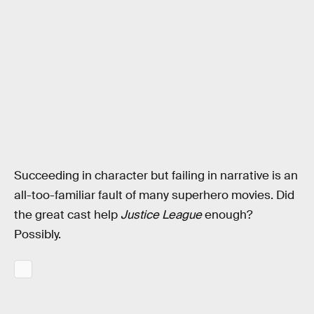
Succeeding in character but failing in narrative is an
all-too-familiar fault of many superhero movies. Did
the great cast help
Justice League
enough?
Possibly.