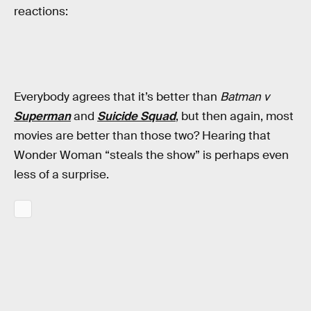
reactions:
Everybody agrees that it’s better than
Batman v
Superman
and
Suicide Squad
, but then again, most
movies are better than those two? Hearing that
Wonder Woman “steals the show” is perhaps even
less of a surprise.