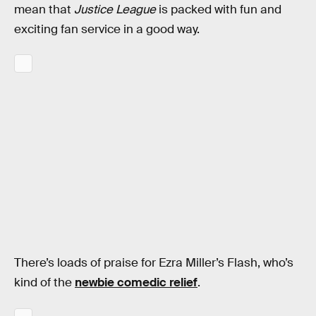
mean that
Justice League
is packed with fun and
exciting fan service in a good way.
There’s loads of praise for Ezra Miller’s Flash, who’s
kind of the
newbie comedic relief
.