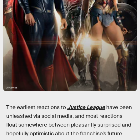
DC Comics
The earliest reactions to
Justice League
have been
unleashed via social media, and most reactions
float somewhere between pleasantly surprised and
hopefully optimistic about the franchise’s future.