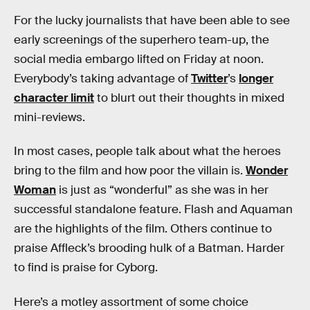
For the lucky journalists that have been able to see
early screenings of the superhero team-up, the
social media embargo lifted on Friday at noon.
Everybody’s taking advantage of
Twitter
’s
longer
character limit
to blurt out their thoughts in mixed
mini-reviews.
In most cases, people talk about what the heroes
bring to the film and how poor the villain is.
Wonder
Woman
is just as “wonderful” as she was in her
successful standalone feature. Flash and Aquaman
are the highlights of the film. Others continue to
praise Affleck’s brooding hulk of a Batman. Harder
to find is praise for Cyborg.
Here’s a motley assortment of some choice