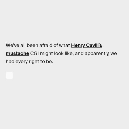
We’ve all been afraid of what
Henry Cavill’s
mustache
CGI might look like, and apparently, we
had every right to be.