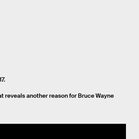
7.
 that reveals another reason for Bruce Wayne