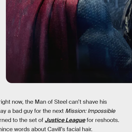
right now, the Man of Steel can’t shave his
lay a bad guy for the next
Mission: Impossible
rned to the set of
Justice League
for reshoots.
mince words about Cavill’s facial hair.