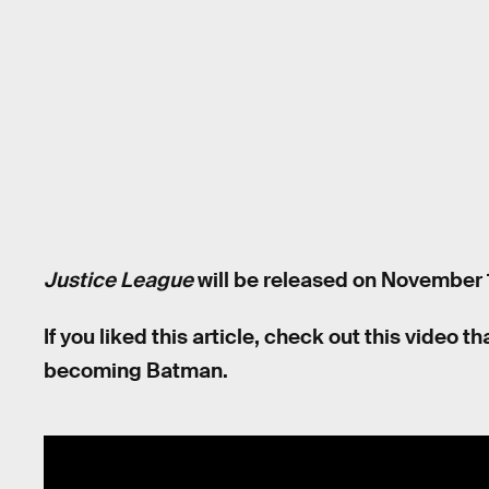
Justice League
will be released on November 1
If you liked this article, check out this video
becoming Batman.