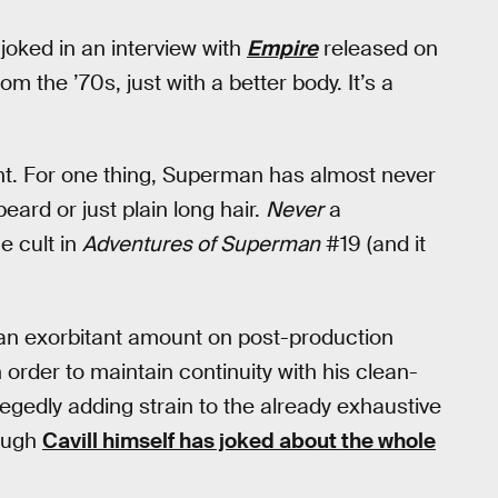
 joked in an interview with
Empire
released on
m the ’70s, just with a better body. It’s a
ight. For one thing, Superman has almost never
eard or just plain long hair.
Never
a
e cult in
Adventures of Superman
#19 (and it
 an exorbitant amount on post-production
in order to maintain continuity with his clean-
allegedly adding strain to the already exhaustive
hough
Cavill himself has joked about the whole