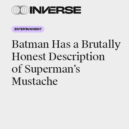
ENTERTAINMENT
Batman Has a Brutally
Honest Description
of Superman’s
Mustache