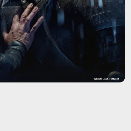
Warner Bros. Pictures