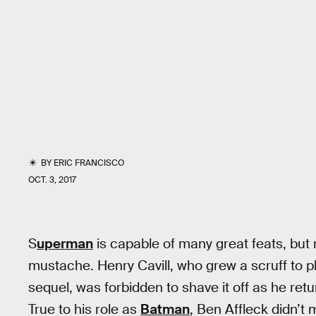
BY
ERIC FRANCISCO
OCT. 3, 2017
S
uperman
is capable of many great feats, but 
mustache. Henry Cavill, who grew a scruff to p
sequel, was forbidden to shave it off as he retu
True to his role as
Batman
, Ben Affleck didn’t 