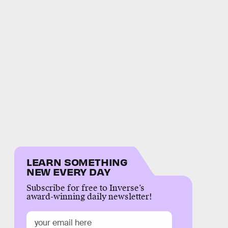
LEARN SOMETHING
NEW EVERY DAY
Subscribe for free to Inverse’s
award-winning daily newsletter!