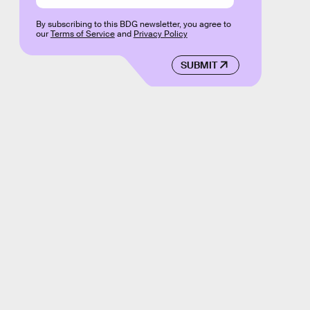
By subscribing to this BDG newsletter, you agree to
our
Terms of Service
and
Privacy Policy
SUBMIT