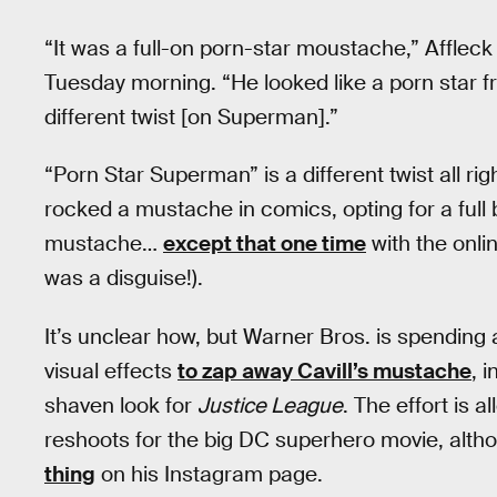
“It was a full-on porn-star moustache,” Affleck
Tuesday morning. “He looked like a porn star fro
different twist [on Superman].”
“Porn Star Superman” is a different twist all r
rocked a mustache in comics, opting for a full b
mustache…
except that one time
with the onlin
was a disguise!).
It’s unclear how, but Warner Bros. is spending
visual effects
to zap away Cavill’s mustache
, 
shaven look for
Justice League
. The effort is 
reshoots for the big DC superhero movie, alt
thing
on his Instagram page.