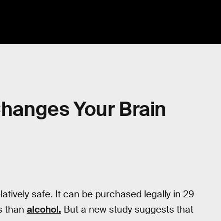
anges Your Brain
atively safe. It can be purchased legally in 29
s than
alcohol.
But a new study suggests that