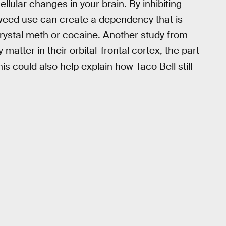
ular changes in your brain. By inhibiting
weed use can create a dependency that is
ystal meth or cocaine. Another study from
atter in their orbital-frontal cortex, the part
his could also help explain how Taco Bell still