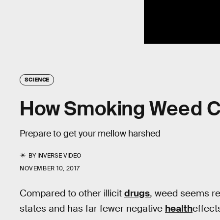
SCIENCE
How Smoking Weed Ch
Prepare to get your mellow harshed
BY
INVERSE VIDEO
NOVEMBER 10, 2017
Compared to other illicit
drugs
, weed seems rel
states and has far fewer negative
health
effect