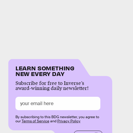
LEARN SOMETHING
NEW EVERY DAY
Subscribe for free to Inverse’s
award-winning daily newsletter!
By subscribing to this BDG newsletter, you agree to
our
Terms of Service
and
Privacy Policy