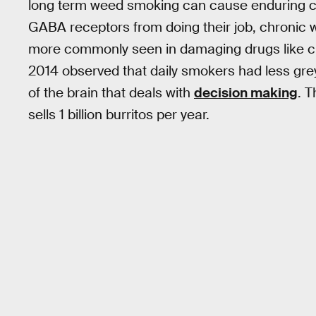
long term weed smoking can cause enduring cell
GABA receptors from doing their job, chronic 
more commonly seen in damaging drugs like cr
2014 observed that daily smokers had less grey m
of the brain that deals with
decision making
. T
sells 1 billion burritos per year.