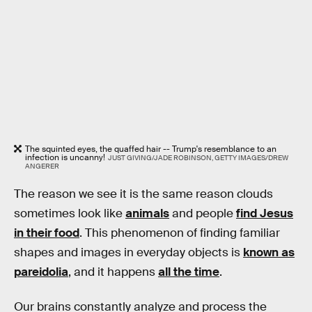
The squinted eyes, the quaffed hair -- Trump's resemblance to an
infection is uncanny!
JUST GIVING/JADE ROBINSON, GETTY IMAGES/DREW
ANGERER
The reason we see it is the same reason clouds
sometimes look like
animals
and people
find Jesus
in their food
. This phenomenon of finding familiar
shapes and images in everyday objects is
known as
pareidolia
, and it happens
all the time
.
Our brains constantly analyze and process the