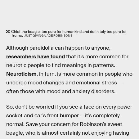
Chief the beagle, too pure for humankind and definitely too pure for
Trump.
JUST GIVING/JADE ROBINSONS
Although pareidolia can happen to anyone,
researchers have found
that it’s more common for
neurotic people to find meanings in patterns.
Neuroticism
, in turn, is more common in people who
undergo mood changes and emotional stress —
often those with mood and anxiety disorders.
So, don’t be worried if you see a face on every power
socket and car’s front bumper — it’s completely
normal. Save your concern for Robinson’s sweet
beagle, who is almost certainly not enjoying having