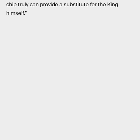
chip truly can provide a substitute for the King
himself.”