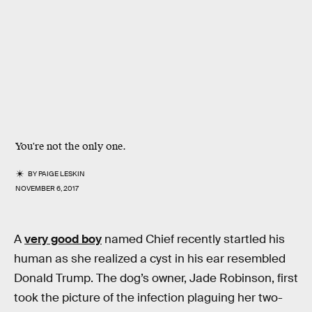
You're not the only one.
BY
PAIGE LESKIN
NOVEMBER 6, 2017
A
very good boy
named Chief recently startled his
human as she realized a cyst in his ear resembled
Donald Trump. The dog’s owner, Jade Robinson, first
took the picture of the infection plaguing her two-