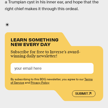
a Trumpian cyst in his inner ear, and hope that the
right chief makes it through this ordeal.
LEARN SOMETHING
NEW EVERY DAY
Subscribe for free to Inverse’s award-
winning daily newsletter!
By subscribing to this BDG newsletter, you agree to our
Terms
of Service
and
Privacy Policy
SUBMIT