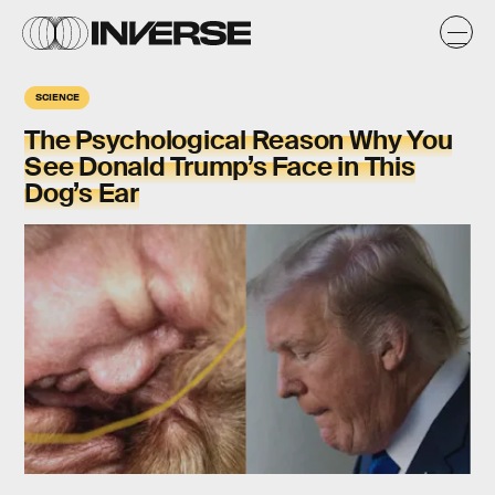
SCIENCE
The Psychological Reason Why You
See Donald Trump’s Face in This
Dog’s Ear