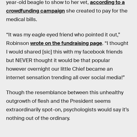
year-old beagle to show to her vet,
according to a
crowdfunding campaign
she created to pay for the
medical bills.
“It was my eagle eyed friend who pointed it out,”
Robinson
wrote on the fundraising page
. “I thought
I would shared [sic] this with my facebook friends
but NEVER thought it would be that popular
however overnight our little Chief became an
internet sensation trending all over social media!”
Though the resemblance between this unhealthy
outgrowth of flesh and the President seems
extraordinarily spot-on, psychologists would say it’s
nothing out of the ordinary.