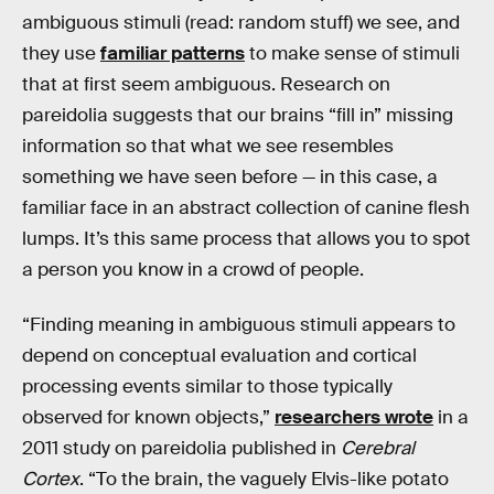
ambiguous stimuli (read: random stuff) we see, and
they use
familiar patterns
to make sense of stimuli
that at first seem ambiguous. Research on
pareidolia suggests that our brains “fill in” missing
information so that what we see resembles
something we have seen before — in this case, a
familiar face in an abstract collection of canine flesh
lumps. It’s this same process that allows you to spot
a person you know in a crowd of people.
“Finding meaning in ambiguous stimuli appears to
depend on conceptual evaluation and cortical
processing events similar to those typically
observed for known objects,”
researchers wrote
in a
2011 study on pareidolia published in
Cerebral
Cortex
. “To the brain, the vaguely Elvis-like potato