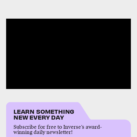
LEARN SOMETHING
NEW EVERY DAY
Subscribe for free to Inverse’s award-
winning daily newsletter!