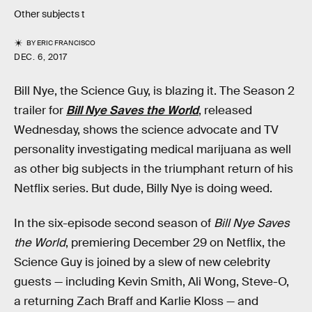
Other subjects t
BY
ERIC FRANCISCO
DEC. 6, 2017
Bill Nye, the Science Guy, is blazing it. The Season 2
trailer for
Bill Nye Saves the World
, released
Wednesday, shows the science advocate and TV
personality investigating medical marijuana as well
as other big subjects in the triumphant return of his
Netflix series. But dude, Billy Nye is doing weed.
In the six-episode second season of
Bill Nye Saves
the World
, premiering December 29 on Netflix, the
Science Guy is joined by a slew of new celebrity
guests — including Kevin Smith, Ali Wong, Steve-O,
a returning Zach Braff and Karlie Kloss — and