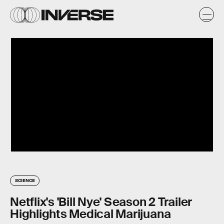
SCIENCE
Netflix's 'Bill Nye' Season 2 Trailer
Highlights Medical Marijuana