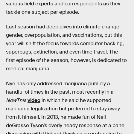
various field experts and correspondents as they
tackle one subject per episode.
Last season had deep dives into climate change,
gender, overpopulation, and vaccinations, but this
year will shift the focus towards computer hacking,
superbugs, extinction, and even time travel. The
first episode of the season, however, is dedicated to
medical marijuana.
Nye has only addressed marijuana publicly a
handful of times in the past, most recently in a
NowThis
video
in which he said he supported
marijuana legalization but preferred to stay away
from it himself. In 2013, he made fun of Neil
deGrasse Tyson’s overly heady response at a panel
discussion with Richard Dawkins by pretending to