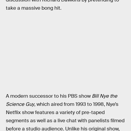
take a massive bong hit.
A modern successor to his PBS show
Bill Nye the
Science Guy
, which aired from 1993 to 1998, Nye’s
Netflix show features a variety of pre-taped
segments as well as a live chat with panelists filmed
before a studio audience. Unlike his original show,