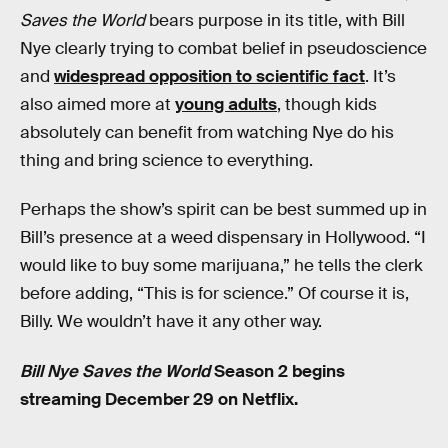
Saves the World
bears purpose in its title, with Bill
Nye clearly trying to combat belief in pseudoscience
and
widespread opposition to scientific fact
. It’s
also aimed more at
young adults
, though kids
absolutely can benefit from watching Nye do his
thing and bring science to everything.
Perhaps the show’s spirit can be best summed up in
Bill’s presence at a weed dispensary in Hollywood. “I
would like to buy some marijuana,” he tells the clerk
before adding, “This is for science.” Of course it is,
Billy. We wouldn’t have it any other way.
Bill Nye Saves the World
Season 2 begins
streaming December 29 on Netflix.