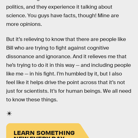
politics, and they experience it talking about
science. You guys have facts, though! Mine are
more opinions.
But it’s relieving to know that there are people like
Bill who are trying to fight against cognitive
dissonance and ignorance. And it relieves me that
he’s trying to do it in this way — and including people
like me — in his fight. I’m humbled by it, but I also
feel like it helps drive the point across that it’s not
just for scientists. It’s for human beings. We all need
to know these things.
LEARN SOMETHING