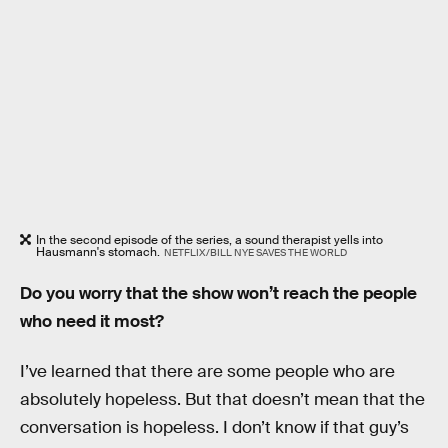
In the second episode of the series, a sound therapist yells into
Hausmann's stomach.
NETFLIX/BILL NYE SAVES THE WORLD
Do you worry that the show won’t reach the people
who need it most?
I’ve learned that there are some people who are
absolutely hopeless. But that doesn’t mean that the
conversation is hopeless. I don’t know if that guy’s