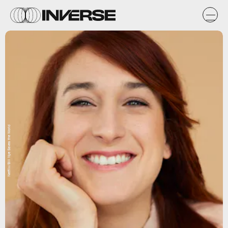
Netflix/Bill Nye Saves the World