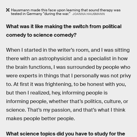
Hausmann made this face upon learning that sound therapy was
tested in Germany "during the war."
JOANNA HAUSMANN
What was it like making the switch from political
comedy to science comedy?
When I started in the writer’s room, and I was sitting
there with an astrophysicist and a specialist in how
the brain functions, I was surrounded by people who
were experts in things that I personally was not privy
to. At first it was frightening, to be honest with you,
but then I realized, hey, informing people is
informing people, whether that’s politics, culture, or
science. That’s my passion, and that’s what I think
makes people better people.
What science topics did you have to study for the