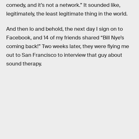
comedy, and it’s not a network.” It sounded like,
legitimately, the least legitimate thing in the world.
And then lo and behold, the next day I sign on to
Facebook, and 14 of my friends shared “Bill Nye’s
coming back!” Two weeks later, they were flying me
out to San Francisco to interview that guy about
sound therapy.