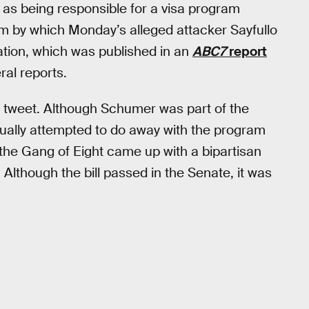
as being responsible for a visa program
am by which Monday’s alleged attacker Sayfullo
ation, which was published in an
ABC7
report
ral reports.
s tweet. Although Schumer was part of the
actually attempted to do away with the program
the Gang of Eight came up with a bipartisan
Although the bill passed in the Senate, it was