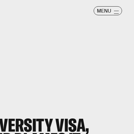
MENU
VERSITY VISA,