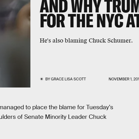
AND WHY TRUM
FOR THE NYC A
He's also blaming Chuck Schumer.
BY
GRACE LISA SCOTT
NOVEMBER 1, 20
anaged to place the blame for Tuesday’s
ulders of Senate Minority Leader Chuck