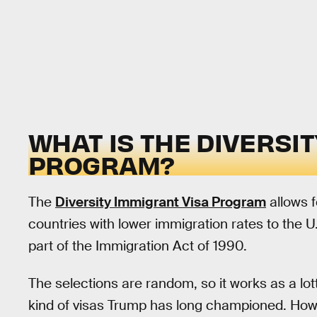
WHAT IS THE DIVERSIT
PROGRAM?
The
Diversity Immigrant Visa Program
allows 
countries with lower immigration rates to the 
part of the Immigration Act of 1990.
The selections are random, so it works as a lot
kind of visas Trump has long championed. Howe