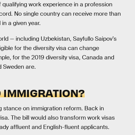
f qualifying work experience in a profession
ecord. No single country can receive more than
 in a given year.
orld — including Uzbekistan, Sayfullo Saipov’s
igible for the diversity visa can change
ple, for the 2019 diversity visa, Canada and
nd Sweden are.
D IMMIGRATION?
g stance on immigration reform. Back in
visa. The bill would also transform work visas
eady affluent and English-fluent applicants.