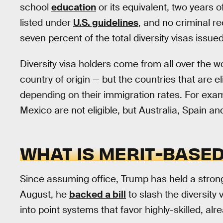
school
education
or its equivalent, two years o
listed under
U.S. guidelines
, and no criminal r
seven percent of the total diversity visas issued
Diversity visa holders come from all over the w
country of origin — but the countries that are el
depending on their immigration rates. For exam
Mexico are not eligible, but Australia, Spain a
WHAT IS MERIT-BASE
Since assuming office, Trump has held a stron
August, he
backed a bill
to slash the diversity 
into point systems that favor highly-skilled, alr