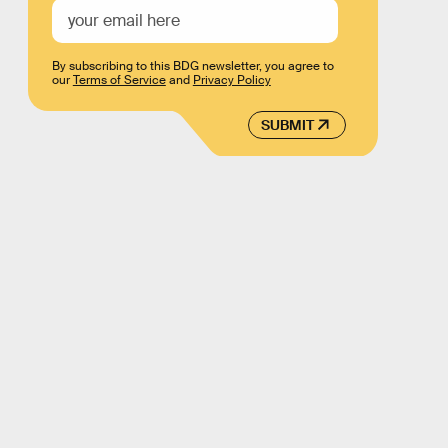
By subscribing to this BDG newsletter, you agree to
our
Terms of Service
and
Privacy Policy
SUBMIT