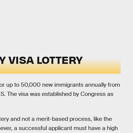
Y VISA LOTTERY
for up to 50,000 new immigrants annually from
U.S. The visa was established by Congress as
tery and not a merit-based process, like the
ver, a successful applicant must have a high