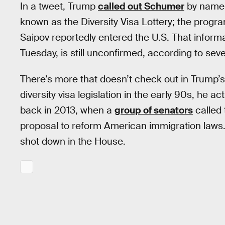
In a tweet, Trump
called out Schumer
by name 
known as the Diversity Visa Lottery; the progr
Saipov reportedly entered the U.S. That inform
Tuesday, is still unconfirmed, according to seve
There’s more that doesn’t check out in Trump’
diversity visa legislation in the early 90s, he 
back in 2013, when a
group of senators
called 
proposal to reform American immigration laws. 
shot down in the House.