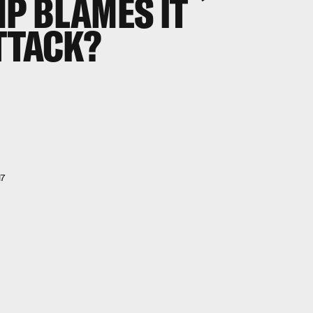
P BLAMES IT
TTACK?
17