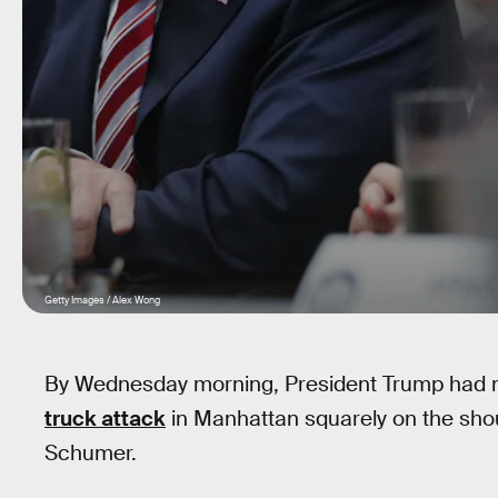
Getty Images / Alex Wong
By Wednesday morning, President Trump had m
truck attack
in Manhattan squarely on the sho
Schumer.