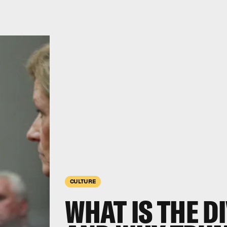
CULTURE
WHAT IS THE DI