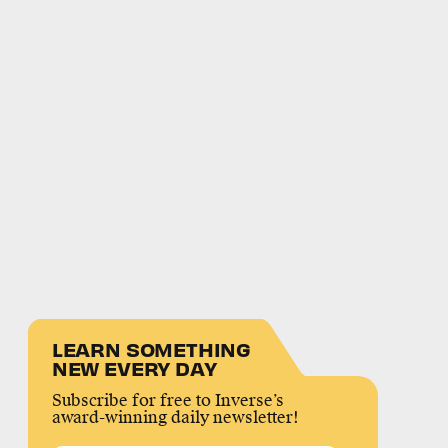
LEARN SOMETHING
NEW EVERY DAY
Subscribe for free to Inverse’s
award-winning daily newsletter!