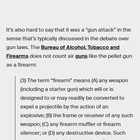
It’s also hard to say that it was a “gun attack” in the
sense that’s typically discussed in the debate over
gun laws. The
Bureau of Alcohol, Tobacco and
Firearms
does not count air
guns
like the pellet gun
as a firearm:
(3) The term “firearm” means (A) any weapon
(including a starter gun) which will or is
designed to or may readily be converted to
expel a projectile by the action of an
explosive; (B) the frame or receiver of any such
weapon; (C) any firearm muffler or firearm
silencer; or (D) any destructive device. Such