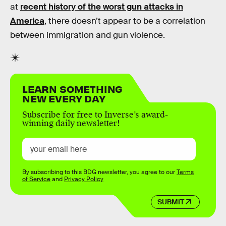
at
recent history of the worst gun attacks in
America
, there doesn’t appear to be a correlation
between immigration and gun violence.
LEARN SOMETHING
NEW EVERY DAY
Subscribe for free to Inverse’s award-
winning daily newsletter!
By subscribing to this BDG newsletter, you agree to our
Terms
of Service
and
Privacy Policy
SUBMIT