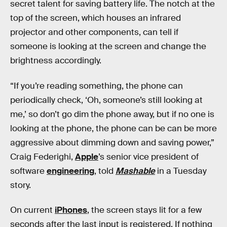
secret talent for saving battery life. The notch at the
top of the screen, which houses an infrared
projector and other components, can tell if
someone is looking at the screen and change the
brightness accordingly.
“If you’re reading something, the phone can
periodically check, ‘Oh, someone’s still looking at
me,’ so don’t go dim the phone away, but if no one is
looking at the phone, the phone can be can be more
aggressive about dimming down and saving power,”
Craig Federighi,
Apple
’s senior vice president of
software
engineering
, told
Mashable
in a Tuesday
story.
On current
iPhones
, the screen stays lit for a few
seconds after the last input is registered. If nothing