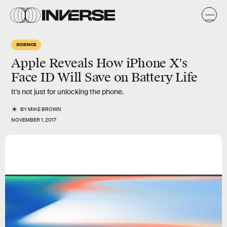
SCIENCE
Apple Reveals How iPhone X's
Face ID Will Save on Battery Life
It's not just for unlocking the phone.
BY
MIKE BROWN
NOVEMBER 1, 2017