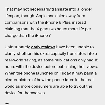
That may not necessarily translate into a longer
lifespan, though. Apple has shied away from
comparisons with the iPhone 8 Plus, instead
claiming that the X gets two hours more life per
charge than the iPhone 7.
Unfortunately,
early reviews
have been unable to
clarify whether this extra capacity translates into a
real-world saving, as some publications only had 18
hours with the device before publishing their views.
When the phone launches on Friday, it may paint a
clearer picture of how the phone fares in the real
world as more consumers are able to try out the
device for themselves.