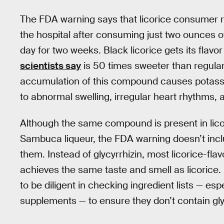
The FDA warning says that licorice consumer r
the hospital after consuming just two ounces of
day for two weeks. Black licorice gets its flav
scientists say
is 50 times sweeter than regular
accumulation of this compound causes potassium
to abnormal swelling, irregular heart rhythms, a
Although the same compound is present in licor
Sambuca liqueur, the FDA warning doesn’t incl
them. Instead of glycyrrhizin, most licorice-fla
achieves the same taste and smell as licorice.
to be diligent in checking ingredient lists — esp
supplements — to ensure they don’t contain gly