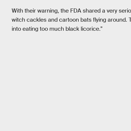
With their warning, the FDA shared a very seri
witch cackles and cartoon bats flying around. 
into eating too much black licorice.”