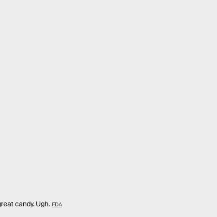
 great candy. Ugh.
FDA