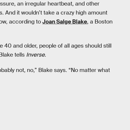
essure, an irregular heartbeat, and other
ns. And it wouldn’t take a crazy high amount
show, according to
Joan Salge Blake
, a Boston
e 40 and older, people of all ages should still
Blake tells
Inverse
.
obably not, no,” Blake says. “No matter what