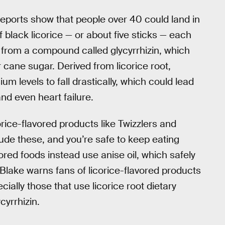
eports show that people over 40 could land in
 black licorice — or about five sticks — each
or from a compound called glycyrrhizin, which
 cane sugar. Derived from licorice root,
 levels to fall drastically, which could lead
nd even heart failure.
ice-flavored products like Twizzlers and
ude these, and you’re safe to keep eating
vored foods instead use anise oil, which safely
 Blake warns fans of licorice-flavored products
ecially those that use licorice root dietary
cyrrhizin.