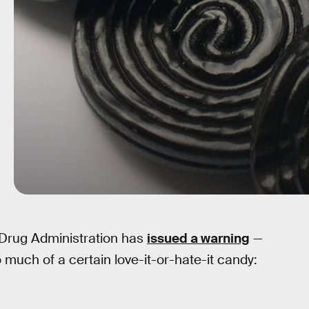
 Drug Administration has
issued a warning
—
 much of a certain love-it-or-hate-it candy: