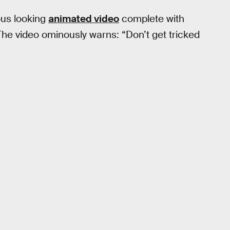
ous looking
animated video
complete with
The video ominously warns: “Don’t get tricked