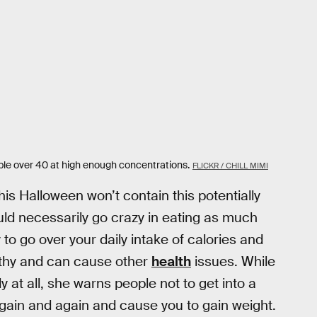
ple over 40 at high enough concentrations.
FLICKR / CHILL MIMI
is Halloween won’t contain this potentially
uld necessarily go crazy in eating as much
 to go over your daily intake of calories and
lthy and can cause other
health
issues. While
 at all, she warns people not to get into a
gain and again and cause you to gain weight.