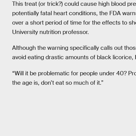
This treat (or trick?) could cause high blood pr
potentially fatal heart conditions, the FDA war
over a short period of time for the effects to 
University nutrition professor.
Although the warning specifically calls out thos
avoid eating drastic amounts of black licorice, 
“Will it be problematic for people under 40? Pr
the age is, don’t eat so much of it.”