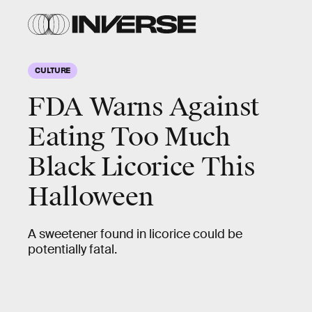
CULTURE
FDA Warns Against
Eating Too Much
Black Licorice This
Halloween
A sweetener found in licorice could be
potentially fatal.