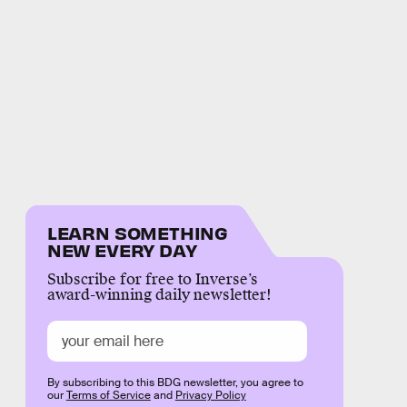
LEARN SOMETHING
NEW EVERY DAY
Subscribe for free to Inverse’s
award-winning daily newsletter!
By subscribing to this BDG newsletter, you agree to
our
Terms of Service
and
Privacy Policy