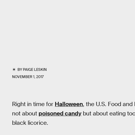
BY
PAIGE LESKIN
NOVEMBER 1, 2017
Right in time for
Halloween
, the U.S. Food and
not about
poisoned candy
but about eating too
black licorice.