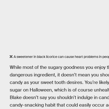
A sweetener in black licorice can cause heart problems in peo
While most of the sugary goodness you enjoy th
dangerous ingredient, it doesn’t mean you sho
candy as your sweet tooth desires. You’re likely
sugar on Halloween, which is of course unhea
Blake doesn’t say you shouldn’t indulge in candy
candy-snacking habit that could easily occur a