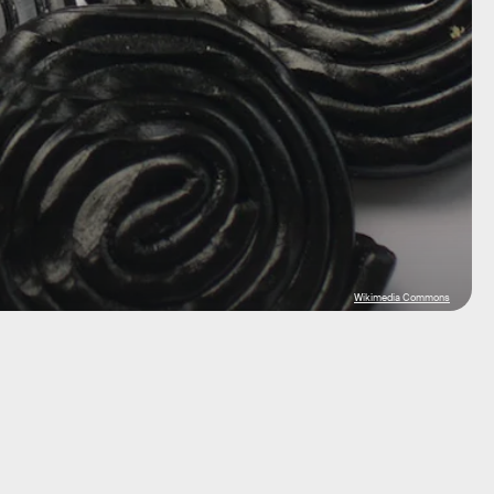
Wikimedia Commons