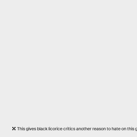
This gives black licorice critics another reason to hate on this