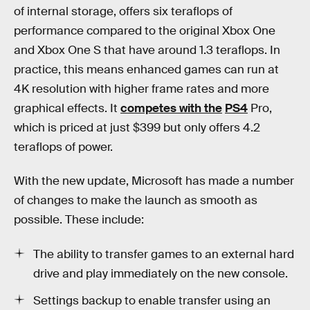
of internal storage, offers six teraflops of
performance compared to the original Xbox One
and Xbox One S that have around 1.3 teraflops. In
practice, this means enhanced games can run at
4K resolution with higher frame rates and more
graphical effects. It
competes with the
PS4
Pro,
which is priced at just $399 but only offers 4.2
teraflops of power.
With the new update, Microsoft has made a number
of changes to make the launch as smooth as
possible. These include:
The ability to transfer games to an external hard
drive and play immediately on the new console.
Settings backup to enable transfer using an