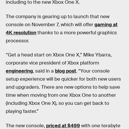
including to the new Xbox One X.
The company is gearing up to launch that new
console on November 7, which will offer
gaming at
4K resolution
thanks to a more powerful graphics
processor.
“Get a head start on Xbox One X,” Mike Ybarra,
corporate vice president of Xbox platform
engineering
, said in a
blog post
. “Your console
setup experience will be quicker for both new users
and upgraders. There are new options to help save
time when moving from one Xbox One to another
(including Xbox One X), so you can get back to
playing faster.”
The new console,
priced at $499
with one terabyte