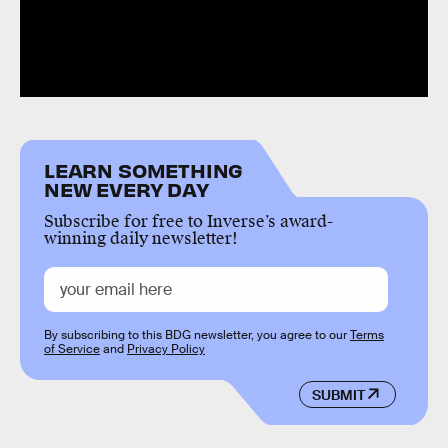
LEARN SOMETHING
NEW EVERY DAY
Subscribe for free to Inverse’s award-
winning daily newsletter!
By subscribing to this BDG newsletter, you agree to our
Terms
of Service
and
Privacy Policy
SUBMIT