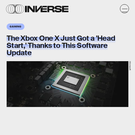
GAMING
The Xbox One X Just Got a 'Head
Start,' Thanks to This Software
Update
Microsoft