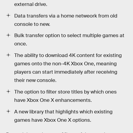
external drive.
Data transfers via a home netweork from old
console to new.
Bulk transfer option to select multiple games at
once.
The ability to download 4K content for existing
games onto the non-4K Xbox One, meaning
players can start immediately after receiving
their new console.
The option to filter store titles by which ones
have Xbox One X enhancements.
A new library that highlights which existing
games have Xbox One X options.