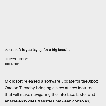
Microsoft is gearing up for a big launch.
BY
MIKE BROWN
OCT. 17, 2017
Microsoft
released a software update for the
Xbox
One on Tuesday, bringing a slew of new features
that will make navigating the interface faster and
enable easy
data
transfers between consoles,