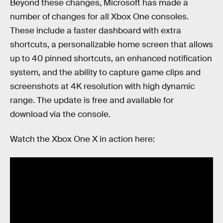
Beyond these changes, Microsoft has made a
number of changes for all Xbox One consoles.
These include a faster dashboard with extra
shortcuts, a personalizable home screen that allows
up to 40 pinned shortcuts, an enhanced notification
system, and the ability to capture game clips and
screenshots at 4K resolution with high dynamic
range. The update is free and available for
download via the console.
Watch the Xbox One X in action here: