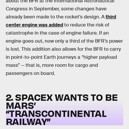
about the BFR at the International Astronautical
Congress in September, some changes have
already been made to the rocket’s design. A
third
center engine was added
to reduce the risk of
catastrophe in the case of engine failure. If an
engine goes out, now only a third of the BFR’s power
is lost. This addition also allows for the BFR to carry
in point-to-point Earth journeys a “higher payload
mass” — that is, more room for cargo and
passengers on board.
2. SPACEX WANTS TO BE
MARS’
“TRANSCONTINENTAL
RAILWAY”