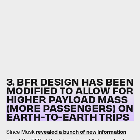
3. BFR DESIGN HAS BEEN
MODIFIED TO ALLOW FOR
HIGHER PAYLOAD MASS
(MORE PASSENGERS) ON
EARTH-TO-EARTH TRIPS
Since Musk
revealed a bunch of new information