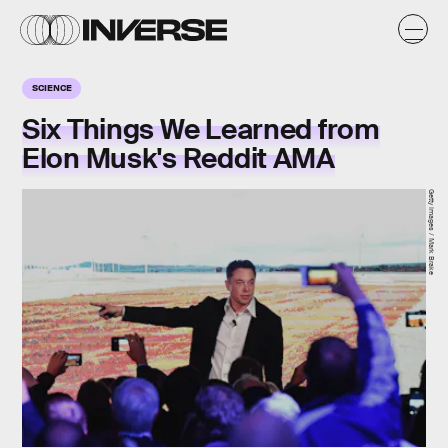
SCIENCE
Six Things We Learned from
Elon Musk's Reddit AMA
Getty Images / Mark Brake