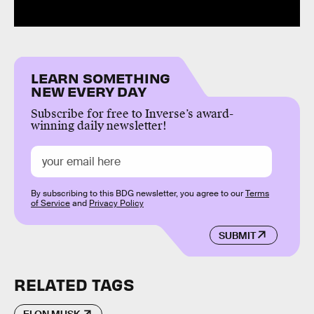
LEARN SOMETHING
NEW EVERY DAY
Subscribe for free to Inverse’s award-
winning daily newsletter!
By subscribing to this BDG newsletter, you agree to our
Terms
of Service
and
Privacy Policy
SUBMIT
RELATED TAGS