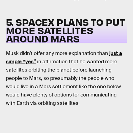
5. SPACEX PLANS TO PUT
MORE SATELLITES
AROUND MARS
Musk didn’t offer any more explanation than
just a
simple “yes”
in affirmation that he wanted more
satellites orbiting the planet before launching
people to Mars, so presumably the people who
would live in a Mars settlement like the one below
would have plenty of options for communicating
with Earth via orbiting satellites.