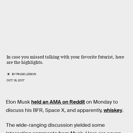
In case you missed talking with your favorite futurist, here
are the highlights.
BY
PAIGE LESKIN
OCT. 16, 2017
Elon Musk
held an AMA on Reddit
on Monday to
discuss his BFR, Space X, and apparently,
whiskey
.
The wide-ranging discussion yielded some