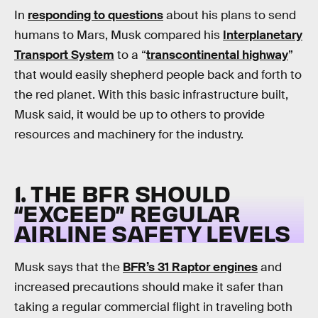
In
responding to questions
about his plans to send
humans to Mars, Musk compared his
Interplanetary
Transport System
to a “
transcontinental highway
”
that would easily shepherd people back and forth to
the red planet. With this basic infrastructure built,
Musk said, it would be up to others to provide
resources and machinery for the industry.
1. THE BFR SHOULD
“EXCEED” REGULAR
AIRLINE SAFETY LEVELS
Musk says that the
BFR’s 31 Raptor engines
and
increased precautions should make it safer than
taking a regular commercial flight in traveling both