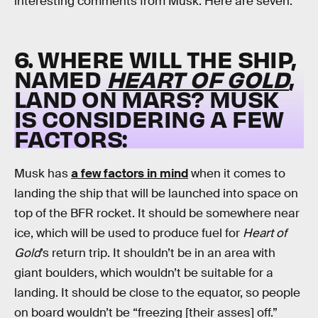
interesting comments from Musk. Here are seven.
6. WHERE WILL THE SHIP,
NAMED
HEART OF GOLD
,
LAND ON MARS? MUSK
IS CONSIDERING A FEW
FACTORS:
Musk has
a few factors in mind
when it comes to
landing the ship that will be launched into space on
top of the BFR rocket. It should be somewhere near
ice, which will be used to produce fuel for
Heart of
Gold
’s return trip. It shouldn’t be in an area with
giant boulders, which wouldn’t be suitable for a
landing. It should be close to the equator, so people
on board wouldn’t be “freezing [their asses] off.”