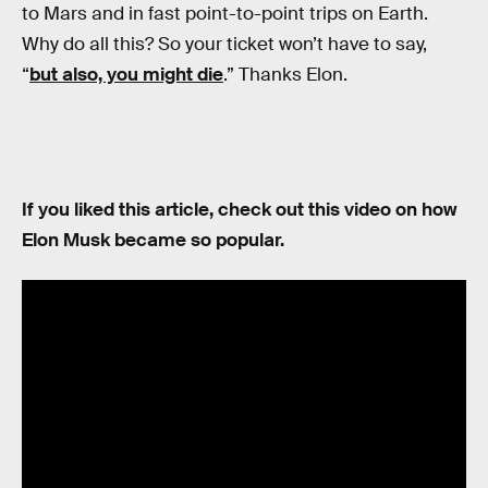
to Mars and in fast point-to-point trips on Earth.
Why do all this? So your ticket won’t have to say,
“
but also, you might die
.” Thanks Elon.
If you liked this article, check out this video on how
Elon Musk became so popular.