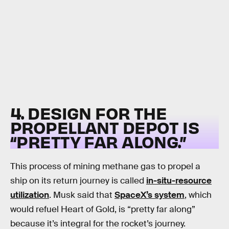
4. DESIGN FOR THE
PROPELLANT DEPOT IS
“PRETTY FAR ALONG.”
This process of mining methane gas to propel a
ship on its return journey is called
in-situ-resource
utilization
. Musk said that
SpaceX’s system
, which
would refuel Heart of Gold, is “pretty far along”
because it’s integral for the rocket’s journey.