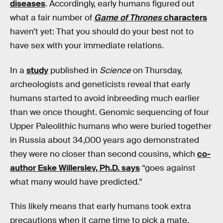
diseases
. Accordingly, early humans figured out
what a fair number of
Game of Thrones
characters
haven’t yet: That you should do your best not to
have sex with your immediate relations.
In a
study
published in
Science
on Thursday,
archeologists and geneticists reveal that early
humans started to avoid inbreeding much earlier
than we once thought. Genomic sequencing of four
Upper Paleolithic humans who were buried together
in Russia about 34,000 years ago demonstrated
they were no closer than second cousins, which
co-
author Eske Willerslev, Ph.D. says
“goes against
what many would have predicted.”
This likely means that early humans took extra
precautions when it came time to pick a mate,