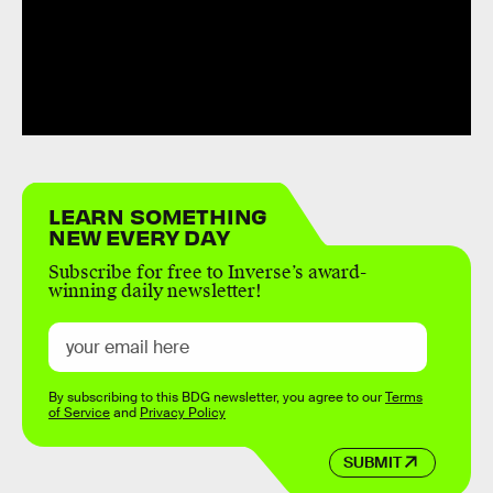
LEARN SOMETHING
NEW EVERY DAY
Subscribe for free to Inverse’s award-
winning daily newsletter!
By subscribing to this BDG newsletter, you agree to our
Terms
of Service
and
Privacy Policy
SUBMIT