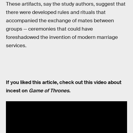
These artifacts, say the study authors, suggest that
there were developed rules and rituals that
accompanied the exchange of mates between
groups — ceremonies that could have
foreshadowed the invention of modern marriage
services.
If you liked this article, check out this video about
incest on
Game of Thrones
.