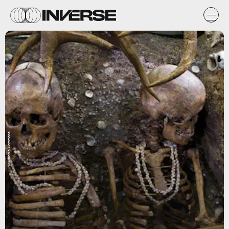
Wikimedia Commons