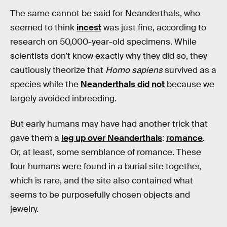
The same cannot be said for Neanderthals, who
seemed to think
incest
was just fine, according to
research on 50,000-year-old specimens. While
scientists don’t know exactly why they did so, they
cautiously theorize that
Homo sapiens
survived as a
species while the
Neanderthals did not
because we
largely avoided inbreeding.
But early humans may have had another trick that
gave them a
leg up over Neanderthals
:
romance
.
Or, at least, some semblance of romance. These
four humans were found in a burial site together,
which is rare, and the site also contained what
seems to be purposefully chosen objects and
jewelry.