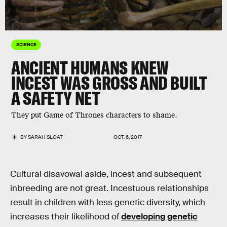
SCIENCE
ANCIENT HUMANS KNEW
INCEST WAS GROSS AND BUILT
A SAFETY NET
They put Game of Thrones characters to shame.
BY
SARAH SLOAT
OCT. 6, 2017
Cultural disavowal aside, incest and subsequent
inbreeding are not great. Incestuous relationships
result in children with less genetic diversity, which
increases their likelihood of
developing genetic