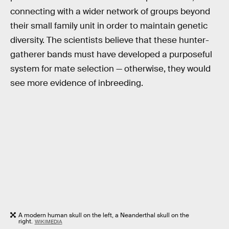
connecting with a wider network of groups beyond
their small family unit in order to maintain genetic
diversity. The scientists believe that these hunter-
gatherer bands must have developed a purposeful
system for mate selection — otherwise, they would
see more evidence of inbreeding.
A modern human skull on the left, a Neanderthal skull on the
right.
WIKIMEDIA