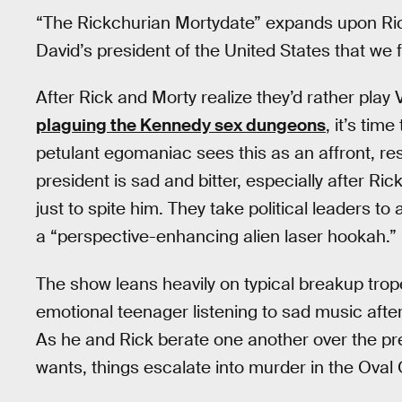
“The Rickchurian Mortydate” expands upon Rick
David’s president of the United States that we f
After Rick and Morty realize they’d rather play
plaguing the Kennedy sex dungeons
, it’s tim
petulant egomaniac sees this as an affront, res
president is sad and bitter, especially after Ric
just to spite him. They take political leaders 
a “perspective-enhancing alien laser hookah.” 
The show leans heavily on typical breakup trop
emotional teenager listening to sad music afte
As he and Rick berate one another over the pre
wants, things escalate into murder in the Oval 