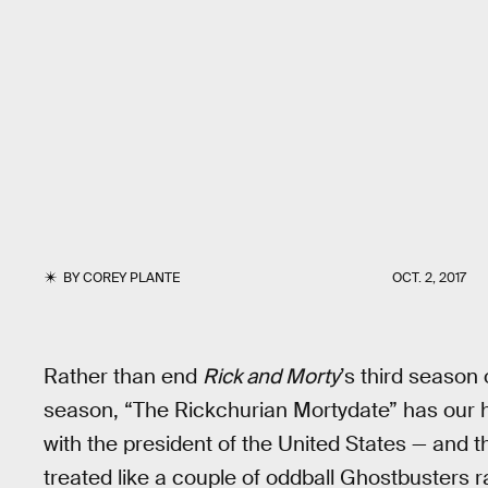
BY
COREY PLANTE
OCT. 2, 2017
Rather than end
Rick and Morty
’s third season 
season, “The Rickchurian Mortydate” has our he
with the president of the United States — and th
treated like a couple of oddball Ghostbusters 