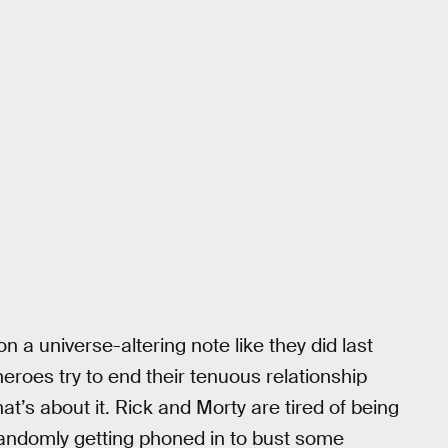
on a universe-altering note like they did last
roes try to end their tenuous relationship
at’s about it. Rick and Morty are tired of being
randomly getting phoned in to bust some