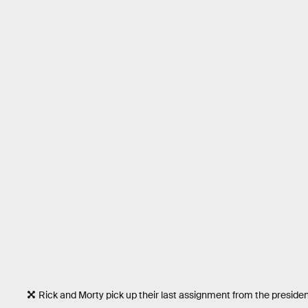
Rick and Morty pick up their last assignment from the preside