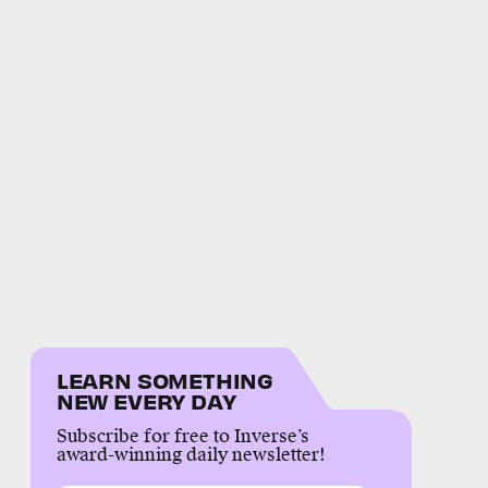
LEARN SOMETHING
NEW EVERY DAY
Subscribe for free to Inverse’s
award-winning daily newsletter!