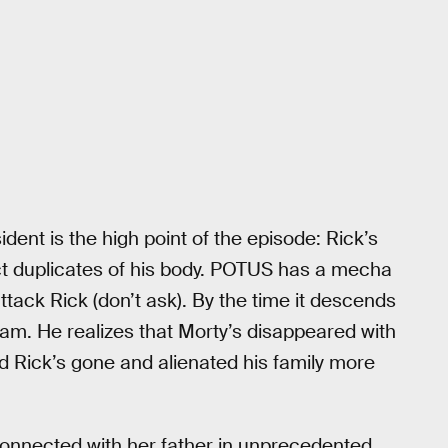
dent is the high point of the episode: Rick’s
t duplicates of his body. POTUS has a mecha
ttack Rick (don’t ask). By the time it descends
steam. He realizes that Morty’s disappeared with
nd Rick’s gone and alienated his family more
connected with her father in unprecedented