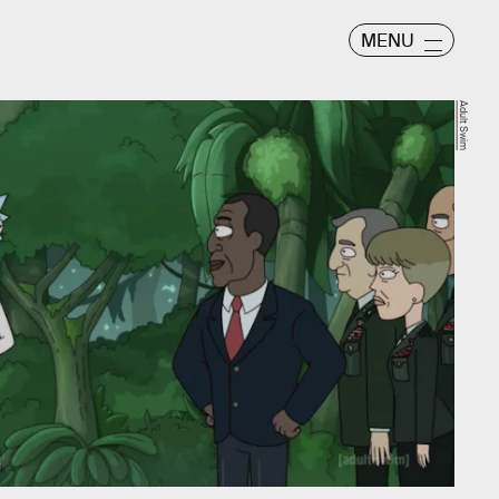
MENU
Adult Swim