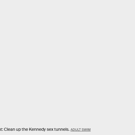
nt: Clean up the Kennedy sex tunnels.
ADULT SWIM