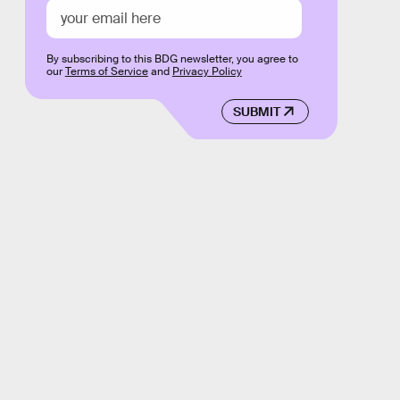
By subscribing to this BDG newsletter, you agree to
our
Terms of Service
and
Privacy Policy
SUBMIT