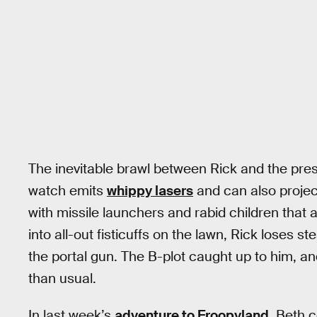
The inevitable brawl between Rick and the presi
watch emits
whippy lasers
and can also projec
with missile launchers and rabid children that a
into all-out fisticuffs on the lawn, Rick loses 
the portal gun. The B-plot caught up to him, a
than usual.
In last week’s
adventure to Froopyland
, Beth 