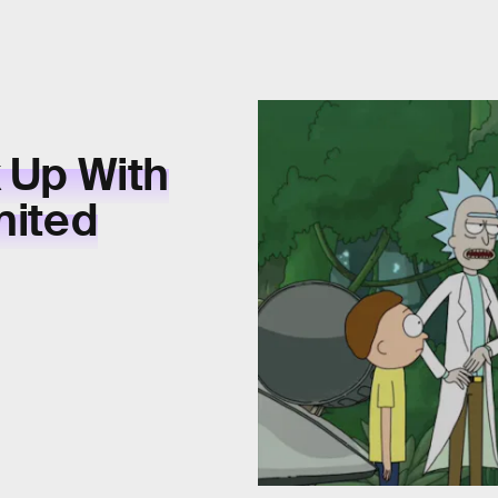
k Up With
nited