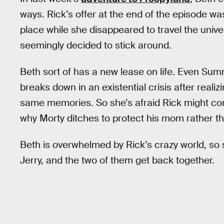
ways. Rick’s offer at the end of the episode wa
place while she disappeared to travel the univ
seemingly decided to stick around.
Beth sort of has a new lease on life. Even Sum
breaks down in an existential crisis after realiz
same memories. So she’s afraid Rick might com
why Morty ditches to protect his mom rather t
Beth is overwhelmed by Rick’s crazy world, so 
Jerry, and the two of them get back together.