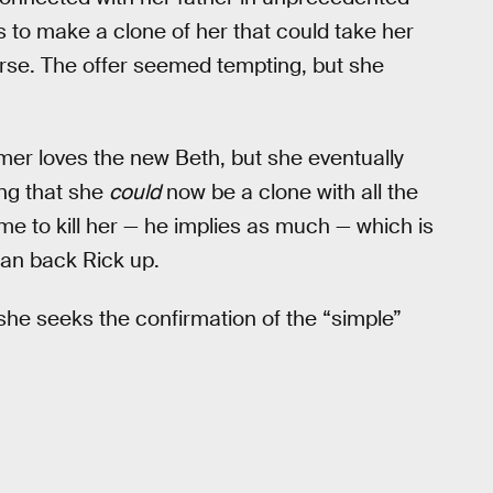
s to make a clone of her that could take her
erse. The offer seemed tempting, but she
mer loves the new Beth, but she eventually
ing that she
could
now be a clone with all the
e to kill her — he implies as much — which is
han back Rick up.
she seeks the confirmation of the “simple”