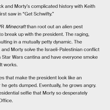
 and Morty’s complicated history with Keith
irst saw in “Get Schwifty.”
 VR
Minecraft
than root out an alien pest
e to break up with the president. The raging,
ulting in a mutually petty dynamic. The
k and Morty solve the Israeli-Palestinian conflict
to a Star Wars cantina and have everyone smoke
It works.
es that make the president look like an
r he gets dumped. Eventually, he grows angry.
sidential selfie that Morty so desperately
Office.