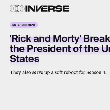
ENTERTAINMENT
'Rick and Morty' Brea
the President of the U
States
They also serve up a soft reboot for Season 4.