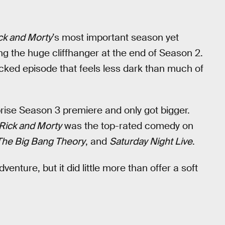
ck and Morty
’s most important season yet
ng the huge cliffhanger at the end of Season 2.
acked episode that feels less dark than much of
rise Season 3 premiere and only got bigger.
Rick and Morty
was the top-rated comedy on
The Big Bang Theory
, and
Saturday Night Live
.
enture, but it did little more than offer a soft