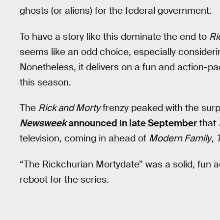
ghosts (or aliens) for the federal government.
To have a story like this dominate the end to
Ri
seems like an odd choice, especially consideri
Nonetheless, it delivers on a fun and action-p
this season.
The
Rick and Morty
frenzy peaked with the surp
Newsweek
announced in late September
that
television, coming in ahead of
Modern Family
,
“The Rickchurian Mortydate” was a solid, fun adv
reboot for the series.