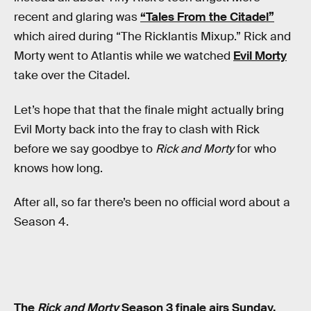
recent and glaring was
“Tales From the Citadel”
which aired during “The Ricklantis Mixup.” Rick and
Morty went to Atlantis while we watched
Evil Morty
take over the Citadel.
Let’s hope that that the finale might actually bring
Evil Morty back into the fray to clash with Rick
before we say goodbye to
Rick and Morty
for who
knows how long.
After all, so far there’s been no official word about a
Season 4.
The
Rick and Morty
Season 3 finale airs Sunday,