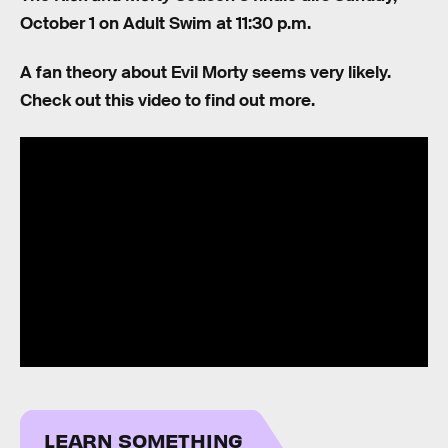
October 1 on Adult Swim at 11:30 p.m.
A fan theory about Evil Morty seems very likely.
Check out this video to find out more.
LEARN SOMETHING