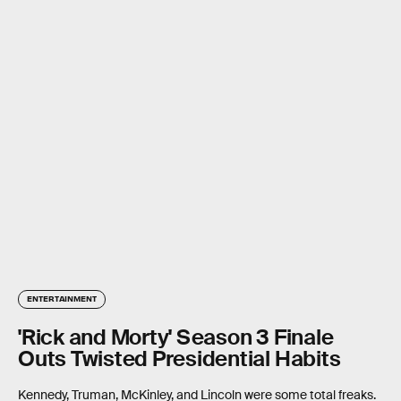
ENTERTAINMENT
'Rick and Morty' Season 3 Finale
Outs Twisted Presidential Habits
Kennedy, Truman, McKinley, and Lincoln were some total freaks.