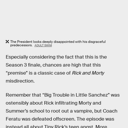
The President looks deeply disappointed with his disgraceful
predecessors.
ADULT SWIM
Especially considering the fact that this is the
Season 3 finale, chances are high that this
“premise” is a classic case of
Rick and Morty
misdirection.
Remember that “Big Trouble in Little Sanchez” was
ostensibly about Rick infiltrating Morty and
Summer’s school to root out a vampire, but Coach
Feratu was defeated offscreen. The episode was
instead all about Tiny Rick’s teen angst. More