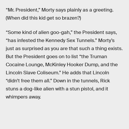
“Mr. President,” Morty says plainly as a greeting.
(When did this kid get so brazen?)
“Some kind of alien goo-gah,” the President says,
“has infested the Kennedy Sex Tunnels.” Morty’s
just as surprised as you are that such a thing exists.
But the President goes on to list “the Truman
Cocaine Lounge, McKinley Hooker Dump, and the
Lincoln Slave Coliseum.” He adds that Lincoln
“didn’t free them all.” Down in the tunnels, Rick
stuns a dog-like alien with a stun pistol, and it
whimpers away.