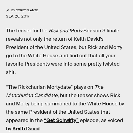
BY
COREY PLANTE
SEP. 26, 2017
The teaser for the
Rick and Morty
Season 3 finale
reveals not only the return of Keith David’s
President of the United States, but Rick and Morty
go to the White House and find out that all your
favorite Presidents were into some pretty twisted
shit.
“The Rickchurian Mortydate” plays on
The
Manchurian Candidate
, but the teaser shows Rick
and Morty being summoned to the White House by
the same President of the United States that
appeared in the
“Get Schwifty”
episode, as voiced
by
Keith David
.