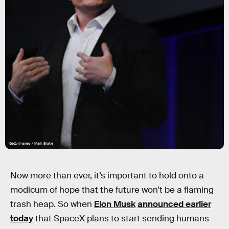
Getty Images / Mark Brake
Now more than ever, it’s important to hold onto a
modicum of hope that the future won’t be a flaming
trash heap. So when
Elon Musk
announced earlier
today
that SpaceX plans to start sending humans