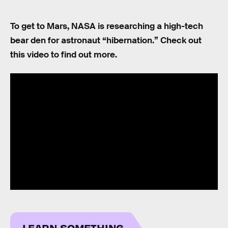
To get to Mars, NASA is researching a high-tech
bear den for astronaut “hibernation.” Check out
this video to find out more.
LEARN SOMETHING