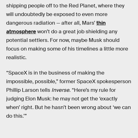
shipping people off to the Red Planet, where they
will undoubtedly be exposed to even more
dangerous radiation — after all, Mars’
thin
atmosphere
won’t do a great job shielding any
potential settlers. For now, maybe Musk should
focus on making some of his timelines a little more
realistic.
“SpaceX is in the business of making the
impossible, possible,” former SpaceX spokesperson
Phillip Larson tells
Inverse
. “Here’s my rule for
judging Elon Musk: he may not get the ‘exactly
when’ right. But he hasn’t been wrong about ‘we can
do this.’”