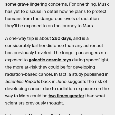
some grave lingering concerns. For one thing, Musk
has yet to discuss in detail how he plans to protect
humans from the dangerous levels of radiation
they’ll be exposed to on the journey to Mars.
A one-way trip is about
260 days
, and is a
considerably farther distance than any astronaut
has previously traveled. The longer passengers are
exposed to
galactic cosmic rays
during spaceflight,
the more at-risk they could be for developing
radiation-based cancer. In fact, a study published in
Scientific Reports
back in June suggests the risk of
developing cancer due to radiation exposure on the
way to Mars could be
two times greater
than what
scientists previously thought.