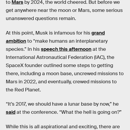
to
Mars
by 2024, the world cheered. But before we
get anywhere near the moon or Mars, some serious
unanswered questions remain.
At this point, Musk is infamous for his
grand
ambition
to “make humans an interplanetary
species.” In his
speech this afternoon
at the
International Astronautical Federation (IAC), the
SpaceX founder outlined some steps to getting
there, including a moon base, uncrewed missions to
Mars in 2022, and eventually, crewed missions to
the Red Planet.
“It’s 2017, we should have a lunar base by now,” he
said
at the conference. “What the hell is going on?”
While this is all aspirational and exciting, there are