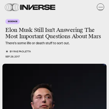
SCIENCE
Elon Musk Still Isn't Answering The
Most Important Questions About Mars
There's some life or death stuff to sort out.
BY
RAE PAOLETTA
SEP. 29, 2017