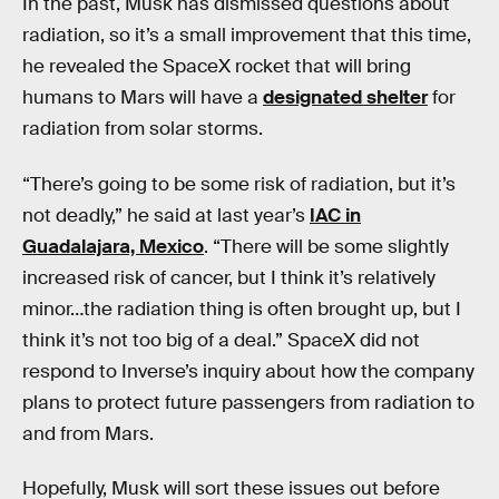
In the past, Musk has dismissed questions about
radiation, so it’s a small improvement that this time,
he revealed the SpaceX rocket that will bring
humans to Mars will have a
designated shelter
for
radiation from solar storms.
“There’s going to be some risk of radiation, but it’s
not deadly,” he said at last year’s
IAC in
Guadalajara, Mexico
. “There will be some slightly
increased risk of cancer, but I think it’s relatively
minor…the radiation thing is often brought up, but I
think it’s not too big of a deal.” SpaceX did not
respond to Inverse’s inquiry about how the company
plans to protect future passengers from radiation to
and from Mars.
Hopefully, Musk will sort these issues out before