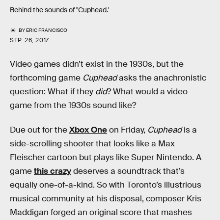
Behind the sounds of "Cuphead.'
BY
ERIC FRANCISCO
SEP. 26, 2017
Video games didn’t exist in the 1930s, but the
forthcoming game
Cuphead
asks the anachronistic
question: What if they
did
? What would a video
game from the 1930s sound like?
Due out for the
Xbox One
on Friday,
Cuphead
is a
side-scrolling shooter that looks like a Max
Fleischer cartoon but plays like Super Nintendo. A
game
this crazy
deserves a soundtrack that’s
equally one-of-a-kind. So with Toronto’s illustrious
musical community at his disposal, composer Kris
Maddigan forged an original score that mashes