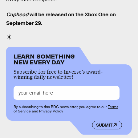
Cuphead
will be released on the Xbox One on
September 29.
LEARN SOMETHING
NEW EVERY DAY
Subscribe for free to Inverse’s award-
winning daily newsletter!
By subscribing to this BDG newsletter, you agree to our
Terms
of Service
and
Privacy Policy
SUBMIT