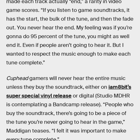
made each track actually “end,” a rarity in video
game scores. “If you listen to game soundtracks, it
has the start, the bulk of the tune, and then the fade
out. You never hear the end. My feeling was if you’re
gonna do 95 percent of the tune, you might as well
end it. Even if people aren’t going to hear it. But I
wanted to respect the music enough to make each
tune complete.”
Cuphead
gamers will never hear the entire music
unless they buy the soundtrack, either on
iam8bit’s
super special vinyl release
or digital (Studio MDHR
is contemplating a Bandcamp release). “People who
buy the soundtrack, there’s going to be a piece of
the tune you’re never going to hear in the game,”
Maddigan teases. “I felt it was important to make
every tune complete.”