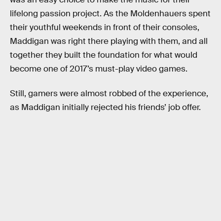
lifelong passion project. As the Moldenhauers spent
their youthful weekends in front of their consoles,
Maddigan was right there playing with them, and all
together they built the foundation for what would
become one of 2017’s must-play video games.
Still, gamers were almost robbed of the experience,
as Maddigan initially rejected his friends’ job offer.