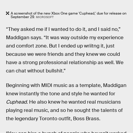
A screenshot of the new Xbox One game 'Cuphead,' due for release on
September 29.
MICROSOFT
“They asked me if I wanted to do it, and I said no,”
Maddigan says. “It was way outside my experience
and comfort zone. But I ended up wriitng it, just
because we were friends and they knew we could
have a strong professional relationship as well. We
can chat without bullshit.”
Beginning with MIDI music as a template, Maddigan
knew instantly the tone and style he wanted for
Cuphead
. He also knew he wanted real musicians
playing real music, and so he sought the talents of
the legendary Toronto outfit, Boss Brass.