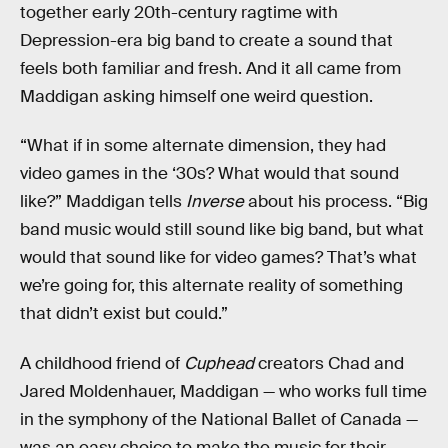
together early 20th-century ragtime with
Depression-era big band to create a sound that
feels both familiar and fresh. And it all came from
Maddigan asking himself one weird question.
“What if in some alternate dimension, they had
video games in the ‘30s? What would that sound
like?” Maddigan tells
Inverse
about his process. “Big
band music would still sound like big band, but what
would that sound like for video games? That’s what
we’re going for, this alternate reality of something
that didn’t exist but could.”
A childhood friend of
Cuphead
creators Chad and
Jared Moldenhauer, Maddigan — who works full time
in the symphony of the National Ballet of Canada —
was an easy choice to make the music for their