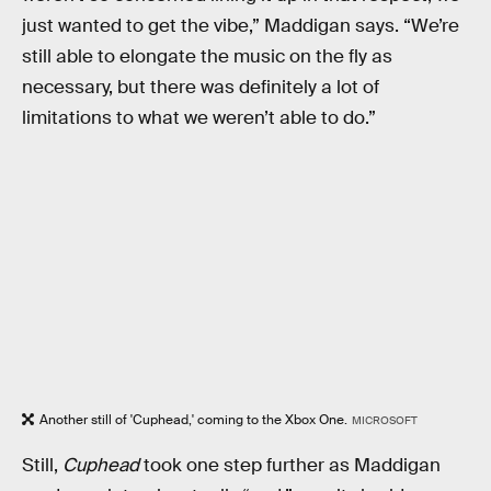
just wanted to get the vibe,” Maddigan says. “We’re
still able to elongate the music on the fly as
necessary, but there was definitely a lot of
limitations to what we weren’t able to do.”
Another still of 'Cuphead,' coming to the Xbox One.
MICROSOFT
Still,
Cuphead
took one step further as Maddigan