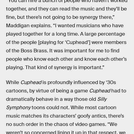
“You can hire a bunch of people who haven’t worked
together, and they can read the music and they’ll be
fine, but there’s not going to be synergy there,”
Maddigan explains. “I wanted musicians who have
played together for a long time. A large percentage
of the people [playing for ‘Cuphead’] were members
of the Boss Brass. It was important for me to find
people who know each other and know each other’s
playing. That kind of synergy is important.”
While
Cuphead
is profoundly influenced by ‘30s
cartoons, by virtue of being a game
Cuphead
had to
dramatically behave in a way those old
Silly
Symphony
toons could not. While most cartoon
music matches its characters’ goofy antics, there’s
no such order in the chaos of video games. “We
weren’t so concerned lining it up in that respect, we