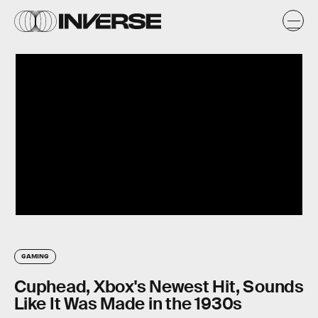
GAMING
Cuphead, Xbox's Newest Hit, Sounds
Like It Was Made in the 1930s