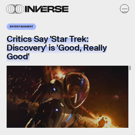
ENTERTAINMENT
Critics Say 'Star Trek:
Discovery' is 'Good, Really
Good'
CBS