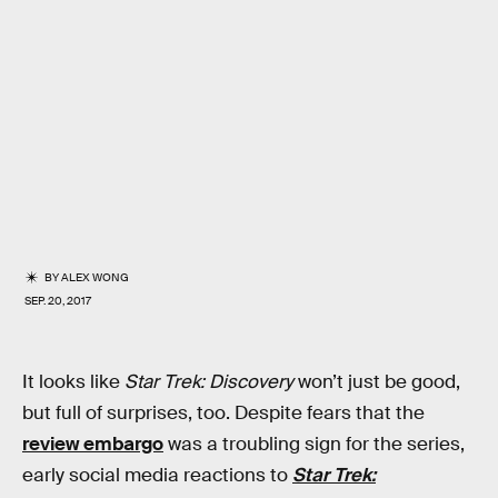
BY
ALEX WONG
SEP. 20, 2017
It looks like
Star Trek: Discovery
won’t just be good,
but full of surprises, too. Despite fears that the
review embargo
was a troubling sign for the series,
early social media reactions to
Star Trek: