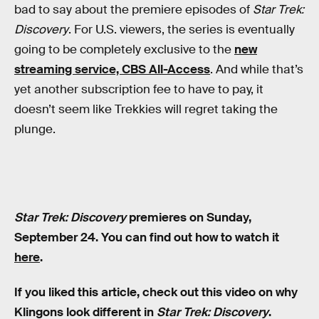
bad to say about the premiere episodes of
Star Trek:
Discovery
. For U.S. viewers, the series is eventually
going to be completely exclusive to the
new
streaming service, CBS All-Access
. And while that’s
yet another subscription fee to have to pay, it
doesn’t seem like Trekkies will regret taking the
plunge.
Star Trek: Discovery
premieres on Sunday,
September 24. You can find out how to watch it
here
.
If you liked this article, check out this video on why
Klingons look different in
Star Trek: Discovery
.