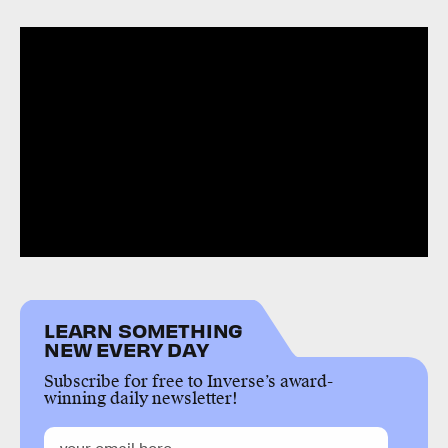
LEARN SOMETHING
NEW EVERY DAY
Subscribe for free to Inverse’s award-
winning daily newsletter!