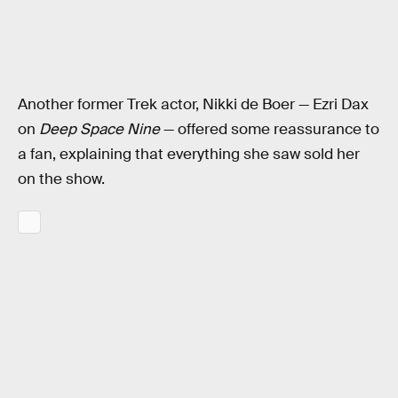
Another former Trek actor, Nikki de Boer — Ezri Dax
on
Deep Space Nine
— offered some reassurance to
a fan, explaining that everything she saw sold her
on the show.