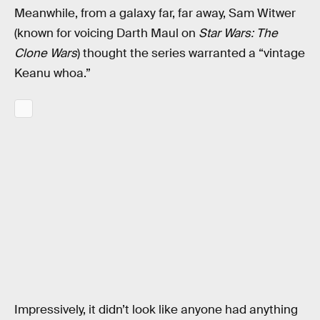
Meanwhile, from a galaxy far, far away, Sam Witwer
(known for voicing Darth Maul on
Star Wars: The
Clone Wars
) thought the series warranted a “vintage
Keanu whoa.”
Impressively, it didn’t look like anyone had anything