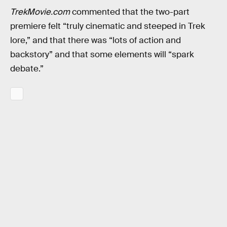
TrekMovie.com
commented that the two-part
premiere felt “truly cinematic and steeped in Trek
lore,” and that there was “lots of action and
backstory” and that some elements will “spark
debate.”