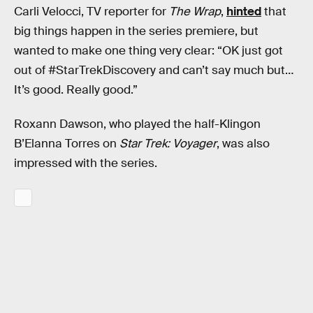
Carli Velocci, TV reporter for
The Wrap
,
hinted
that
big things happen in the series premiere, but
wanted to make one thing very clear: “OK just got
out of #StarTrekDiscovery and can’t say much but…
It’s good. Really good.”
Roxann Dawson, who played the half-Klingon
B’Elanna Torres on
Star Trek: Voyager
, was also
impressed with the series.