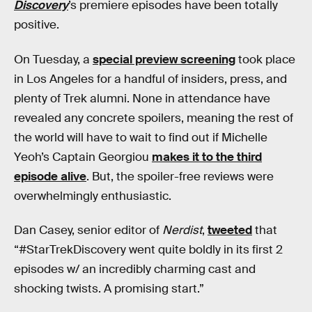
Discovery
’s premiere episodes have been totally
positive.
On Tuesday, a
special preview screening
took place
in Los Angeles for a handful of insiders, press, and
plenty of Trek alumni. None in attendance have
revealed any concrete spoilers, meaning the rest of
the world will have to wait to find out if Michelle
Yeoh’s Captain Georgiou
makes it to the third
episode alive
. But, the spoiler-free reviews were
overwhelmingly enthusiastic.
Dan Casey, senior editor of
Nerdist
,
tweeted
that
“#StarTrekDiscovery went quite boldly in its first 2
episodes w/ an incredibly charming cast and
shocking twists. A promising start.”