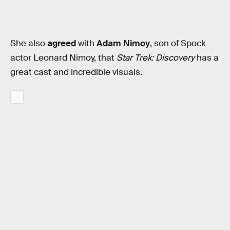
She also
agreed
with
Adam Nimoy
, son of Spock
actor Leonard Nimoy, that
Star Trek: Discovery
has a
great cast and incredible visuals.