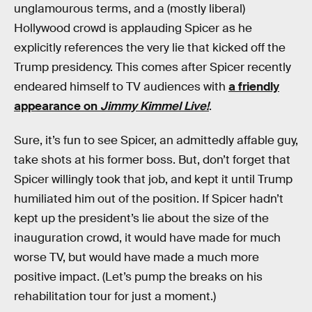
unglamourous terms, and a (mostly liberal)
Hollywood crowd is applauding Spicer as he
explicitly references the very lie that kicked off the
Trump presidency. This comes after Spicer recently
endeared himself to TV audiences with
a friendly
appearance on
Jimmy Kimmel Live!
.
Sure, it’s fun to see Spicer, an admittedly affable guy,
take shots at his former boss. But, don’t forget that
Spicer willingly took that job, and kept it until Trump
humiliated him out of the position. If Spicer hadn’t
kept up the president’s lie about the size of the
inauguration crowd, it would have made for much
worse TV, but would have made a much more
positive impact. (Let’s pump the breaks on his
rehabilitation tour for just a moment.)