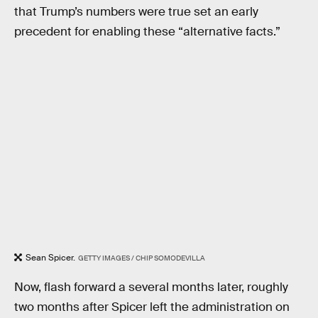
that Trump’s numbers were true set an early
precedent for enabling these “alternative facts.”
Sean Spicer.
GETTY IMAGES / CHIP SOMODEVILLA
Now, flash forward a several months later, roughly
two months after Spicer left the administration on