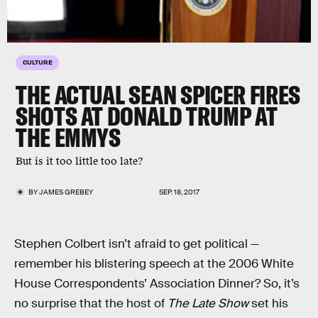
CULTURE
THE ACTUAL SEAN SPICER FIRES
SHOTS AT DONALD TRUMP AT
THE EMMYS
But is it too little too late?
BY
JAMES GREBEY
SEP. 18, 2017
Stephen Colbert isn’t afraid to get political —
remember his blistering speech at the 2006 White
House Correspondents’ Association Dinner? So, it’s
no surprise that the host of
The Late Show
set his