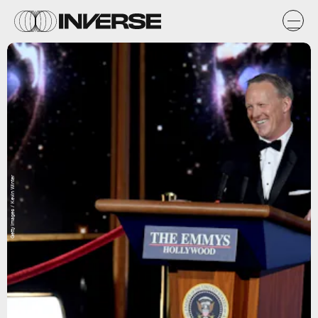
Getty Images / Kevin Winter