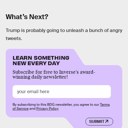
What’s Next?
Trump is probably going to unleash a bunch of angry
tweets.
LEARN SOMETHING
NEW EVERY DAY
Subscribe for free to Inverse’s award-
winning daily newsletter!
By subscribing to this BDG newsletter, you agree to our
Terms
of Service
and
Privacy Policy
SUBMIT