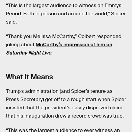
“This is the largest audience to witness an Emmys.
Period. Both in person and around the world,” Spicer
said.
“Thank you Melissa McCarthy,” Colbert responded,
joking about
McCarthy’s impression of him on
Saturday Night Live
.
What It Means
Trump’s administration (and Spicer’s tenure as
Press Secretary) got off to a rough start when Spicer
insisted that the president’s easily disproved claim
that his inauguration drew a record crowd was true.
“This was the largest audience to ever witness an