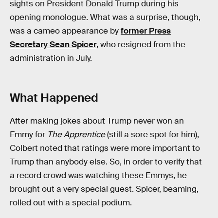
sights on President Donald Trump during his
opening monologue. What was a surprise, though,
was a cameo appearance by
former Press
Secretary Sean Spicer
, who resigned from the
administration in July.
What Happened
After making jokes about Trump never won an
Emmy for
The Apprentice
(still a sore spot for him),
Colbert noted that ratings were more important to
Trump than anybody else. So, in order to verify that
a record crowd was watching these Emmys, he
brought out a very special guest. Spicer, beaming,
rolled out with a special podium.