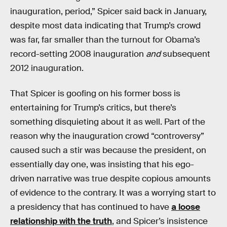
inauguration, period,” Spicer said back in January,
despite most data indicating that Trump’s crowd
was far, far smaller than the turnout for Obama’s
record-setting 2008 inauguration
and
subsequent
2012 inauguration.
That Spicer is goofing on his former boss is
entertaining for Trump’s critics, but there’s
something disquieting about it as well. Part of the
reason why the inauguration crowd “controversy”
caused such a stir was because the president, on
essentially day one, was insisting that his ego-
driven narrative was true despite copious amounts
of evidence to the contrary. It was a worrying start to
a presidency that has continued to have
a loose
relationship with the truth
, and Spicer’s insistence