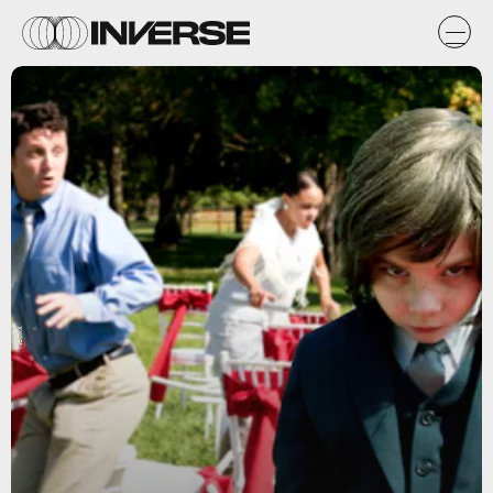
Netflix