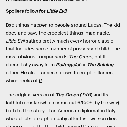
Spoilers follow for
Little Evil
.
Bad things happen to people around Lucas. The kid
does and says the creepiest things imaginable.
Little Evil
satires pretty much every horror classic
that includes some manner of possessed child. The
most obvious comparison is
The Omen
, but it
doesn’t shy away from
Poltergeist
or
The Shining
either. He also causes a clown to erupt in flames,
which reeks of
It
.
The original version of
The Omen
(1976) and its
faithful remake (which came out 6/6/06, by the way)
both tell the story of an American diplomat in Italy
who adopts an orphan baby after his own son dies
during childbirth. The child, named Damien, grows