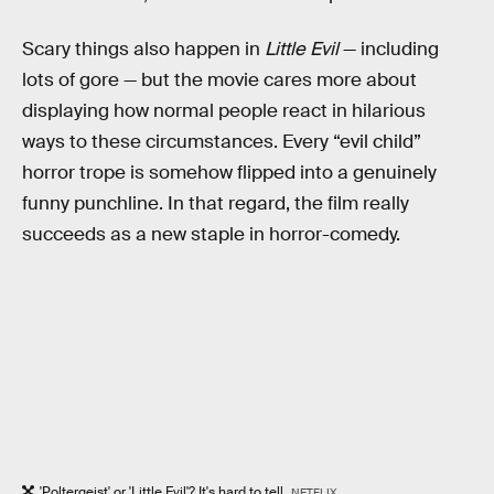
Scary things also happen in
Little Evil
— including
lots of gore — but the movie cares more about
displaying how normal people react in hilarious
ways to these circumstances. Every “evil child”
horror trope is somehow flipped into a genuinely
funny punchline. In that regard, the film really
succeeds as a new staple in horror-comedy.
'Poltergeist' or 'Little Evil'? It's hard to tell.
NETFLIX