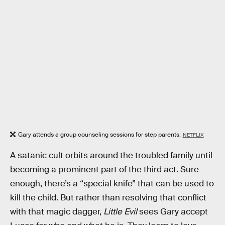
Gary attends a group counseling sessions for step parents.
NETFLIX
A satanic cult orbits around the troubled family until
becoming a prominent part of the third act. Sure
enough, there’s a “special knife” that can be used to
kill the child. But rather than resolving that conflict
with that magic dagger,
Little Evil
sees Gary accept