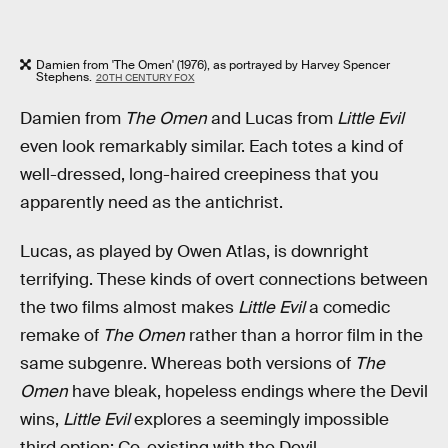
Damien from 'The Omen' (1976), as portrayed by Harvey Spencer
Stephens.
20TH CENTURY FOX
Damien from
The Omen
and Lucas from
Little Evil
even look remarkably similar. Each totes a kind of
well-dressed, long-haired creepiness that you
apparently need as the antichrist.
Lucas, as played by Owen Atlas, is downright
terrifying. These kinds of overt connections between
the two films almost makes
Little Evil
a comedic
remake of
The Omen
rather than a horror film in the
same subgenre. Whereas both versions of
The
Omen
have bleak, hopeless endings where the Devil
wins,
Little Evil
explores a seemingly impossible
third option: Co-existing with the Devil.