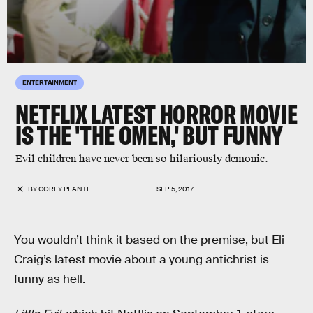
ENTERTAINMENT
NETFLIX LATEST HORROR MOVIE
IS THE 'THE OMEN,' BUT FUNNY
Evil children have never been so hilariously demonic.
BY
COREY PLANTE
SEP. 5, 2017
You wouldn’t think it based on the premise, but Eli
Craig’s latest movie about a young antichrist is
funny as hell.