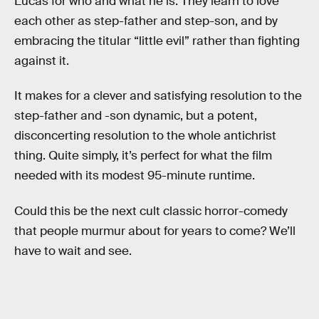
Lucas for who and what he is. They learn to love
each other as step-father and step-son, and by
embracing the titular “little evil” rather than fighting
against it.
It makes for a clever and satisfying resolution to the
step-father and -son dynamic, but a potent,
disconcerting resolution to the whole antichrist
thing. Quite simply, it’s perfect for what the film
needed with its modest 95-minute runtime.
Could this be the next cult classic horror-comedy
that people murmur about for years to come? We’ll
have to wait and see.