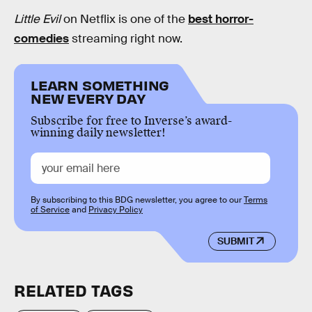
Little Evil
on Netflix is one of the
best horror-
comedies
streaming right now.
LEARN SOMETHING
NEW EVERY DAY
Subscribe for free to Inverse’s award-
winning daily newsletter!
By subscribing to this BDG newsletter, you agree to our
Terms
of Service
and
Privacy Policy
SUBMIT
RELATED TAGS