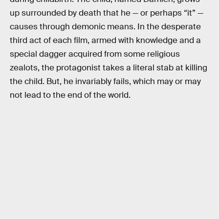
up surrounded by death that he — or perhaps “it” —
causes through demonic means. In the desperate
third act of each film, armed with knowledge and a
special dagger acquired from some religious
zealots, the protagonist takes a literal stab at killing
the child. But, he invariably fails, which may or may
not lead to the end of the world.