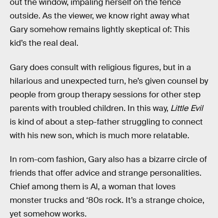
out the window, impaling herself on the fence
outside. As the viewer, we know right away what
Gary somehow remains lightly skeptical of: This
kid’s the real deal.
Gary does consult with religious figures, but in a
hilarious and unexpected turn, he’s given counsel by
people from group therapy sessions for other step
parents with troubled children. In this way,
Little Evil
is kind of about a step-father struggling to connect
with his new son, which is much more relatable.
In rom-com fashion, Gary also has a bizarre circle of
friends that offer advice and strange personalities.
Chief among them is Al, a woman that loves
monster trucks and ‘80s rock. It’s a strange choice,
yet somehow works.