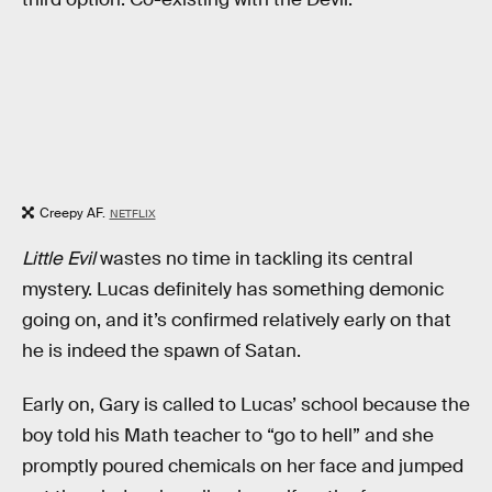
Creepy AF.
NETFLIX
Little Evil
wastes no time in tackling its central
mystery. Lucas definitely has something demonic
going on, and it’s confirmed relatively early on that
he is indeed the spawn of Satan.
Early on, Gary is called to Lucas’ school because the
boy told his Math teacher to “go to hell” and she
promptly poured chemicals on her face and jumped