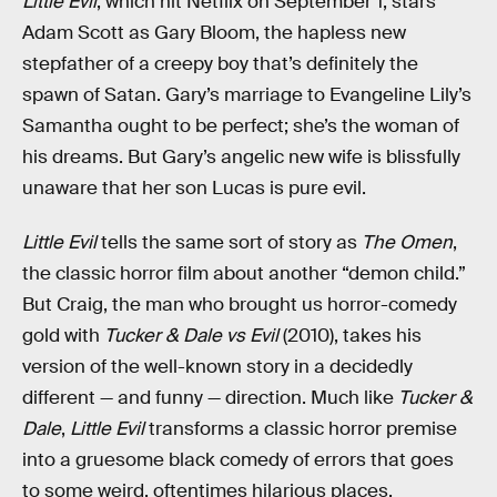
Little Evil
, which hit Netflix on September 1, stars
Adam Scott as Gary Bloom, the hapless new
stepfather of a creepy boy that’s definitely the
spawn of Satan. Gary’s marriage to Evangeline Lily’s
Samantha ought to be perfect; she’s the woman of
his dreams. But Gary’s angelic new wife is blissfully
unaware that her son Lucas is pure evil.
Little Evil
tells the same sort of story as
The Omen
,
the classic horror film about another “demon child.”
But Craig, the man who brought us horror-comedy
gold with
Tucker & Dale vs Evil
(2010), takes his
version of the well-known story in a decidedly
different — and funny — direction. Much like
Tucker &
Dale
,
Little Evil
transforms a classic horror premise
into a gruesome black comedy of errors that goes
to some weird, oftentimes hilarious places.