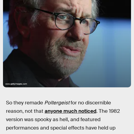
www.gettyimages.com
So they remade
Poltergeist
for no discernible
reason, not that
anyone much noticed
. The 1982
version was spooky as hell, and featured
performances and special effects have held up