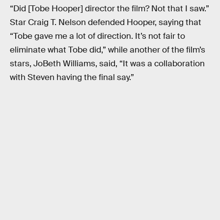
“Did [Tobe Hooper] director the film? Not that I saw.”
Star Craig T. Nelson defended Hooper, saying that
“Tobe gave me a lot of direction. It’s not fair to
eliminate what Tobe did,” while another of the film’s
stars, JoBeth Williams, said, “It was a collaboration
with Steven having the final say.”