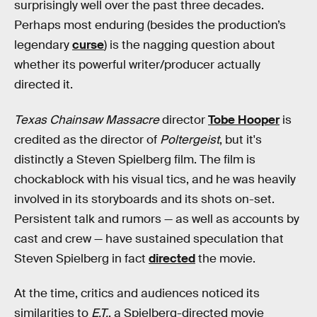
surprisingly well over the past three decades.
Perhaps most enduring (besides the production’s
legendary
curse
) is the nagging question about
whether its powerful writer/producer actually
directed it.
Texas Chainsaw Massacre
director
Tobe Hooper
is
credited as the director of
Poltergeist
, but it's
distinctly a Steven Spielberg film. The film is
chockablock with his visual tics, and he was heavily
involved in its storyboards and its shots on-set.
Persistent talk and rumors — as well as accounts by
cast and crew — have sustained speculation that
Steven Spielberg in fact
directed
the movie.
At the time, critics and audiences noticed its
similarities to
E.T.
, a Spielberg-directed movie