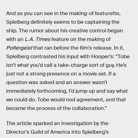
And as you can see in the making-of featurette,
Spielberg definitely seems to be captaining the
ship. The rumor about his creative control began
with an
L.A. Times
feature on the making of
Poltergeist
that ran before the film's release. In it,
Spielberg contrasted his input with Hooper’s: “Tobe
isn’t what you’d call a take-charge sort of guy. He’s
just not a strong presence on a movie set. If a
question was asked and an answer wasn’t
immediately forthcoming, I’d jump up and say what
we could do. Tobe would nod agreement, and that
became the process of the collaboration.”
The article sparked an investigation by the
Director’s Guild of America into Spielberg’s