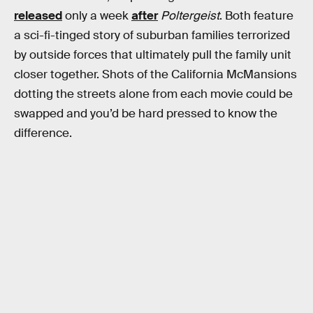
released
only a week
after
Poltergeist
. Both feature
a sci-fi-tinged story of suburban families terrorized
by outside forces that ultimately pull the family unit
closer together. Shots of the California McMansions
dotting the streets alone from each movie could be
swapped and you’d be hard pressed to know the
difference.