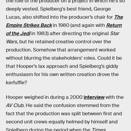
the role of the producer on a project in which he's so
deeply vested. Spielberg's best friend, George
Lucas, also shifted into the producer’s chair for
The
Empire Strikes Back
in 1980 (and again with
Return
of the Jedi
in 1983) after directing the original
Star
Wars
, but he retained creative control over the
production. Somehow that arrangement worked
without blurring the stakeholders' roles. Could it be
that Hooper’s lax approach and Spielberg’s giddy
enthusiasm for his own written creation drove the
kerfuffle?
Hooper weighed in during a 2000
interview
with the
AV Club
. He said the confusion stemmed from the
fact that the production was split between first and
second unit crews equally helmed by himself and
Spielberg during the period when the
Times