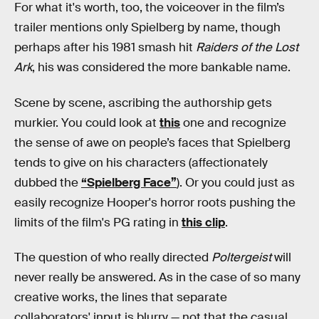
For what it's worth, too, the voiceover in the film’s
trailer mentions only Spielberg by name, though
perhaps after his 1981 smash hit
Raiders of the Lost
Ark
, his was considered the more bankable name.
Scene by scene, ascribing the authorship gets
murkier. You could look at
this
one and recognize
the sense of awe on people’s faces that Spielberg
tends to give on his characters (affectionately
dubbed the
“Spielberg Face”
). Or you could just as
easily recognize Hooper's horror roots pushing the
limits of the film's PG rating in
this clip
.
The question of who really directed
Poltergeist
will
never really be answered. As in the case of so many
creative works, the lines that separate
collaborators' input is blurry — not that the casual