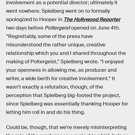
involvement as a potential director; ultimately it
went nowhere. Spielberg went on to formally
apologized to Hooper in
The Hollywood Reporter
two days before
Poltergeist
opened on June 4th.
“Regrettably, some of the press have
misunderstood the rather unique, creative
relationship which you and I shared throughout the
making of Poltergeist,” Spielberg wrote. “I enjoyed
your openness in allowing me, as producer and
writer, a wide berth for creative involvement.” It
wasn't exactly a refutation, though, of the
perception that Spielberg big-footed the project,
since Spielberg was essentially thanking Hooper for
letting him roll in and do his thing.
Could be, though, that we're merely misinterpreting