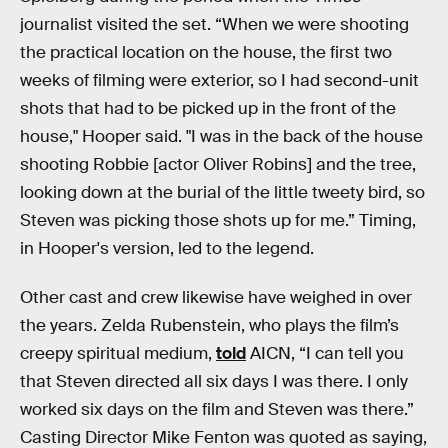
journalist visited the set. “When we were shooting
the practical location on the house, the first two
weeks of filming were exterior, so I had second-unit
shots that had to be picked up in the front of the
house," Hooper said. "I was in the back of the house
shooting Robbie [actor Oliver Robins] and the tree,
looking down at the burial of the little tweety bird, so
Steven was picking those shots up for me.” Timing,
in Hooper's version, led to the legend.
Other cast and crew likewise have weighed in over
the years. Zelda Rubenstein, who plays the film’s
creepy spiritual medium,
told
AICN, “I can tell you
that Steven directed all six days I was there. I only
worked six days on the film and Steven was there.”
Casting Director Mike Fenton was quoted as saying,