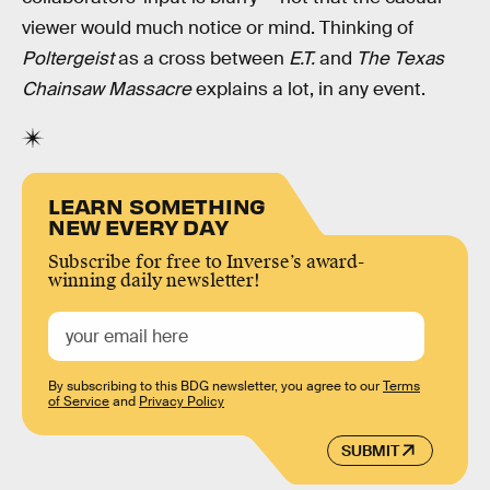
viewer would much notice or mind. Thinking of
Poltergeist
as a cross between
E.T.
and
The Texas
Chainsaw Massacre
explains a lot, in any event.
LEARN SOMETHING
NEW EVERY DAY
Subscribe for free to Inverse’s award-
winning daily newsletter!
By subscribing to this BDG newsletter, you agree to our
Terms
of Service
and
Privacy Policy
SUBMIT