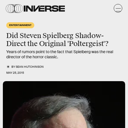
ENTERTAINMENT
Did Steven Spielberg Shadow-
Direct the Original 'Poltergeist'?
Years of rumors point to the fact that Spielberg was the real
director of the horror classic.
BY
SEAN HUTCHINSON
MAY 25, 2015