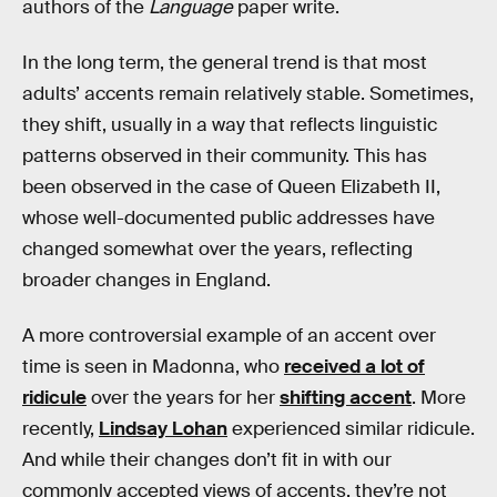
authors of the
Language
paper write.
In the long term, the general trend is that most
adults’ accents remain relatively stable. Sometimes,
they shift, usually in a way that reflects linguistic
patterns observed in their community. This has
been observed in the case of Queen Elizabeth II,
whose well-documented public addresses have
changed somewhat over the years, reflecting
broader changes in England.
A more controversial example of an accent over
time is seen in Madonna, who
received a lot of
ridicule
over the years for her
shifting accent
. More
recently,
Lindsay Lohan
experienced similar ridicule.
And while their changes don’t fit in with our
commonly accepted views of accents, they’re not