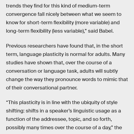
trends they find for this kind of medium-term
convergence fall nicely between what we seem to
know for short-term flexibility (more variable) and
long-term flexibility (less variable),” said Babel.
Previous researchers have found that, in the short
term, language plasticity is normal for adults. Many
studies have shown that, over the course of a
conversation or language task, adults will subtly
change the way they pronounce words to mimic that
of their conversational partner.
“This plasticity is in line with the ubiquity of style
shifting: shifts in a speaker’s linguistic usage as a
function of the addressee, topic, and so forth,
possibly many times over the course of a day,” the