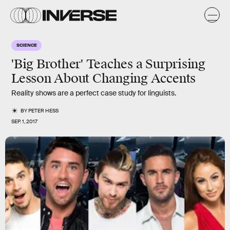
SCIENCE
'Big Brother' Teaches a Surprising
Lesson About Changing Accents
Reality shows are a perfect case study for linguists.
BY
PETER HESS
SEP. 1, 2017