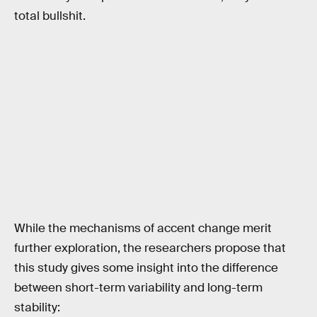
total bullshit.
While the mechanisms of accent change merit
further exploration, the researchers propose that
this study gives some insight into the difference
between short-term variability and long-term
stability: