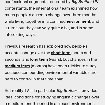
confessional segments recorded by
Big Brother UK
contestants, the international team examined how
much people’s accents change over three months
while living together in a confined
environment
, and
it turns out they can vary quite a bit, and in some
interesting ways.
Previous research has explored how people’s
accents change over the
short term
(hours and
seconds) and
long term
(years), but changes in the
medium term
(months) have been trickier to study
because confounding environmental variables are
hard to control in that time span.
But reality TV — in particular
Big Brother
— provides
ideal conditions for studying linguistic changes over
a medium-length period in a closed environment.