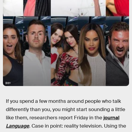
Giphy
If you spend a few months around people who talk
differently than you, you might start sounding a little
like them, researchers report Friday in the
journal
Language
. Case in point: reality television. Using the