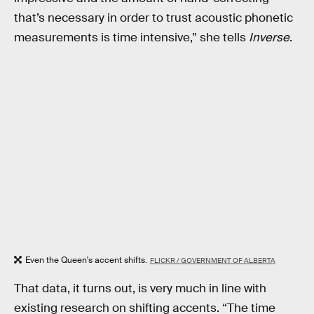
that’s necessary in order to trust acoustic phonetic
measurements is time intensive,” she tells
Inverse
.
Even the Queen's accent shifts.
FLICKR / GOVERNMENT OF ALBERTA
That data, it turns out, is very much in line with
existing research on shifting accents. “The time