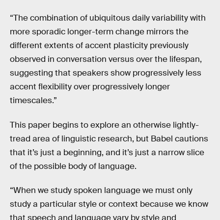
“The combination of ubiquitous daily variability with
more sporadic longer-term change mirrors the
different extents of accent plasticity previously
observed in conversation versus over the lifespan,
suggesting that speakers show progressively less
accent flexibility over progressively longer
timescales.”
This paper begins to explore an otherwise lightly-
tread area of linguistic research, but Babel cautions
that it’s just a beginning, and it’s just a narrow slice
of the possible body of language.
“When we study spoken language we must only
study a particular style or context because we know
that speech and language vary by style and