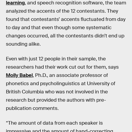
learning
, and speech recognition software, the team
analyzed the accents of the 12 contestants. They
found that contestants’ accents fluctuated from day
to day and that even though some systematic
changes occurred, all the contestants didn’t end up
sounding alike.
Even with just 12 people in their sample, the
researchers had their work cut out for them, says
Molly Babel
, Ph.D., an associate professor of
phonetics and psycholinguistics at University of
British Columbia who was not involved in the
research but provided the authors with pre-
publication comments.
“The amount of data from each speaker is
impressive and the amount of hand-correcting