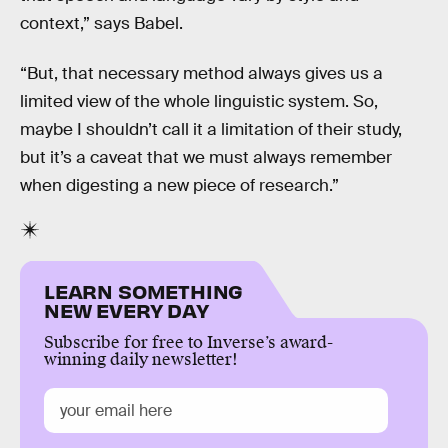
context,” says Babel.
“But, that necessary method always gives us a
limited view of the whole linguistic system. So,
maybe I shouldn’t call it a limitation of their study,
but it’s a caveat that we must always remember
when digesting a new piece of research.”
LEARN SOMETHING
NEW EVERY DAY
Subscribe for free to Inverse’s award-
winning daily newsletter!