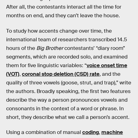
After all, the contestants interact all the time for
months on end, and they can’t leave the house.
To study how accents change over time, the
international team of researchers transcribed 14.5
hours of the
Big Brother
contestants’ “diary room”
segments, which are recorded solo, and examined
them for five linguistic variables: “
voice onset time
(VOT)
,
coronal stop deletion (CSD) rate
, and the
quality of three vowels (goose, strut, and trap),” write
the authors. Broadly speaking, the first two features
describe the way a person pronounces vowels and
consonants in the context of a word or phrase. In
short, they describe what we call a person’s accent.
Using a combination of manual
coding
,
machine