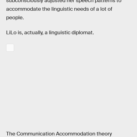
subconsciously adjusted her speech patterns to
accommodate the linguistic needs of a lot of
people.
LiLo is, actually, a linguistic diplomat.
The Communication Accommodation theory