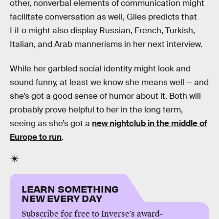
other, nonverbal elements of communication might
facilitate conversation as well, Giles predicts that
LiLo might also display Russian, French, Turkish,
Italian, and Arab mannerisms in her next interview.
While her garbled social identity might look and
sound funny, at least we know she means well — and
she’s got a good sense of humor about it. Both will
probably prove helpful to her in the long term,
seeing as she’s got a
new nightclub in the middle of
Europe to run
.
LEARN SOMETHING
NEW EVERY DAY
Subscribe for free to Inverse’s award-