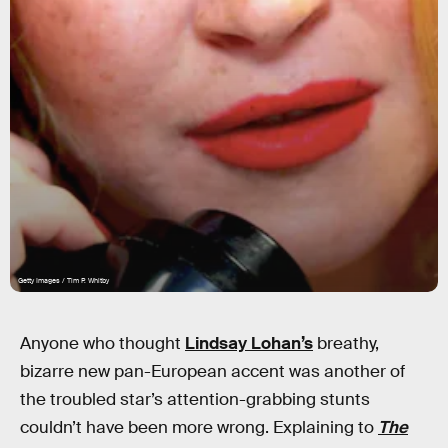
Getty Images / Tim P. Whitby
Anyone who thought
Lindsay Lohan’s
breathy,
bizarre new pan-European accent was another of
the troubled star’s attention-grabbing stunts
couldn’t have been more wrong. Explaining to
The