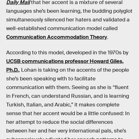
Daily Mail
that her accent is a mixture of several
languages she’s been learning, the budding polyglot
simultaneously silenced her haters and validated a
well-established communication model called
Communication Accommodation Theory
.
According to this model, developed in the 1970s by
UCSB communications professor Howard Giles,
Ph.D.
, Lohan is taking on the accents of the people
she’s been speaking with to facilitate
communication with them. Seeing as she is “fluent
in French, can understand Russian, and is learning
Turkish, Italian, and Arabic,” it makes complete
sense that her accent would be a little confused: In
her attempt to reduce the social differences
between her and her very international pals, she’s