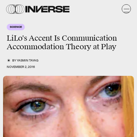
SCIENCE
LiLo's Accent Is Communication
Accommodation Theory at Play
BY
YASMIN TAYAG
NOVEMBER 2, 2016