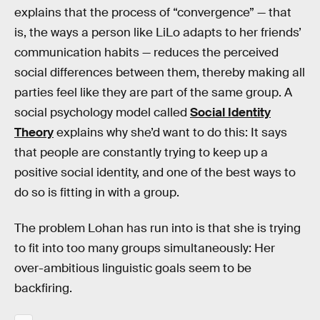
explains that the process of “convergence” — that
is, the ways a person like LiLo adapts to her friends’
communication habits — reduces the perceived
social differences between them, thereby making all
parties feel like they are part of the same group. A
social psychology model called
Social Identity
Theory
explains why she’d want to do this: It says
that people are constantly trying to keep up a
positive social identity, and one of the best ways to
do so is fitting in with a group.
The problem Lohan has run into is that she is trying
to fit into too many groups simultaneously: Her
over-ambitious linguistic goals seem to be
backfiring.