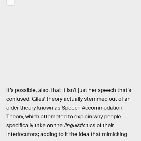
It’s possible, also, that it isn’t just her speech that’s
confused. Giles’ theory actually stemmed out of an
older theory known as Speech Accommodation
Theory, which attempted to explain why people
specifically take on the
linguistic
tics of their
interlocutors; adding to it the idea that mimicking